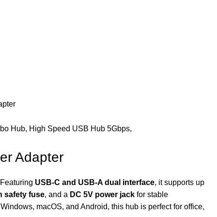
apter
er Adapter
. Featuring
USB-C and USB-A dual interface
, it supports up
in safety fuse
, and a
DC 5V power jack
for stable
Windows, macOS, and Android, this hub is perfect for office,