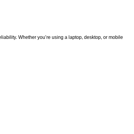
liability. Whether you’re using a laptop, desktop, or mobile