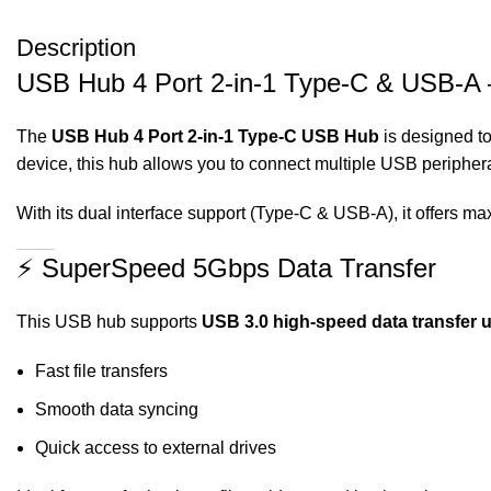
Description
USB Hub 4 Port 2-in-1 Type-C & USB-A –
The
USB Hub 4 Port 2-in-1 Type-C USB Hub
is designed to
device, this hub allows you to connect multiple USB periphe
With its dual interface support (Type-C & USB-A), it offers ma
⚡ SuperSpeed 5Gbps Data Transfer
This USB hub supports
USB 3.0 high-speed data transfer 
Fast file transfers
Smooth data syncing
Quick access to external drives