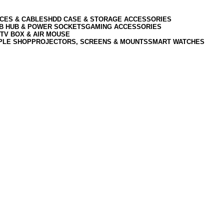
CES & CABLES
HDD CASE & STORAGE ACCESSORIES
SB HUB & POWER SOCKETS
GAMING ACCESSORIES
TV BOX & AIR MOUSE
PLE SHOP
PROJECTORS, SCREENS & MOUNTS
SMART WATCHES