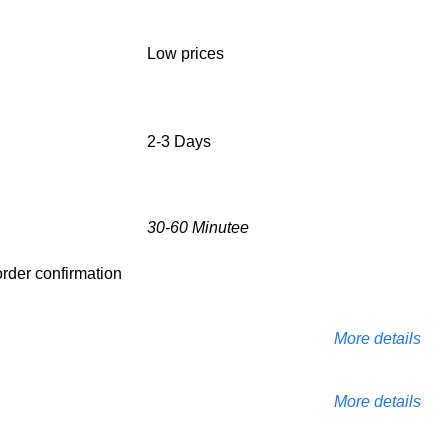
Low prices
2-3 Days
30-60 Minutee
 order confirmation
More details
More details