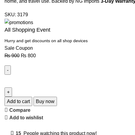
home, and travel use. Backed by NG Imports
3-Day Warranty
SKU:
3179
All Shopping Event
Hurry and get discounts on all shop devices
Sale Coupon
₨
900
₨
800
Add to cart
Buy now
Compare
Add to wishlist
15
People watching this product now!