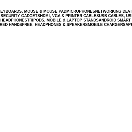
KEYBOARDS, MOUSE & MOUSE PAD
MICROPHONES
NETWORKING DEVI
 SECURITY GADGETS
HDMI, VGA & PRINTER CABLES
USB CABLES, U
 HEADPHONES
TRIPODS, MOBILE & LAPTOP STANDS
ANDROID SMART 
RED HANDSFREE, HEADPHONES & SPEAKERS
MOBILE CHARGERS
AP