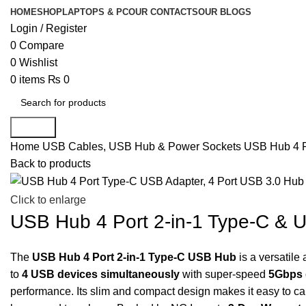
HOME
SHOP
LAPTOPS & PC
OUR CONTACTS
OUR BLOGS
Login / Register
0
Compare
0
Wishlist
0
items
₨
0
Search
Home
USB Cables, USB Hub & Power Sockets
USB Hub 4 Po
Back to products
-11%
Click to enlarge
USB Hub 4 Port 2-in-1 Type-C & U
The
USB Hub 4 Port 2-in-1 Type-C USB Hub
is a versatile
to
4 USB devices simultaneously
with super-speed
5Gbps 
performance. Its slim and compact design makes it easy to car