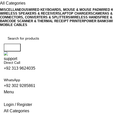
All Categories
MISCELLANEOUS
WIRED KEYBOARDS, MOUSE & MOUSE PAD
WIRED 
WIRELESS SPEAKERS & RECEIVERS
LAPTOP CHARGERS
CAMERAS &
CONNECTORS, CONVERTERS & SPLITTERS
WIRELESS HANDSFREE &
BARCODE SCANNER & THERMAL RECEIPT PRINTER
POWER BANKS
WI
MOBILE CABLES
Search
Direct Call
+92 313 9624035
WhatsApp
+92 302 9285861
Menu
Login / Register
All Categories