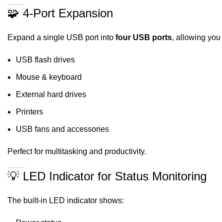
🧩 4-Port Expansion
Expand a single USB port into
four USB ports
, allowing you
USB flash drives
Mouse & keyboard
External hard drives
Printers
USB fans and accessories
Perfect for multitasking and productivity.
💡 LED Indicator for Status Monitoring
The built-in LED indicator shows: