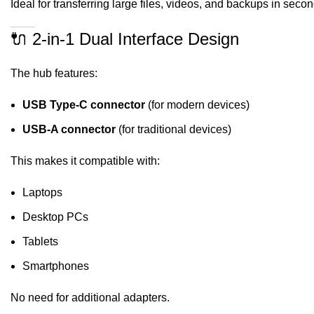
Ideal for transferring large files, videos, and backups in secon
🔌 2-in-1 Dual Interface Design
The hub features:
USB Type-C connector
(for modern devices)
USB-A connector
(for traditional devices)
This makes it compatible with:
Laptops
Desktop PCs
Tablets
Smartphones
No need for additional adapters.