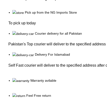
Pick up from the NG Imports Store
To pick up today
Courier delivery for all Pakistan
Pakistan's Top courier will deliver to the specified address
Delivery For Islamabad
Self Fast courier will deliver to the specified address after
Warranty avilable
Feel Free return