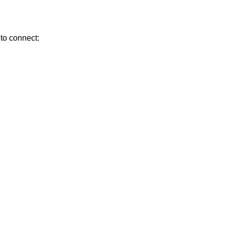
 to connect: