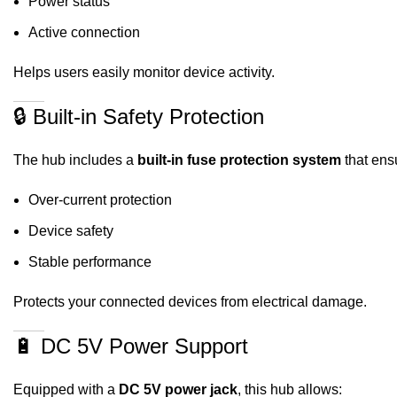
Power status
Active connection
Helps users easily monitor device activity.
🔒 Built-in Safety Protection
The hub includes a
built-in fuse protection system
that ens
Over-current protection
Device safety
Stable performance
Protects your connected devices from electrical damage.
🔋 DC 5V Power Support
Equipped with a
DC 5V power jack
, this hub allows: