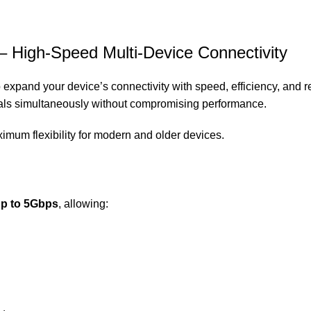
 High-Speed Multi-Device Connectivity
 expand your device’s connectivity with speed, efficiency, and re
rals simultaneously without compromising performance.
ximum flexibility for modern and older devices.
up to 5Gbps
, allowing: