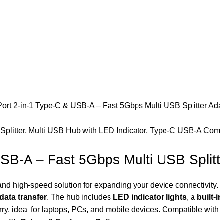
rt 2-in-1 Type-C & USB-A – Fast 5Gbps Multi USB Splitter Ad
SB-A – Fast 5Gbps Multi USB Splitt
 and high-speed solution for expanding your device connectivity
data transfer
. The hub includes
LED indicator lights
, a
built-
ry, ideal for laptops, PCs, and mobile devices. Compatible with 