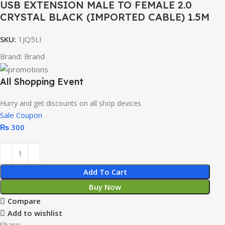
USB EXTENSION MALE TO FEMALE 2.0
CRYSTAL BLACK (IMPORTED CABLE) 1.5M
SKU:
1JQ5LI
Brand:
Brand
All Shopping Event
Hurry and get discounts on all shop devices
Sale Coupon
₨
300
Add To Cart
Buy Now
Compare
Add to wishlist
Share: