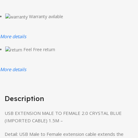
Warranty avilable
More details
Feel Free return
More details
Description
USB EXTENSION MALE TO FEMALE 2.0 CRYSTAL BLUE
(IMPORTED CABLE) 1.5M –
Detail: USB Male to Female extension cable extends the