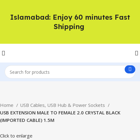
Islamabad: Enjoy 60 minutes Fast
Shipping
Home
USB Cables, USB Hub & Power Sockets
USB EXTENSION MALE TO FEMALE 2.0 CRYSTAL BLACK
(IMPORTED CABLE) 1.5M
Click to enlarge