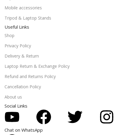
Mobile accessories
Tripod & Laptop Stands
Useful Links
Shop
Privacy Policy
Delivery & Return
Laptop Return & Exchange Policy
Refund and Returns Policy
Cancellation Policy
About us
Social Links
Chat on WhatsApp