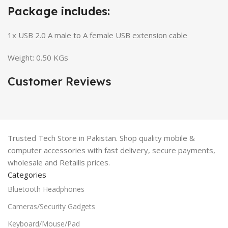
Package includes:
1x USB 2.0 A male to A female USB extension cable
Weight: 0.50 KGs
Customer Reviews
Trusted Tech Store in Pakistan. Shop quality mobile &
computer accessories with fast delivery, secure payments,
wholesale and Retaills prices.
Categories
Bluetooth Headphones
Cameras/Security Gadgets
Keyboard/Mouse/Pad