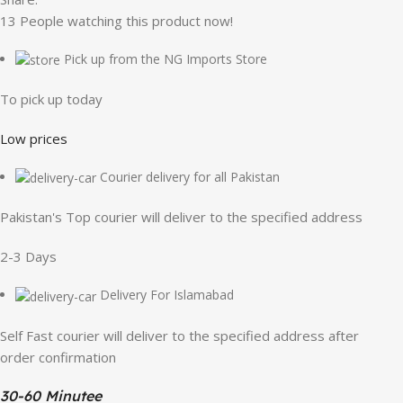
13
People watching this product now!
Pick up from the NG Imports Store
To pick up today
Low prices
Courier delivery for all Pakistan
Pakistan's Top courier will deliver to the specified address
2-3 Days
Delivery For Islamabad
Self Fast courier will deliver to the specified address after
order confirmation
30-60 Minutee