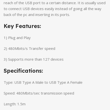
reach of the USB port to a certain distance. It is usually used
to connect USB devices easily instead of going all the way
back of the pc and inserting in its ports.
Key Features:
1) Plug and Play
2) 480Mbits/s Transfer speed
3) Supports more than 127 devices
Specifications:
Type: USB Type A Male to USB Type A Female
Speed: 480Mbits/sec transmission speed
Length: 1.5m