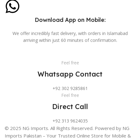
Download App on Mobile:
We offer incredibly fast delivery, with orders in Islamabad
arriving within just 60 minutes of confirmation.
Feel free
Whatsapp Contact
+92 302 9285861
Feel free
Direct Call
+92 313 9624035
© 2025 NG Imports. All Rights Reserved. Powered by NG
Imports Pakistan – Your Trusted Online Store for Mobile &