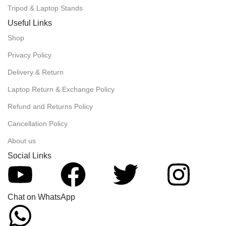
Tripod & Laptop Stands
Useful Links
Shop
Privacy Policy
Delivery & Return
Laptop Return & Exchange Policy
Refund and Returns Policy
Cancellation Policy
About us
Social Links
Chat on WhatsApp