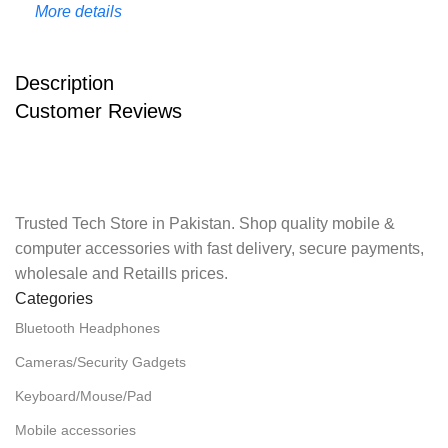
More details
Description
Customer Reviews
Trusted Tech Store in Pakistan. Shop quality mobile &
computer accessories with fast delivery, secure payments,
wholesale and Retaills prices.
Categories
Bluetooth Headphones
Cameras/Security Gadgets
Keyboard/Mouse/Pad
Mobile accessories