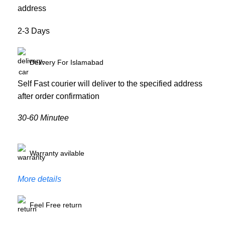
address
2-3 Days
Delivery For Islamabad
Self Fast courier will deliver to the specified address
after order confirmation
30-60 Minutee
Warranty avilable
More details
Feel Free return