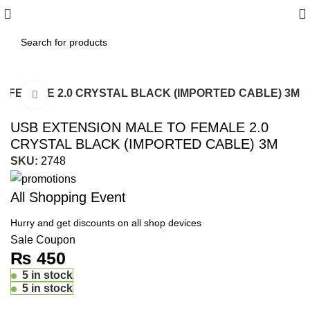
O FEMALE 2.0 CRYSTAL BLACK (IMPORTED CABLE) 3M
Click to enlarge
USB EXTENSION MALE TO FEMALE 2.0
CRYSTAL BLACK (IMPORTED CABLE) 3M
SKU:
2748
All Shopping Event
Hurry and get discounts on all shop devices
Sale Coupon
₨
450
5 in stock
5 in stock