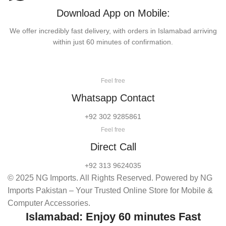
Download App on Mobile:
We offer incredibly fast delivery, with orders in Islamabad arriving
within just 60 minutes of confirmation.
Feel free
Whatsapp Contact
+92 302 9285861
Feel free
Direct Call
+92 313 9624035
© 2025 NG Imports. All Rights Reserved. Powered by NG
Imports Pakistan – Your Trusted Online Store for Mobile &
Computer Accessories.
Islamabad: Enjoy 60 minutes Fast