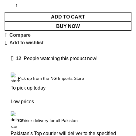
ADD TO CART
BUY NOW
Compare
Add to wishlist
12
People watching this product now!
Pick up from the NG Imports Store
To pick up today
Low prices
Courier delivery for all Pakistan
Pakistan's Top courier will deliver to the specified