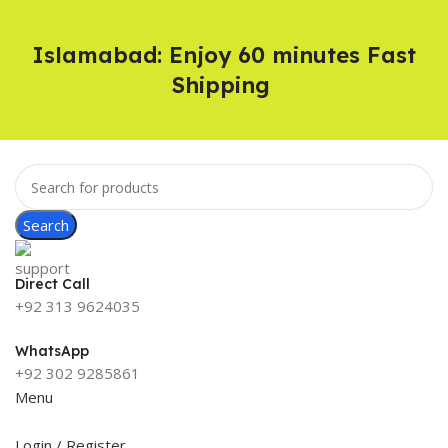
Islamabad: Enjoy 60 minutes Fast
Shipping
Search
Direct Call
+92 313 9624035
WhatsApp
+92 302 9285861
Menu
Login / Register