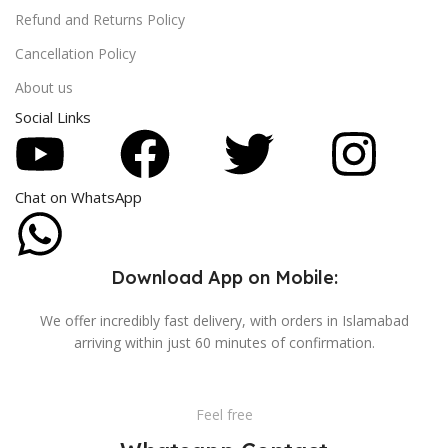
Refund and Returns Policy
Cancellation Policy
About us
Social Links
Chat on WhatsApp
Download App on Mobile:
We offer incredibly fast delivery, with orders in Islamabad
arriving within just 60 minutes of confirmation.
Feel free