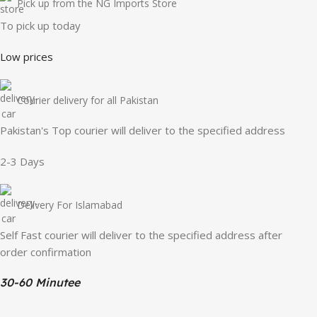
Pick up from the NG Imports Store
To pick up today
Low prices
Courier delivery for all Pakistan
Pakistan's Top courier will deliver to the specified address
2-3 Days
Delivery For Islamabad
Self Fast courier will deliver to the specified address after
order confirmation
30-60 Minutee