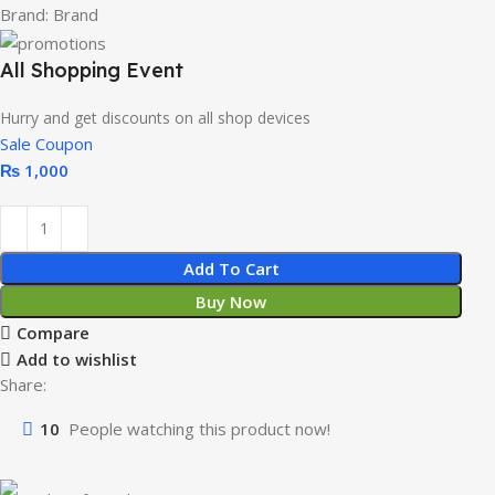
Brand:
Brand
All Shopping Event
Hurry and get discounts on all shop devices
Sale Coupon
₨
1,000
Add To Cart
Buy Now
Compare
Add to wishlist
Share:
10
People watching this product now!