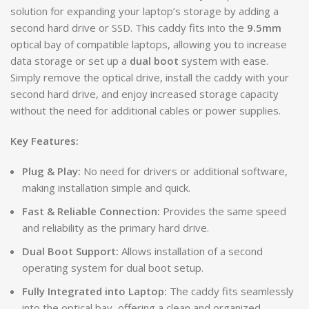
solution for expanding your laptop’s storage by adding a
second hard drive or SSD. This caddy fits into the
9.5mm
optical bay of compatible laptops, allowing you to increase
data storage or set up a
dual boot
system with ease.
Simply remove the optical drive, install the caddy with your
second hard drive, and enjoy increased storage capacity
without the need for additional cables or power supplies.
Key Features:
Plug & Play:
No need for drivers or additional software,
making installation simple and quick.
Fast & Reliable Connection:
Provides the same speed
and reliability as the primary hard drive.
Dual Boot Support:
Allows installation of a second
operating system for dual boot setup.
Fully Integrated into Laptop:
The caddy fits seamlessly
into the optical bay, offering a clean and organized