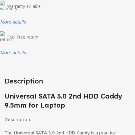
Warranty avilable
More details
Feel Free return
More details
Description
Universal SATA 3.0 2nd HDD Caddy
9.5mm for Laptop
Description:
The
Universal SATA 3.0 2nd HDD Caddy
is a practical