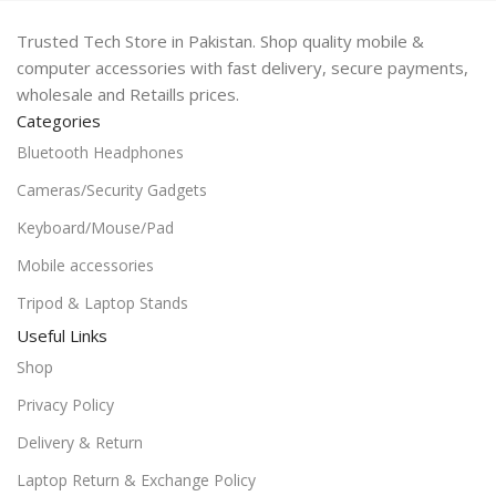
Trusted Tech Store in Pakistan. Shop quality mobile &
computer accessories with fast delivery, secure payments,
wholesale and Retaills prices.
Categories
Bluetooth Headphones
Cameras/Security Gadgets
Keyboard/Mouse/Pad
Mobile accessories
Tripod & Laptop Stands
Useful Links
Shop
Privacy Policy
Delivery & Return
Laptop Return & Exchange Policy