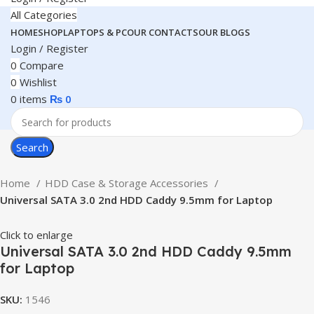
All Categories
HOME
SHOP
LAPTOPS & PC
OUR CONTACTS
OUR BLOGS
Login / Register
0
Compare
0
Wishlist
0
items
₨
0
Search
Home
HDD Case & Storage Accessories
Universal SATA 3.0 2nd HDD Caddy 9.5mm for Laptop
Click to enlarge
Universal SATA 3.0 2nd HDD Caddy 9.5mm
for Laptop
SKU:
1546