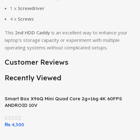
1 x
Screwdriver
4 x
Screws
This
2nd HDD Caddy
is an excellent way to enhance your
laptop’s storage capacity or experiment with multiple
operating systems without complicated setups.
Customer Reviews
Recently Viewed
Smart Box X96Q Mini Quad Core 2g+16g 4K 60FPS
ANDROID 10V
₨
4,500