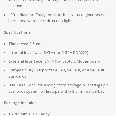
solution.
LED Indicator:
Easily monitor the status of your second
hard drive with the built-in LED light.
Specifications:
Thickness:
9.5mm
Internal Interface:
SATA (for 2.5″ HDD/SSD)
External Interface:
SATA (for Laptop/Motherboard)
Compatibility:
Supports
SATA I, SATA II, and SATA III
standards
Use Case:
Ideal for adding extra storage or setting up a
dual boot system on laptops with a 9.5mm optical bay.
Package Includes:
1 x
9.5mm HDD Caddy