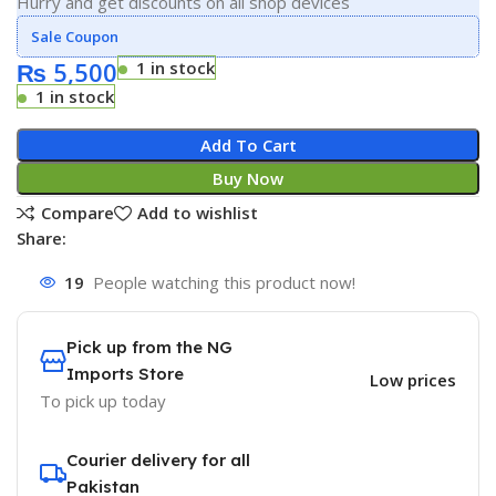
Hurry and get discounts on all shop devices
Sale Coupon
₨
5,500
1 in stock
1 in stock
Add To Cart
Buy Now
Compare
Add to wishlist
Share:
19
People watching this product now!
Pick up from the NG
Imports Store
Low prices
To pick up today
Courier delivery for all
Pakistan