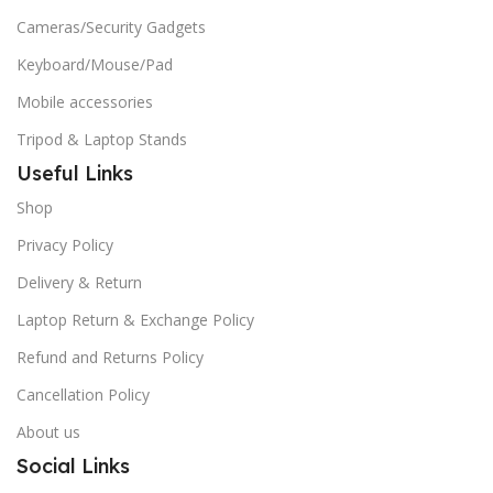
Cameras/Security Gadgets
Keyboard/Mouse/Pad
Mobile accessories
Tripod & Laptop Stands
Useful Links
Shop
Privacy Policy
Delivery & Return
Laptop Return & Exchange Policy
Refund and Returns Policy
Cancellation Policy
About us
Social Links