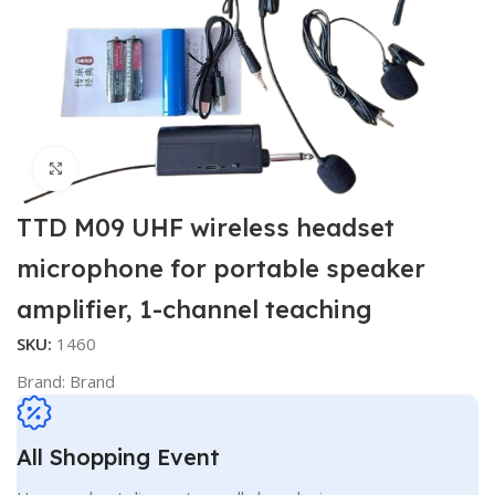
Click to enlarge
TTD M09 UHF wireless headset
microphone for portable speaker
amplifier, 1-channel teaching
SKU:
1460
Brand:
Brand
All Shopping Event