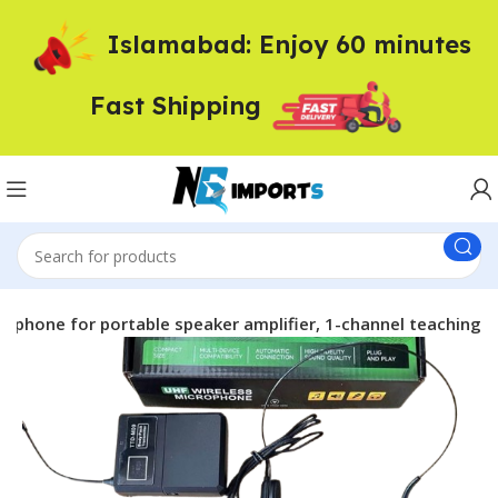
Islamabad: Enjoy 60 minutes
Fast Shipping
ophone for portable speaker amplifier, 1-channel teaching