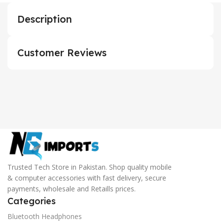
Description
Customer Reviews
Trusted Tech Store in Pakistan. Shop quality mobile
& computer accessories with fast delivery, secure
payments, wholesale and Retaills prices.
Categories
Bluetooth Headphones