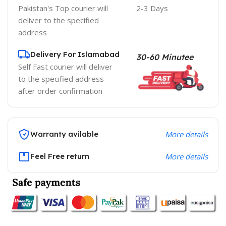
Pakistan's Top courier will
2-3 Days
deliver to the specified
address
Delivery For Islamabad
30-60 Minutee
Self Fast courier will deliver
to the specified address
after order confirmation
Warranty avilable
More details
Feel Free return
More details