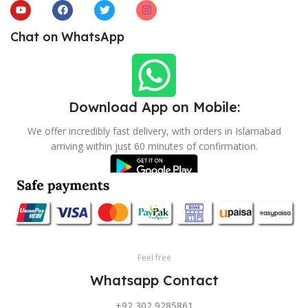
Chat on WhatsApp
Download App on Mobile:
We offer incredibly fast delivery, with orders in Islamabad
arriving within just 60 minutes of confirmation.
Feel free
Whatsapp Contact
+92 302 9285861