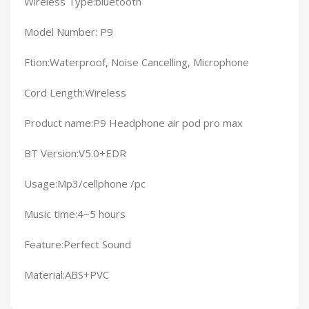
Wireless Type:bluetooth
Model Number: P9
Ftion:Waterproof, Noise Cancelling, Microphone
Cord Length:Wireless
Product name:P9 Headphone air pod pro max
BT Version:V5.0+EDR
Usage:Mp3/cellphone /pc
Music time:4~5 hours
Feature:Perfect Sound
Material:ABS+PVC