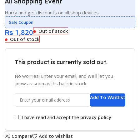
All Shopping Event
Hurry and get discounts on all shop devices
Sale Coupon
₨
1,820
Out of stock
Out of stock
This product is currently sold out.
No worries! Enter your email, and we'll let you
know as soon as it's back in stock.
Add To Waitlist
I have read and accept the
privacy policy
Compare
Add to wishlist