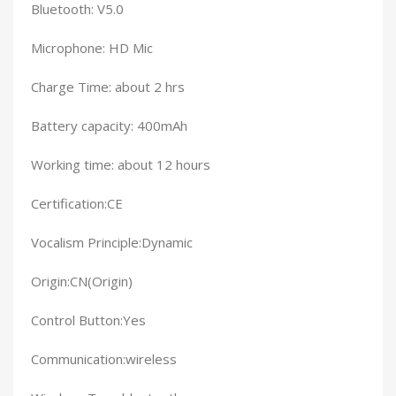
Bluetooth: V5.0
Microphone: HD Mic
Charge Time: about 2 hrs
Battery capacity: 400mAh
Working time: about 12 hours
Certification:CE
Vocalism Principle:Dynamic
Origin:CN(Origin)
Control Button:Yes
Communication:wireless