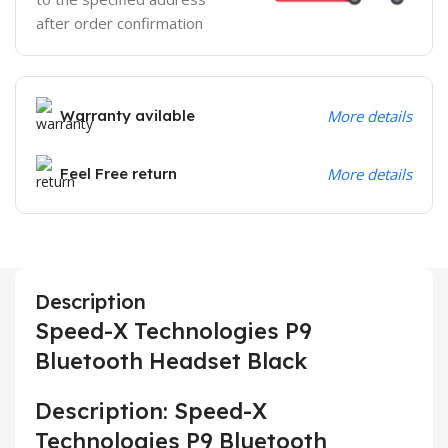
after order confirmation
Warranty avilable
More details
Feel Free return
More details
Description
Speed-X Technologies P9
Bluetooth Headset Black
Description: Speed-X
Technologies P9 Bluetooth