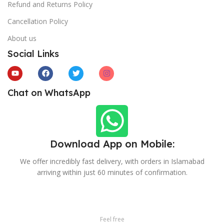
Refund and Returns Policy
Cancellation Policy
About us
Social Links
Chat on WhatsApp
Download App on Mobile:
We offer incredibly fast delivery, with orders in Islamabad
arriving within just 60 minutes of confirmation.
Feel free