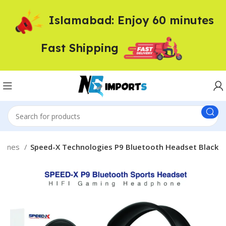
Islamabad: Enjoy 60 minutes
Fast Shipping
phones
Speed-X Technologies P9 Bluetooth Headset Black