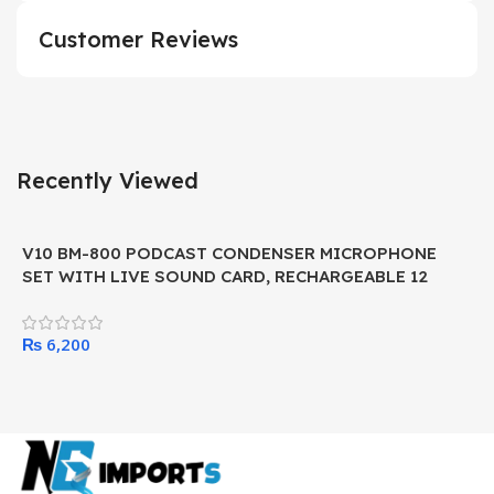
Customer Reviews
Recently Viewed
V10 BM-800 PODCAST CONDENSER MICROPHONE
SET WITH LIVE SOUND CARD, RECHARGEABLE 12
KINDS OF AUXILIARY BACKGROUND FOR KARAOKE
SINGING, YOUTUBE RECORDING MIC
₨
6,200