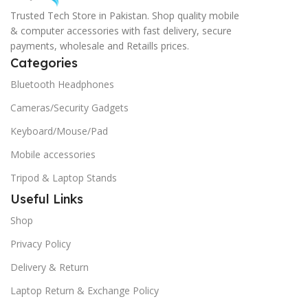
Trusted Tech Store in Pakistan. Shop quality mobile
& computer accessories with fast delivery, secure
payments, wholesale and Retaills prices.
Categories
Bluetooth Headphones
Cameras/Security Gadgets
Keyboard/Mouse/Pad
Mobile accessories
Tripod & Laptop Stands
Useful Links
Shop
Privacy Policy
Delivery & Return
Laptop Return & Exchange Policy