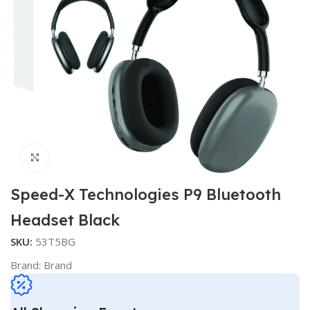
Click to enlarge
Speed-X Technologies P9 Bluetooth
Headset Black
SKU:
53T5BG
Brand:
Brand