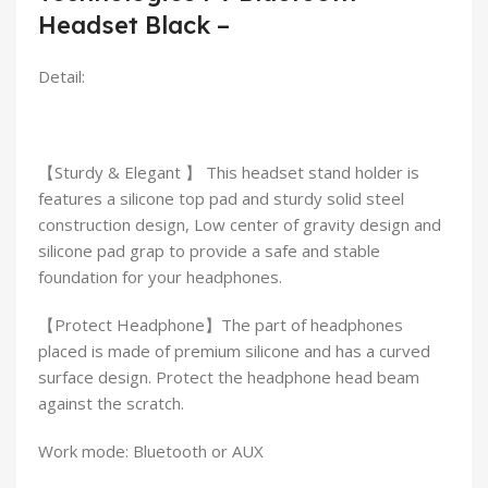
Headset Black –
Detail:
【Sturdy & Elegant 】 This headset stand holder is
features a silicone top pad and sturdy solid steel
construction design, Low center of gravity design and
silicone pad grap to provide a safe and stable
foundation for your headphones.
【Protect Headphone】The part of headphones
placed is made of premium silicone and has a curved
surface design. Protect the headphone head beam
against the scratch.
Work mode: Bluetooth or AUX