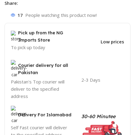
Share:
17
People watching this product now!
Pick up from the NG
Imports Store
Low prices
To pick up today
Courier delivery for all
Pakistan
2-3 Days
Pakistan's Top courier will
deliver to the specified
address
Delivery For Islamabad
30-60 Minutee
Self Fast courier will deliver
to the specified address