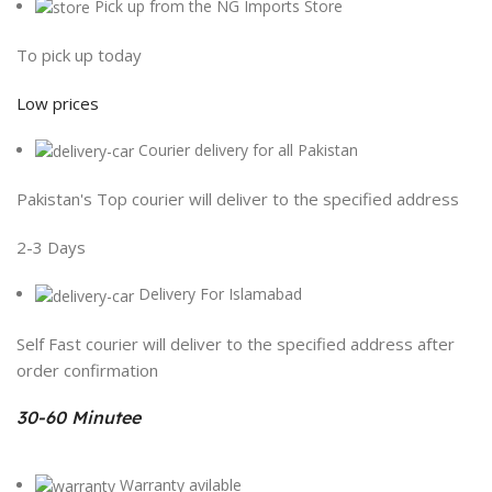
Pick up from the NG Imports Store
To pick up today
Low prices
Courier delivery for all Pakistan
Pakistan's Top courier will deliver to the specified address
2-3 Days
Delivery For Islamabad
Self Fast courier will deliver to the specified address after
order confirmation
30-60 Minutee
Warranty avilable