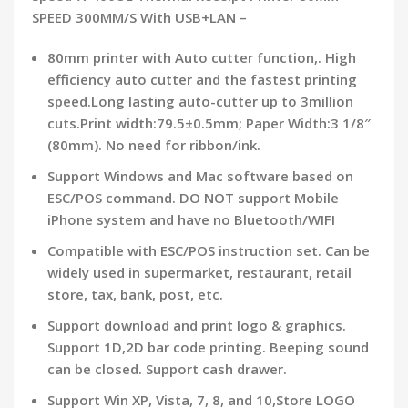
SPEED 300MM/S With USB+LAN –
80mm printer with Auto cutter function,. High
efficiency auto cutter and the fastest printing
speed.Long lasting auto-cutter up to 3million
cuts.Print width:79.5±0.5mm; Paper Width:3 1/8″
(80mm). No need for ribbon/ink.
Support Windows and Mac software based on
ESC/POS command. DO NOT support Mobile
iPhone system and have no Bluetooth/WIFI
Compatible with ESC/POS instruction set. Can be
widely used in supermarket, restaurant, retail
store, tax, bank, post, etc.
Support download and print logo & graphics.
Support 1D,2D bar code printing. Beeping sound
can be closed. Support cash drawer.
Support Win XP, Vista, 7, 8, and 10,Store LOGO