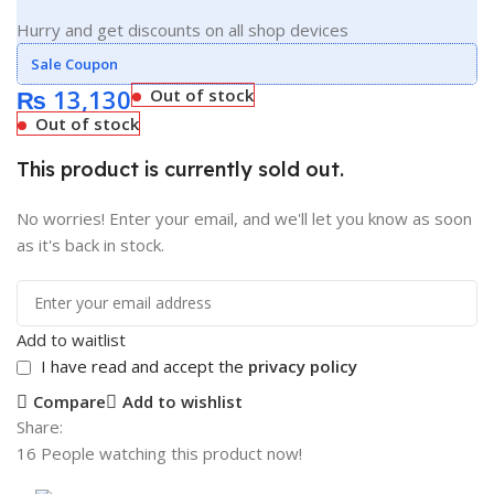
Hurry and get discounts on all shop devices
Sale Coupon
₨
13,130
Out of stock
Out of stock
This product is currently sold out.
No worries! Enter your email, and we'll let you know as soon
as it's back in stock.
Add to waitlist
I have read and accept the
privacy policy
Compare
Add to wishlist
Share:
16
People watching this product now!