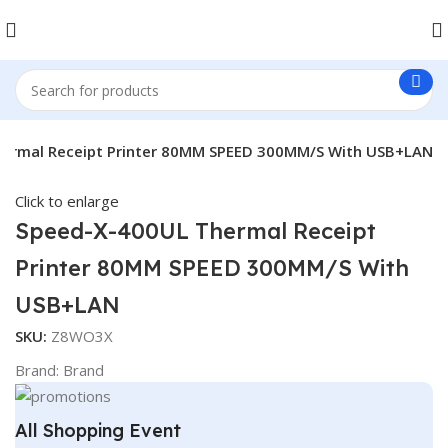
ermal Receipt Printer 80MM SPEED 300MM/S With USB+LAN
Click to enlarge
Speed-X-400UL Thermal Receipt
Printer 80MM SPEED 300MM/S With
USB+LAN
SKU:
Z8WO3X
Brand:
Brand
All Shopping Event