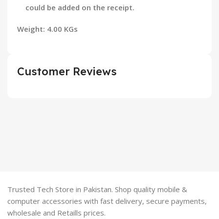
could be added on the receipt.
Weight: 4.00 KGs
Customer Reviews
Trusted Tech Store in Pakistan. Shop quality mobile &
computer accessories with fast delivery, secure payments,
wholesale and Retaills prices.