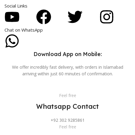
Social Links
Chat on WhatsApp
Download App on Mobile:
We offer incredibly fast delivery, with orders in Islamabad
arriving within just 60 minutes of confirmation.
Feel free
Whatsapp Contact
+92 302 9285861
Feel free