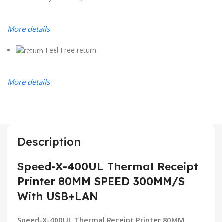
More details
Feel Free return
More details
Description
Speed-X-400UL Thermal Receipt
Printer 80MM SPEED 300MM/S
With USB+LAN
Speed-X-400UL Thermal Receipt Printer 80MM