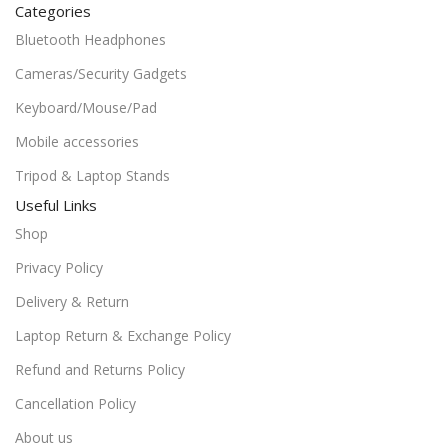
Categories
Bluetooth Headphones
Cameras/Security Gadgets
Keyboard/Mouse/Pad
Mobile accessories
Tripod & Laptop Stands
Useful Links
Shop
Privacy Policy
Delivery & Return
Laptop Return & Exchange Policy
Refund and Returns Policy
Cancellation Policy
About us