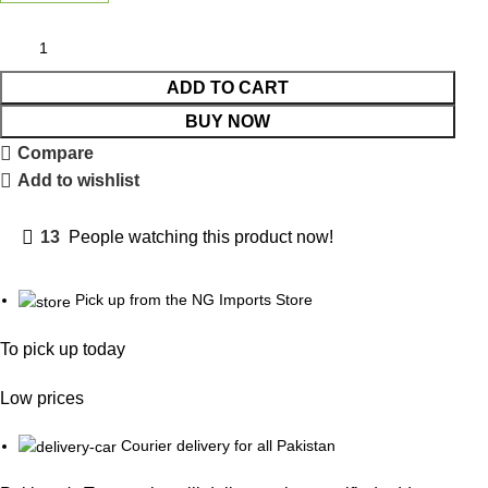
ADD TO CART
BUY NOW
Compare
Add to wishlist
13
People watching this product now!
Pick up from the NG Imports Store
To pick up today
Low prices
Courier delivery for all Pakistan