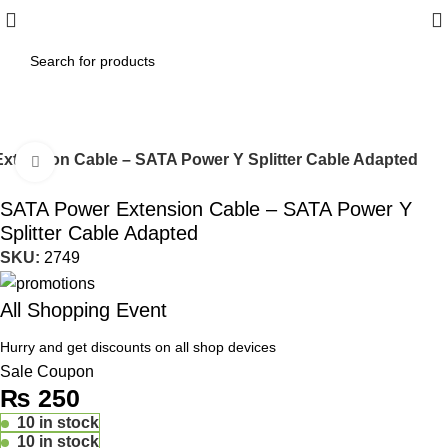
xtension Cable – SATA Power Y Splitter Cable Adapted
Click to enlarge
SATA Power Extension Cable – SATA Power Y
Splitter Cable Adapted
SKU:
2749
All Shopping Event
Hurry and get discounts on all shop devices
Sale Coupon
₨
250
10 in stock
10 in stock