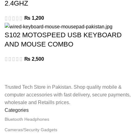
2.4GHZ
₨
1,200
S102 MOTOSPEED USB KEYBOARD
AND MOUSE COMBO
₨
2,500
Trusted Tech Store in Pakistan. Shop quality mobile &
computer accessories with fast delivery, secure payments,
wholesale and Retaills prices.
Categories
Bluetooth Headphones
Cameras/Security Gadgets