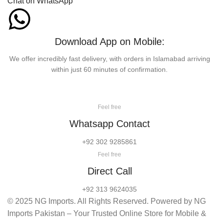
Chat on WhatsApp
Download App on Mobile:
We offer incredibly fast delivery, with orders in Islamabad arriving
within just 60 minutes of confirmation.
Feel free
Whatsapp Contact
+92 302 9285861
Feel free
Direct Call
+92 313 9624035
© 2025 NG Imports. All Rights Reserved. Powered by NG
Imports Pakistan – Your Trusted Online Store for Mobile &