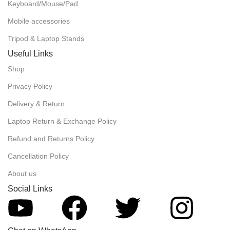
Keyboard/Mouse/Pad
Mobile accessories
Tripod & Laptop Stands
Useful Links
Shop
Privacy Policy
Delivery & Return
Laptop Return & Exchange Policy
Refund and Returns Policy
Cancellation Policy
About us
Social Links