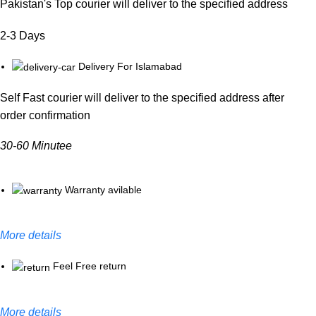
Pakistan's Top courier will deliver to the specified address
2-3 Days
Delivery For Islamabad
Self Fast courier will deliver to the specified address after
order confirmation
30-60 Minutee
Warranty avilable
More details
Feel Free return
More details