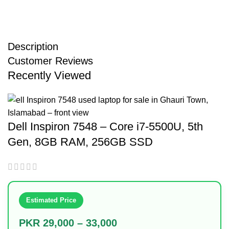
Description
Customer Reviews
Recently Viewed
Dell Inspiron 7548 – Core i7-5500U, 5th
Gen, 8GB RAM, 256GB SSD
Estimated Price
PKR 29,000 – 33,000