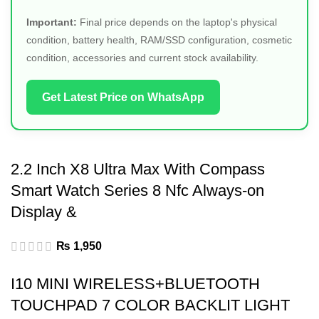
Important:
Final price depends on the laptop's physical
condition, battery health, RAM/SSD configuration, cosmetic
condition, accessories and current stock availability.
Get Latest Price on WhatsApp
2.2 Inch X8 Ultra Max With Compass
Smart Watch Series 8 Nfc Always-on
Display &
₨
1,950
I10 MINI WIRELESS+BLUETOOTH
TOUCHPAD 7 COLOR BACKLIT LIGHT