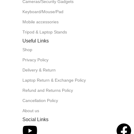
Cameras/Security Gadgets
Keyboard/Mouse/Pad
Mobile accessories
Tripod & Laptop Stands
Useful Links
Shop
Privacy Policy
Delivery & Return
Laptop Return & Exchange Policy
Refund and Returns Policy
Cancellation Policy
About us
Social Links