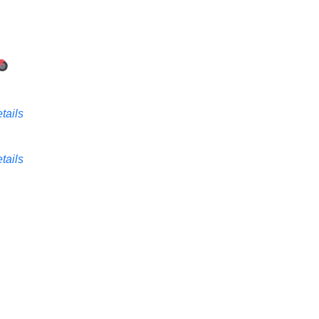
tails
tails