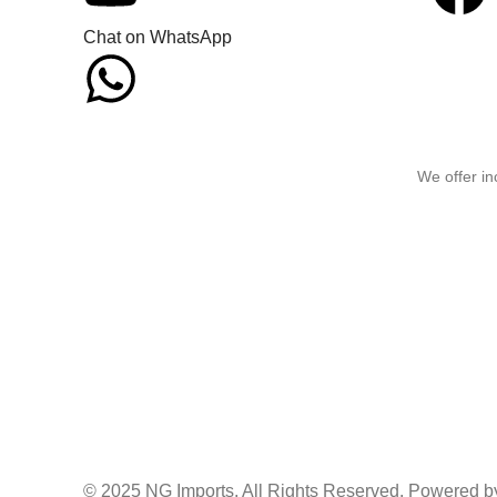
Chat on WhatsApp
We offer in
© 2025 NG Imports. All Rights Reserved. Powered by