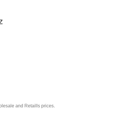
Z
lesale and Retaills prices.