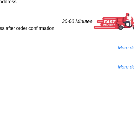
d address
30-60 Minutee
ess after order confirmation
More de
More de