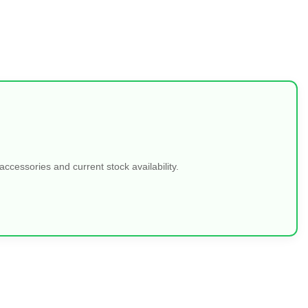
ccessories and current stock availability.