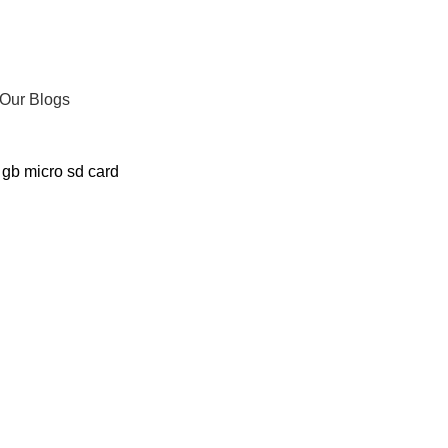
Our Blogs
 gb micro sd card