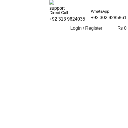
WhatsApp
Direct Call
+92 302 9285861
+92 313 9624035
Login / Register
₨
0