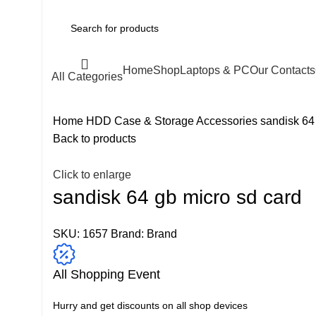
Home
Shop
Laptops & PC
Our Contacts
All Categories
Home
HDD Case & Storage Accessories
sandisk 64
Back to products
Click to enlarge
sandisk 64 gb micro sd card
SKU:
1657
Brand:
Brand
All Shopping Event
Hurry and get discounts on all shop devices