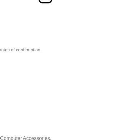
nutes of confirmation.
& Computer Accessories.