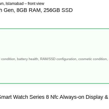
, 5th Gen, 8GB RAM, 256GB SSD
 condition, battery health, RAM/SSD configuration, cosmetic condition, a
mart Watch Series 8 Nfc Always-on Display &