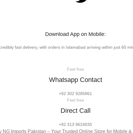
Download App on Mobile:
credibly fast delivery, with orders in Islamabad arriving within just 60 mi
Feel free
Whatsapp Contact
+92 302 9285861
Feel free
Direct Call
+92 313 9624035
 NG Imports Pakistan – Your Trusted Online Store for Mobile 