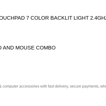
OUCHPAD 7 COLOR BACKLIT LIGHT 2.4GH
D AND MOUSE COMBO
& computer accessories with fast delivery, secure payments, who