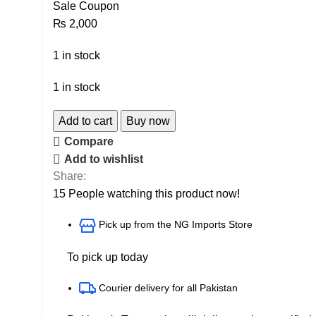
Sale Coupon
₨
2,000
1 in stock
1 in stock
Add to cart
Buy now
Compare
Add to wishlist
Share:
15
People watching this product now!
Pick up from the NG Imports Store
To pick up today
Courier delivery for all Pakistan