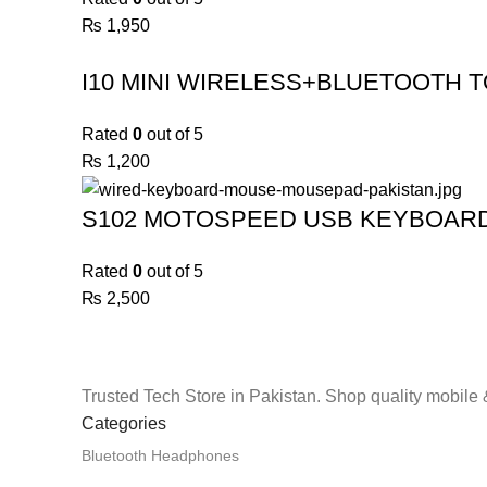
₨
1,950
I10 MINI WIRELESS+BLUETOOTH T
Rated
0
out of 5
₨
1,200
S102 MOTOSPEED USB KEYBOAR
Rated
0
out of 5
₨
2,500
Trusted Tech Store in Pakistan. Shop quality mobile 
Categories
Bluetooth Headphones