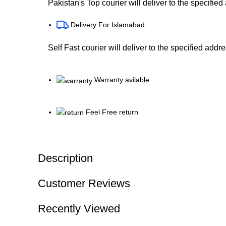
Pakistan's Top courier will deliver to the specifie
Delivery For Islamabad
Self Fast courier will deliver to the specified addr
Warranty avilable
Feel Free return
Description
Customer Reviews
Recently Viewed