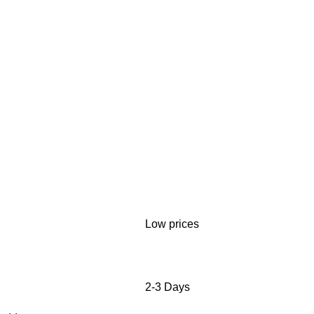
Low prices
2-3 Days