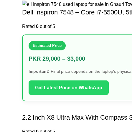
Dell Inspiron 7548 – Core i7-5500U
Rated
0
out of 5
Estimated Price
PKR 29,000 – 33,000
Important:
Final price depends on the laptop's physical
Get Latest Price on WhatsApp
2.2 Inch X8 Ultra Max With Compass S
Rated
0
out of 5