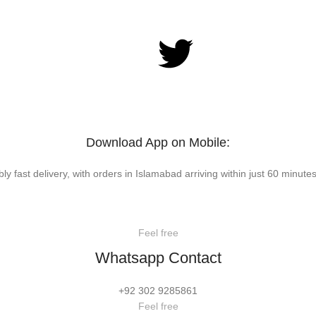
Download App on Mobile:
bly fast delivery, with orders in Islamabad arriving within just 60 minutes
Feel free
Whatsapp Contact
+92 302 9285861
Feel free