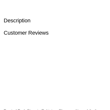
Description
Customer Reviews