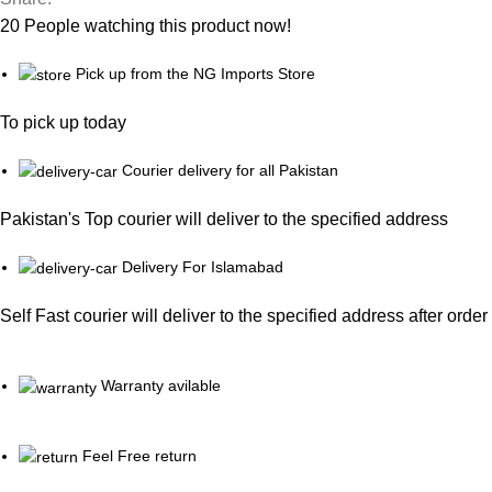
20
People watching this product now!
Pick up from the NG Imports Store
To pick up today
Courier delivery for all Pakistan
Pakistan's Top courier will deliver to the specified address
Delivery For Islamabad
Self Fast courier will deliver to the specified address after orde
Warranty avilable
Feel Free return