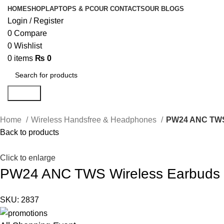
HOME
SHOP
LAPTOPS & PC
OUR CONTACTS
OUR BLOGS
Login / Register
0
Compare
0
Wishlist
0
items
₨
0
Search
Home
Wireless Handsfree & Headphones
PW24 ANC TWS
Back to products
Click to enlarge
PW24 ANC TWS Wireless Earbuds
SKU:
2837