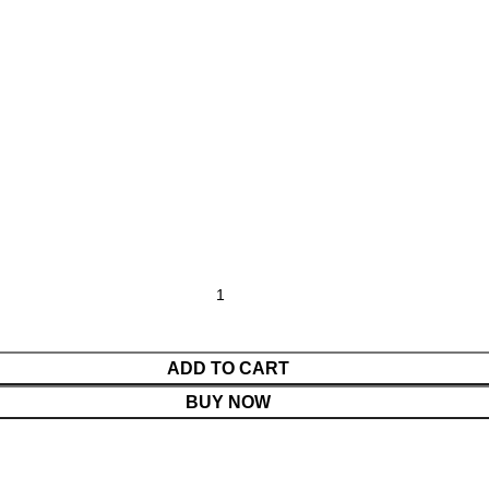
ADD TO CART
BUY NOW