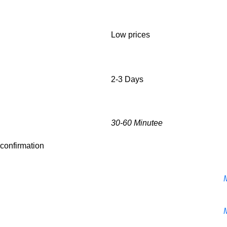
Low prices
2-3 Days
30-60 Minutee
r confirmation