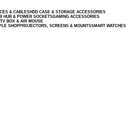
CES & CABLES
HDD CASE & STORAGE ACCESSORIES
SB HUB & POWER SOCKETS
GAMING ACCESSORIES
TV BOX & AIR MOUSE
PLE SHOP
PROJECTORS, SCREENS & MOUNTS
SMART WATCHES