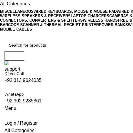
All Categories
MISCELLANEOUS
WIRED KEYBOARDS, MOUSE & MOUSE PAD
WIRED 
WIRELESS SPEAKERS & RECEIVERS
LAPTOP CHARGERS
CAMERAS &
CONNECTORS, CONVERTERS & SPLITTERS
WIRELESS HANDSFREE &
BARCODE SCANNER & THERMAL RECEIPT PRINTER
POWER BANKS
WI
MOBILE CABLES
Search
Direct Call
+92 313 9624035
WhatsApp
+92 302 9285861
Menu
Login / Register
All Categories