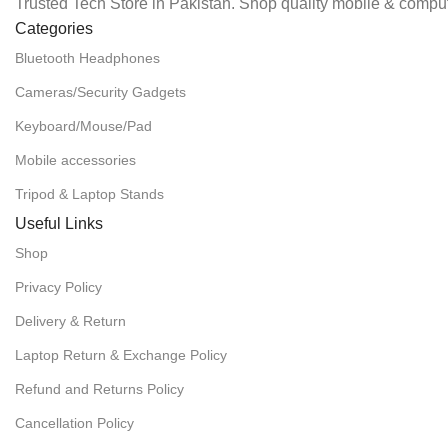
Trusted Tech Store in Pakistan. Shop quality mobile & comput
Categories
Bluetooth Headphones
Cameras/Security Gadgets
Keyboard/Mouse/Pad
Mobile accessories
Tripod & Laptop Stands
Useful Links
Shop
Privacy Policy
Delivery & Return
Laptop Return & Exchange Policy
Refund and Returns Policy
Cancellation Policy