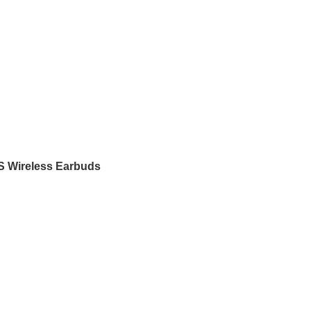
 Wireless Earbuds