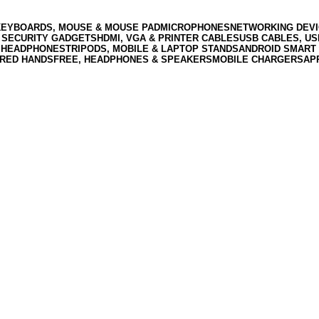
KEYBOARDS, MOUSE & MOUSE PAD
MICROPHONES
NETWORKING DEVI
 SECURITY GADGETS
HDMI, VGA & PRINTER CABLES
USB CABLES, U
 HEADPHONES
TRIPODS, MOBILE & LAPTOP STANDS
ANDROID SMART 
RED HANDSFREE, HEADPHONES & SPEAKERS
MOBILE CHARGERS
AP