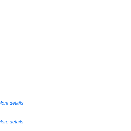
More details
More details