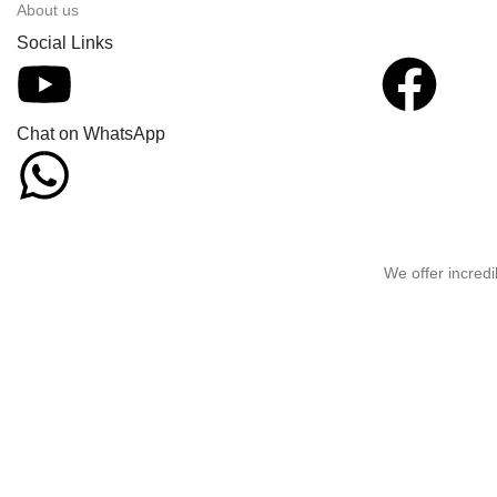
About us
Social Links
Chat on WhatsApp
We offer incredi