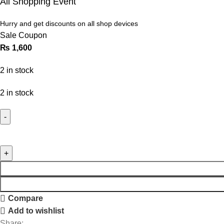
All Shopping Event
Hurry and get discounts on all shop devices
Sale Coupon
₨
1,600
2 in stock
2 in stock
Compare
Add to wishlist
Share: