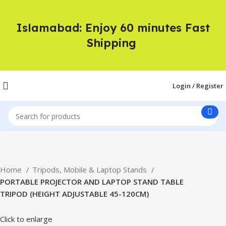
Islamabad: Enjoy 60 minutes Fast
Shipping
Login / Register
Home
Tripods, Mobile & Laptop Stands
PORTABLE PROJECTOR AND LAPTOP STAND TABLE
TRIPOD (HEIGHT ADJUSTABLE 45-120CM)
Click to enlarge