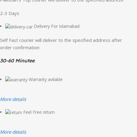
2-3 Days
Delivery For Islamabad
Self Fast courier will deliver to the specified address after
order confirmation
30-60 Minutee
Warranty avilable
More details
Feel Free return
More details