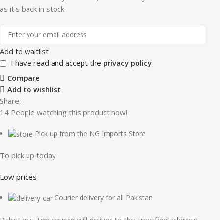
as it's back in stock.
Add to waitlist
I have read and accept the
privacy policy
Compare
Add to wishlist
Share:
14
People watching this product now!
Pick up from the NG Imports Store
To pick up today
Low prices
Courier delivery for all Pakistan
Pakistan's Top courier will deliver to the specified address