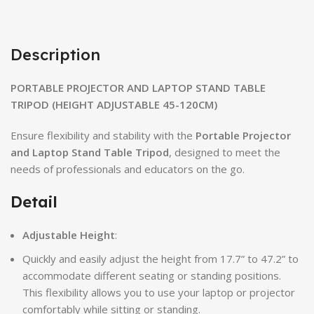
Description
PORTABLE PROJECTOR AND LAPTOP STAND TABLE
TRIPOD (HEIGHT ADJUSTABLE 45-120CM)
Ensure flexibility and stability with the
Portable Projector
and Laptop Stand Table Tripod
, designed to meet the
needs of professionals and educators on the go.
Detail
Adjustable Height
:
Quickly and easily adjust the height from 17.7” to 47.2” to
accommodate different seating or standing positions.
This flexibility allows you to use your laptop or projector
comfortably while sitting or standing.