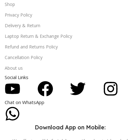
Shop
Privacy Policy
Delivery & Return
Laptop Return & Exchange Policy
Refund and Returns Policy
Cancellation Policy
About us
Social Links
Chat on WhatsApp
Download App on Mobile: