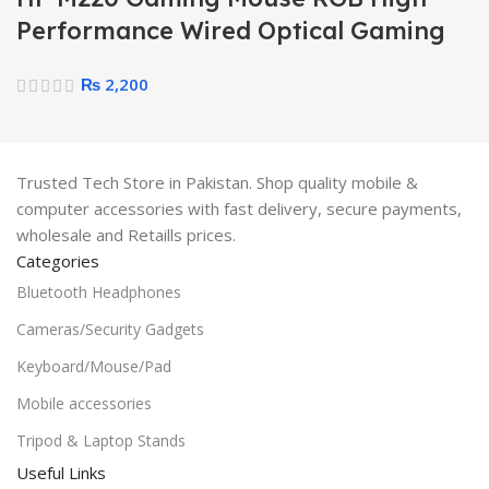
Performance Wired Optical Gaming
Mouse
₨
2,200
Trusted Tech Store in Pakistan. Shop quality mobile &
computer accessories with fast delivery, secure payments,
wholesale and Retaills prices.
Categories
Bluetooth Headphones
Cameras/Security Gadgets
Keyboard/Mouse/Pad
Mobile accessories
Tripod & Laptop Stands
Useful Links