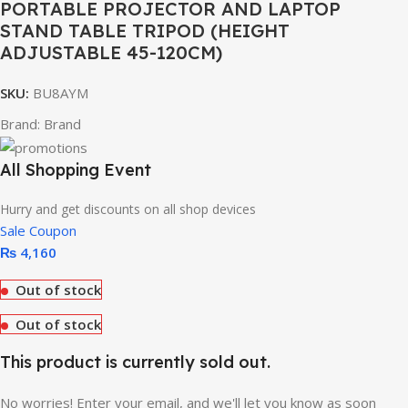
PORTABLE PROJECTOR AND LAPTOP
STAND TABLE TRIPOD (HEIGHT
ADJUSTABLE 45-120CM)
SKU:
BU8AYM
Brand:
Brand
All Shopping Event
Hurry and get discounts on all shop devices
Sale Coupon
₨
4,160
Out of stock
Out of stock
This product is currently sold out.
No worries! Enter your email, and we'll let you know as soon