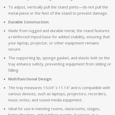
To adjust, vertically pull the stand joints—do not pull the
metal piece or the feet of the stand to prevent damage.
Durable Construction
:
Made from rugged and durable metal, the stand features
a reinforced tripod base for added stability, ensuring that
your laptop, projector, or other equipment remains
secure.
The supporting lip, sponge gasket, and elastic belt on the
tray enhance safety, preventing equipment from sliding or
falling.
Multifunctional Design
:
The tray measures 15.04” x 11.14” and is compatible with
various devices, such as laptops, projectors, recorders,
music notes, and sound media equipment.
Ideal for use in meeting rooms, classrooms, stages,
home theaters, and outdoor events. It serves as a