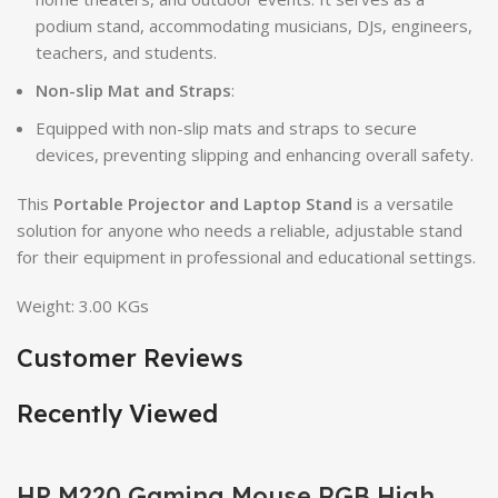
podium stand, accommodating musicians, DJs, engineers,
teachers, and students.
Non-slip Mat and Straps
:
Equipped with non-slip mats and straps to secure
devices, preventing slipping and enhancing overall safety.
This
Portable Projector and Laptop Stand
is a versatile
solution for anyone who needs a reliable, adjustable stand
for their equipment in professional and educational settings.
Weight: 3.00 KGs
Customer Reviews
Recently Viewed
HP M220 Gaming Mouse RGB High