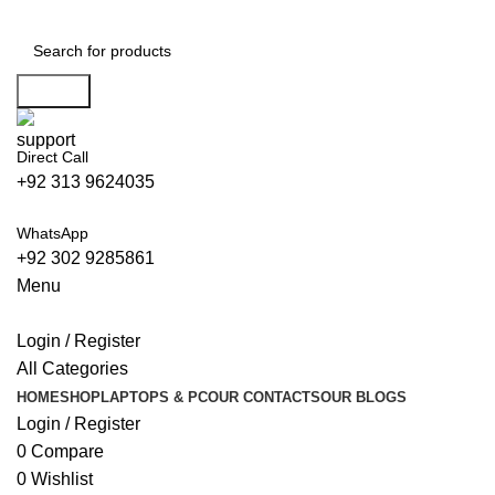
0
Search
Direct Call
+92 313 9624035
WhatsApp
+92 302 9285861
Menu
Login / Register
All Categories
HOME
SHOP
LAPTOPS & PC
OUR CONTACTS
OUR BLOGS
Login / Register
0
Compare
0
Wishlist