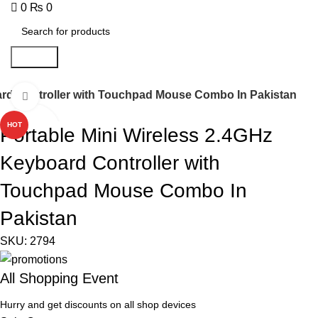
0
₨
0
Search
ard Controller with Touchpad Mouse Combo In Pakistan
Click to enlarge
HOT
Portable Mini Wireless 2.4GHz
Keyboard Controller with
Touchpad Mouse Combo In
Pakistan
SKU:
2794
All Shopping Event
Hurry and get discounts on all shop devices