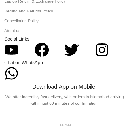
Laptop Return & Exchange Policy
Refund and Returns Policy
Cancellation Policy
About us
Social Links
Chat on WhatsApp
Download App on Mobile:
We offer incredibly fast delivery, with orders in Islamabad arriving
within just 60 minutes of confirmation.
Feel free