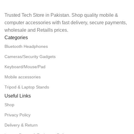
Trusted Tech Store in Pakistan. Shop quality mobile &
computer accessories with fast delivery, secure payments,
wholesale and Retaills prices.
Categories
Bluetooth Headphones
Cameras/Security Gadgets
Keyboard/Mouse/Pad
Mobile accessories
Tripod & Laptop Stands
Useful Links
Shop
Privacy Policy
Delivery & Return