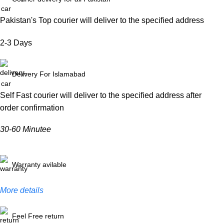
Pakistan's Top courier will deliver to the specified address
2-3 Days
Delivery For Islamabad
Self Fast courier will deliver to the specified address after
order confirmation
30-60 Minutee
Warranty avilable
More details
Feel Free return