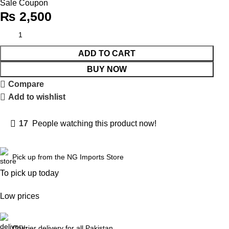
Sale Coupon
₨
2,500
ADD TO CART
BUY NOW
Compare
Add to wishlist
17
People watching this product now!
Pick up from the NG Imports Store
To pick up today
Low prices
Courier delivery for all Pakistan