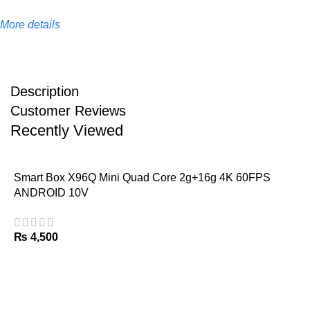
More details
Description
Customer Reviews
Recently Viewed
Smart Box X96Q Mini Quad Core 2g+16g 4K 60FPS
ANDROID 10V
₨
4,500