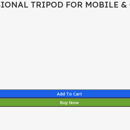
IONAL TRIPOD FOR MOBILE &
Add To Cart
Buy Now