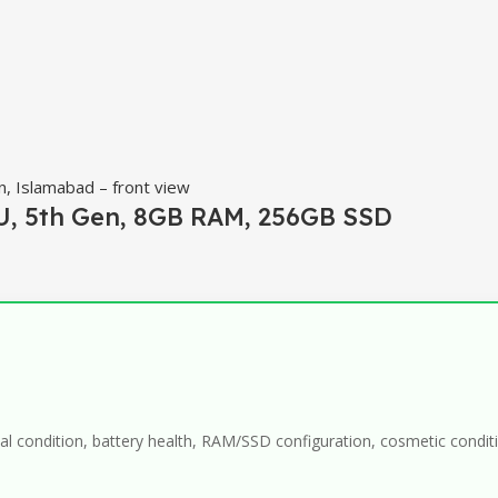
0U, 5th Gen, 8GB RAM, 256GB SSD
al condition, battery health, RAM/SSD configuration, cosmetic conditio