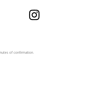
inutes of confirmation.