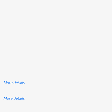
More details
More details