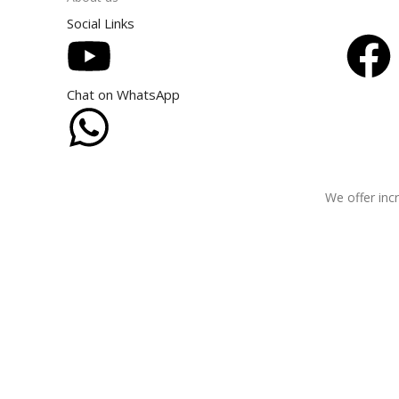
Social Links
Chat on WhatsApp
We offer incr