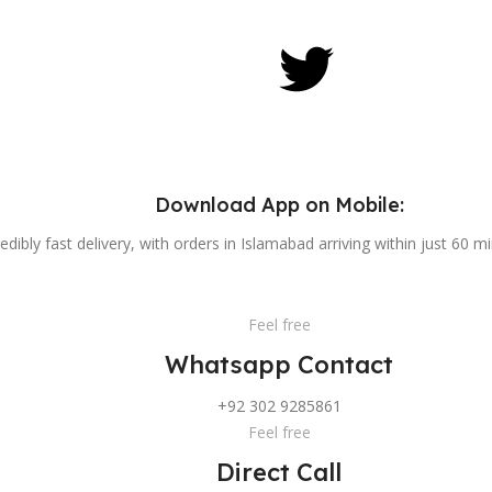
Download App on Mobile:
edibly fast delivery, with orders in Islamabad arriving within just 60 m
Feel free
Whatsapp Contact
+92 302 9285861
Feel free
Direct Call