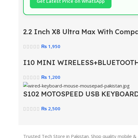
Get Latest Price on WhatsApp
2.2 Inch X8 Ultra Max With Comp
₨
1,950
I10 MINI WIRELESS+BLUETOOTH
₨
1,200
S102 MOTOSPEED USB KEYBOAR
₨
2,500
Trusted Tech Store in Pakistan. Shop quality mobile &