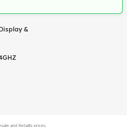
Display &
.4GHZ
ale and Retaills prices.