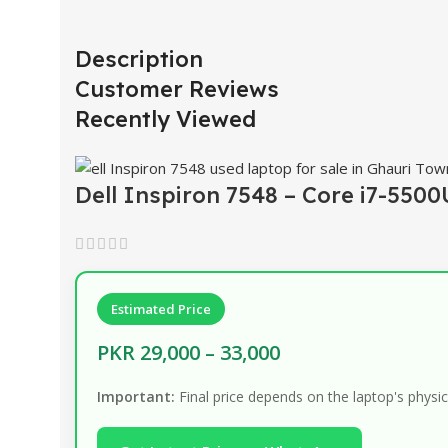
Description
Customer Reviews
Recently Viewed
Dell Inspiron 7548 – Core i7-550
Estimated Price
PKR 29,000 – 33,000
Important:
Final price depends on the laptop's physic