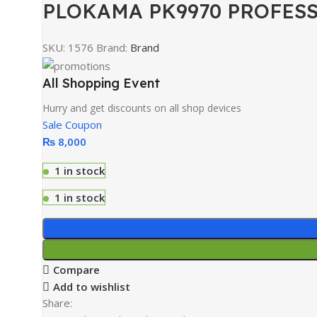
PLOKAMA PK9970 PROFESS
SKU:
1576
Brand:
Brand
All Shopping Event
Hurry and get discounts on all shop devices
Sale Coupon
₨
8,000
1 in stock
1 in stock
Compare
Add to wishlist
Share: