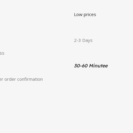
Low prices
2-3 Days
ess
30-60 Minutee
ter order confirmation