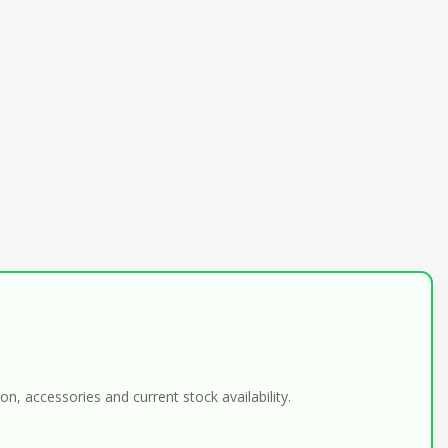
n, accessories and current stock availability.