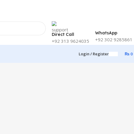
WhatsApp
Direct Call
+92 302 9285861
+92 313 9624035
Login / Register
₨
0