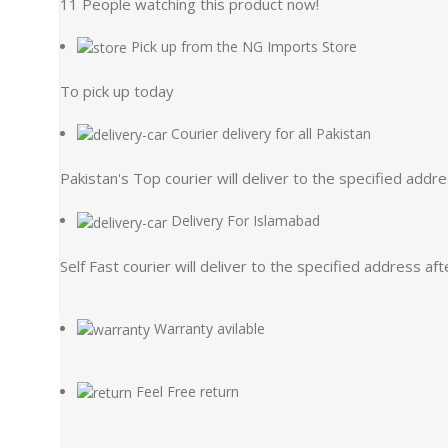
11
People watching this product now!
Pick up from the NG Imports Store
To pick up today
Courier delivery for all Pakistan
Pakistan's Top courier will deliver to the specified addr
Delivery For Islamabad
Self Fast courier will deliver to the specified address af
Warranty avilable
Feel Free return