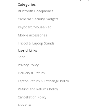
Categories
Bluetooth Headphones
Cameras/Security Gadgets
Keyboard/Mouse/Pad
Mobile accessories
Tripod & Laptop Stands
Useful Links
Shop
Privacy Policy
Delivery & Return
Laptop Return & Exchange Policy
Refund and Returns Policy
Cancellation Policy
About us