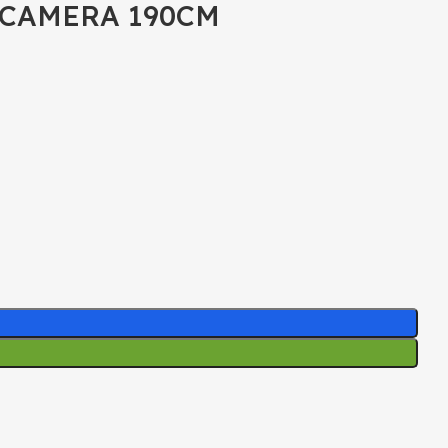
 CAMERA 190CM