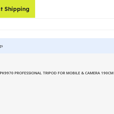
st Shipping
gs
PK9970 PROFESSIONAL TRIPOD FOR MOBILE & CAMERA 190CM