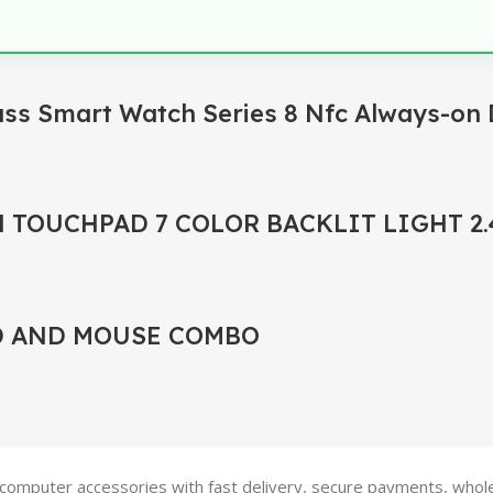
ass Smart Watch Series 8 Nfc Always-on 
 TOUCHPAD 7 COLOR BACKLIT LIGHT 2
D AND MOUSE COMBO
 computer accessories with fast delivery, secure payments, wholes