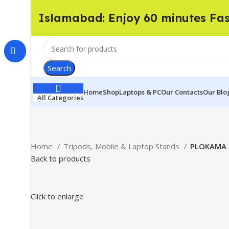
Islamabad: Enjoy 60 minutes Fa
Search
Home
Shop
Laptops & PC
Our Contacts
Our Blo
All Categories
Home
Tripods, Mobile & Laptop Stands
PLOKAMA 
Back to products
Click to enlarge