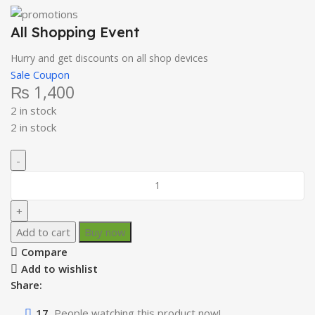
All Shopping Event
Hurry and get discounts on all shop devices
Sale Coupon
₨
1,400
2 in stock
2 in stock
Add to cart
Buy now
Compare
Add to wishlist
Share:
17
People watching this product now!