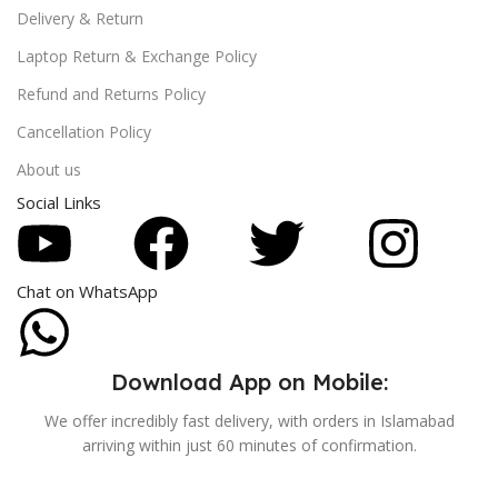
Delivery & Return
Laptop Return & Exchange Policy
Refund and Returns Policy
Cancellation Policy
About us
Social Links
Chat on WhatsApp
Download App on Mobile:
We offer incredibly fast delivery, with orders in Islamabad
arriving within just 60 minutes of confirmation.