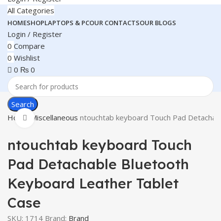
All Categories
HOME
SHOP
LAPTOPS & PC
OUR CONTACTS
OUR BLOGS
Login / Register
0
Compare
0
Wishlist
0
₨
0
Search
Home
Miscellaneous
ntouchtab keyboard Touch Pad Detachabl
Click to enlarge
ntouchtab keyboard Touch
Pad Detachable Bluetooth
Keyboard Leather Tablet
Case
SKU:
1714
Brand:
Brand