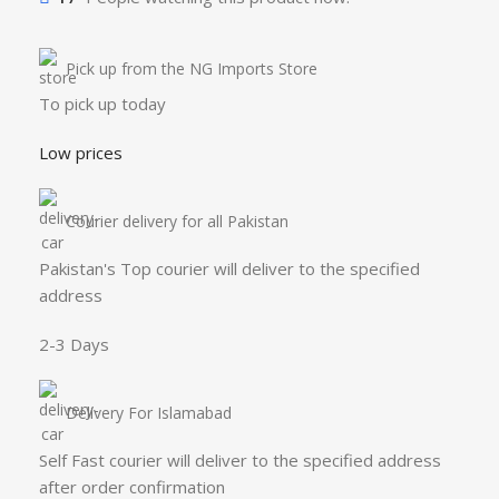
Pick up from the NG Imports Store
To pick up today
Low prices
Courier delivery for all Pakistan
Pakistan's Top courier will deliver to the specified
address
2-3 Days
Delivery For Islamabad
Self Fast courier will deliver to the specified address
after order confirmation