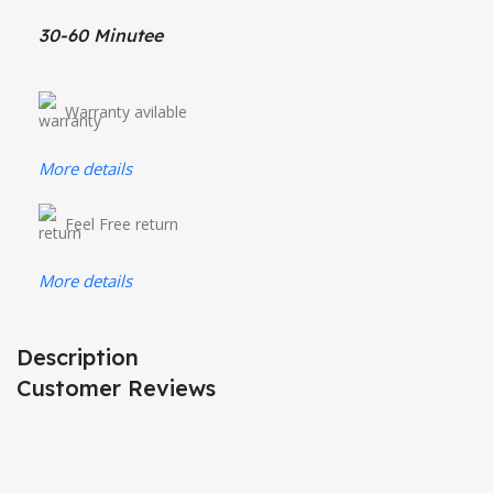
30-60 Minutee
Warranty avilable
More details
Feel Free return
More details
Description
Customer Reviews