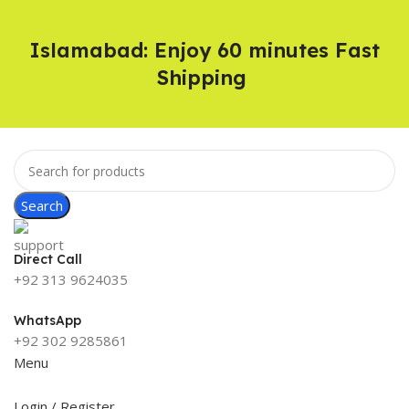
Islamabad: Enjoy 60 minutes Fast
Shipping
Search
Direct Call
+92 313 9624035
WhatsApp
+92 302 9285861
Menu
Login / Register