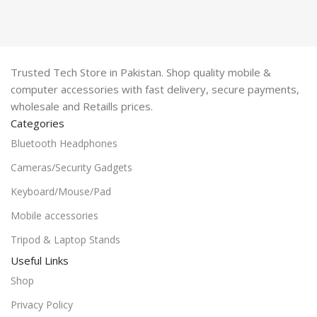
Trusted Tech Store in Pakistan. Shop quality mobile &
computer accessories with fast delivery, secure payments,
wholesale and Retaills prices.
Categories
Bluetooth Headphones
Cameras/Security Gadgets
Keyboard/Mouse/Pad
Mobile accessories
Tripod & Laptop Stands
Useful Links
Shop
Privacy Policy