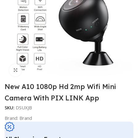
Click to enlarge
New A10 1080p Hd 2mp Wifi Mini
Camera With PIX LINK App
SKU:
DSUXJB
Brand:
Brand