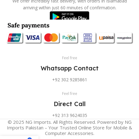
We offer incredibly fast delivery, with orders in Islamabad
arriving within just 60 minutes of confirmation.
Feel free
Whatsapp Contact
+92 302 9285861
Feel free
Direct Call
+92 313 9624035
© 2025 NG Imports. All Rights Reserved. Powered by NG
Imports Pakistan – Your Trusted Online Store for Mobile &
Computer Accessories.