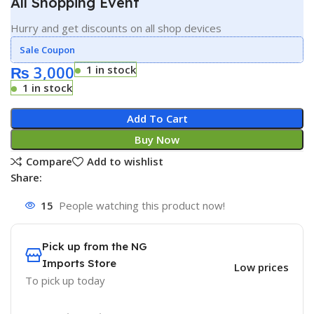
All Shopping Event
Hurry and get discounts on all shop devices
Sale Coupon
₨
3,000
1 in stock
1 in stock
Add To Cart
Buy Now
Compare
Add to wishlist
Share:
15
People watching this product now!
Pick up from the NG
Imports Store
Low prices
To pick up today