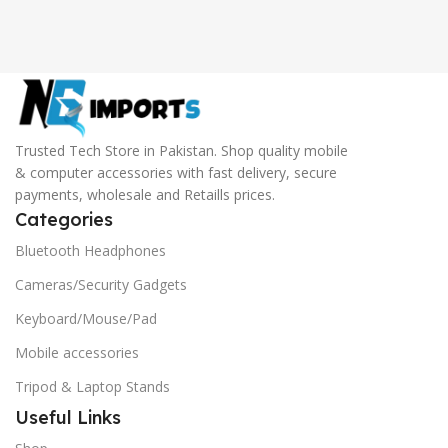
Trusted Tech Store in Pakistan. Shop quality mobile
& computer accessories with fast delivery, secure
payments, wholesale and Retaills prices.
Categories
Bluetooth Headphones
Cameras/Security Gadgets
Keyboard/Mouse/Pad
Mobile accessories
Tripod & Laptop Stands
Useful Links