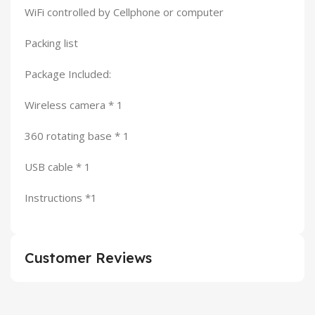
WiFi controlled by Cellphone or computer
Packing list
Package Included:
Wireless camera * 1
360 rotating base * 1
USB cable * 1
Instructions *1
Customer Reviews