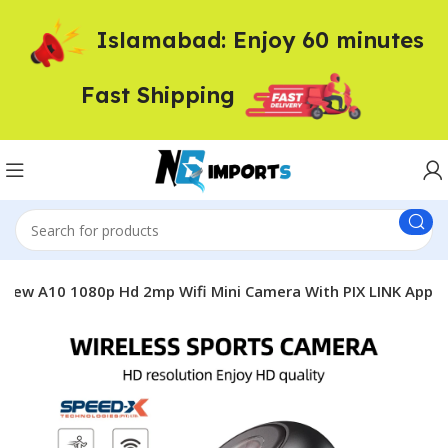
Islamabad: Enjoy 60 minutes
Fast Shipping
New A10 1080p Hd 2mp Wifi Mini Camera With PIX LINK App