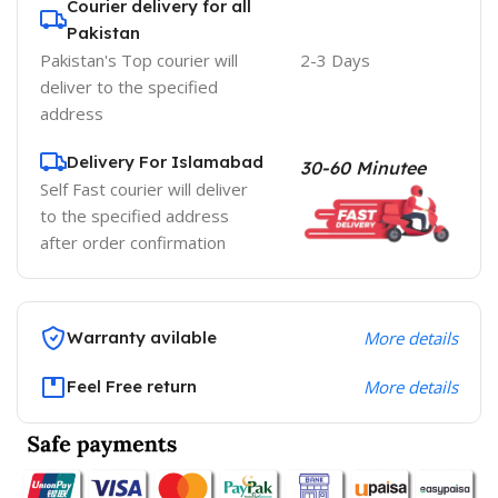
Courier delivery for all
Pakistan
Pakistan's Top courier will
2-3 Days
deliver to the specified
address
Delivery For Islamabad
30-60 Minutee
Self Fast courier will deliver
to the specified address
after order confirmation
Warranty avilable
More details
Feel Free return
More details