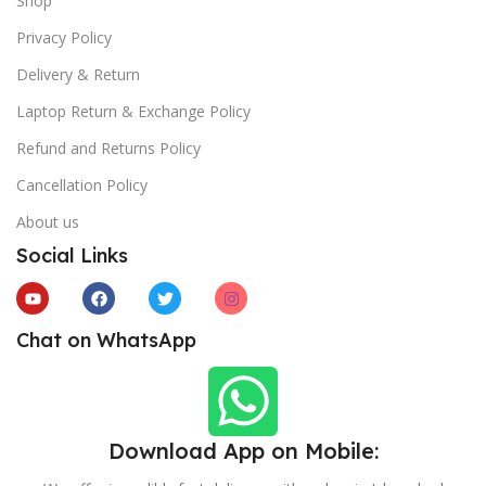
Shop
Privacy Policy
Delivery & Return
Laptop Return & Exchange Policy
Refund and Returns Policy
Cancellation Policy
About us
Social Links
Chat on WhatsApp
Download App on Mobile: