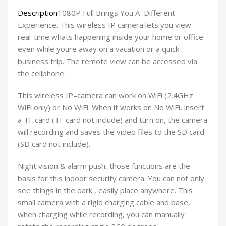
Description
1080P Full Brings You A–Different
Experience. This wireless IP camera lets you view
real-time whats happening inside your home or office
even while youre away on a vacation or a quick
business trip. The remote view can be accessed via
the cellphone.
This wireless IP–camera can work on WiFi (2.4GHz
WiFi only) or No WiFi. When it works on No WiFi, insert
a TF card (TF card not include) and turn on, the camera
will recording and saves the video files to the SD card
(SD card not include).
Night vision & alarm push, those functions are the
basis for this indoor security camera. You can not only
see things in the dark , easily place anywhere. This
small camera with a rigid charging cable and base,
when charging while recording, you can manually