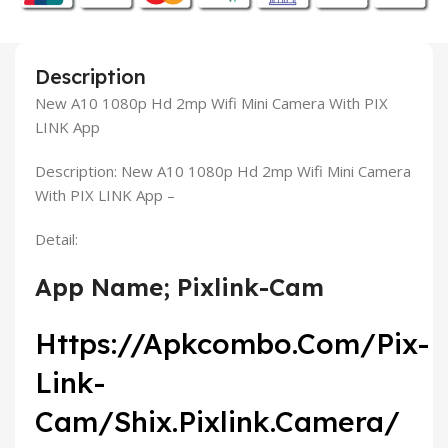
Description
New A10 1080p Hd 2mp Wifi Mini Camera With PIX
LINK App
Description: New A10 1080p Hd 2mp Wifi Mini Camera
With PIX LINK App –
Detail:
App Name; Pixlink-Cam
Https://Apkcombo.Com/Pix-
Link-
Cam/Shix.Pixlink.Camera/