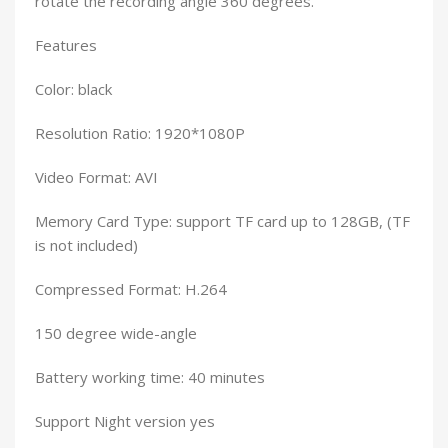
rotate the recording angle 360 degrees.
Features
Color: black
Resolution Ratio: 1920*1080P
Video Format: AVI
Memory Card Type: support TF card up to 128GB, (TF
is not included)
Compressed Format: H.264
150 degree wide-angle
Battery working time: 40 minutes
Support Night version yes