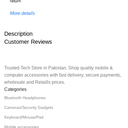
More details
Description
Customer Reviews
Trusted Tech Store in Pakistan. Shop quality mobile &
computer accessories with fast delivery, secure payments,
wholesale and Retaills prices.
Categories
Bluetooth Headphones
Cameras/Security Gadgets
Keyboard/Mouse/Pad
Mobile accessories