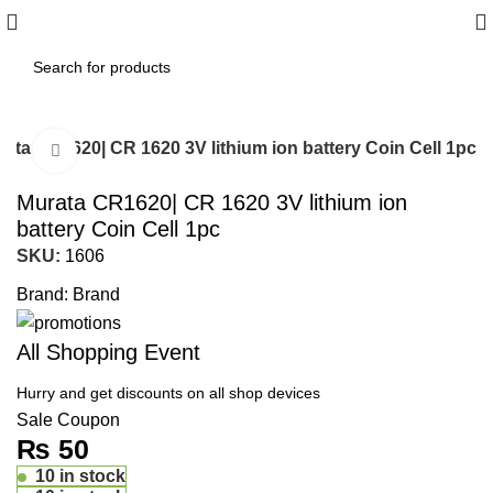
Islamabad: Enjoy 60 minutes Fast
Shipping
ata CR1620| CR 1620 3V lithium ion battery Coin Cell 1pc
Click to enlarge
Murata CR1620| CR 1620 3V lithium ion
battery Coin Cell 1pc
SKU:
1606
Brand:
Brand
All Shopping Event
Hurry and get discounts on all shop devices
Sale Coupon
₨
50
10 in stock