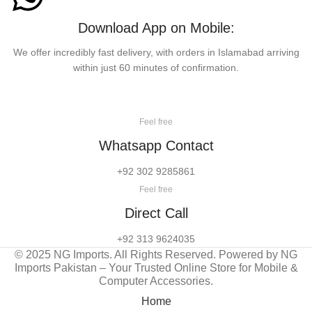
Download App on Mobile:
We offer incredibly fast delivery, with orders in Islamabad arriving
within just 60 minutes of confirmation.
Feel free
Whatsapp Contact
+92 302 9285861
Feel free
Direct Call
+92 313 9624035
© 2025 NG Imports. All Rights Reserved. Powered by NG
Imports Pakistan – Your Trusted Online Store for Mobile &
Computer Accessories.
Home