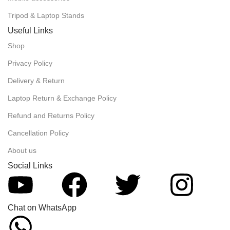
Tripod & Laptop Stands
Useful Links
Shop
Privacy Policy
Delivery & Return
Laptop Return & Exchange Policy
Refund and Returns Policy
Cancellation Policy
About us
Social Links
Chat on WhatsApp