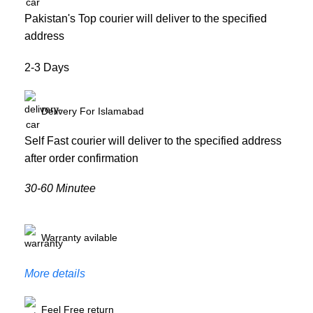
Pakistan's Top courier will deliver to the specified
address
2-3 Days
Delivery For Islamabad
Self Fast courier will deliver to the specified address
after order confirmation
30-60 Minutee
Warranty avilable
More details
Feel Free return