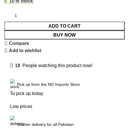
10 in stock
ADD TO CART
BUY NOW
Compare
Add to wishlist
18
People watching this product now!
Pick up from the NG Imports Store
To pick up today
Low prices
Courier delivery for all Pakistan