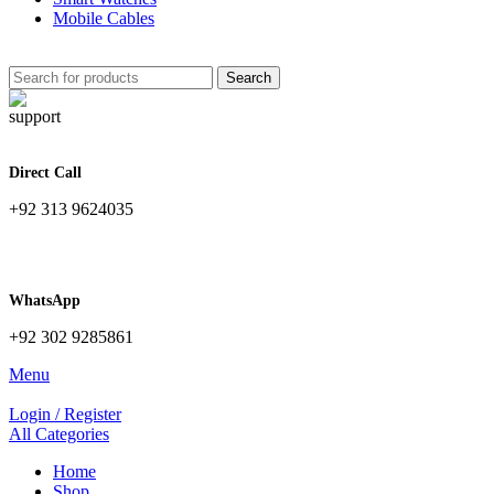
Mobile Cables
Search
Direct Call
+92 313 9624035
WhatsApp
+92 302 9285861
Menu
Login / Register
All Categories
Home
Shop