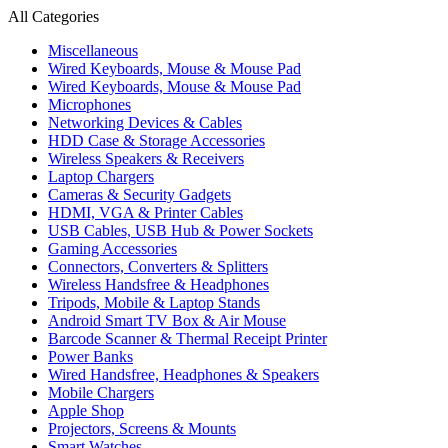
All Categories
Miscellaneous
Wired Keyboards, Mouse & Mouse Pad
Wired Keyboards, Mouse & Mouse Pad
Microphones
Networking Devices & Cables
HDD Case & Storage Accessories
Wireless Speakers & Receivers
Laptop Chargers
Cameras & Security Gadgets
HDMI, VGA & Printer Cables
USB Cables, USB Hub & Power Sockets
Gaming Accessories
Connectors, Converters & Splitters
Wireless Handsfree & Headphones
Tripods, Mobile & Laptop Stands
Android Smart TV Box & Air Mouse
Barcode Scanner & Thermal Receipt Printer
Power Banks
Wired Handsfree, Headphones & Speakers
Mobile Chargers
Apple Shop
Projectors, Screens & Mounts
Smart Watches