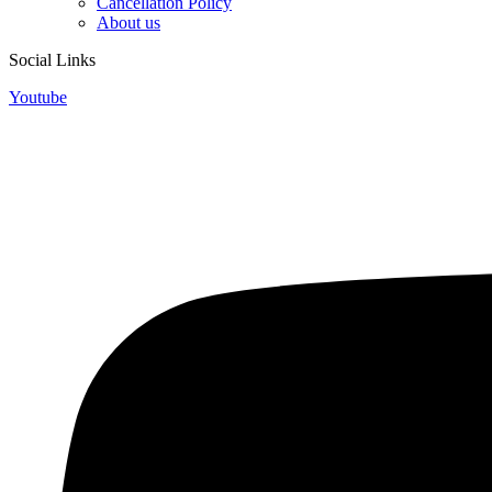
Cancellation Policy
About us
Social Links
Youtube