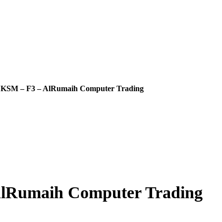
SM – F3 – AlRumaih Computer Trading
Rumaih Computer Trading