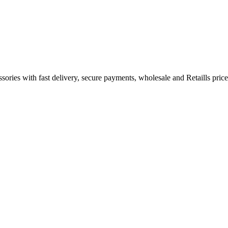
ories with fast delivery, secure payments, wholesale and Retaills price