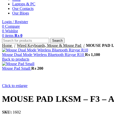
Laptops & PC
Our Contacts
Our Blogs
Login / Register
0
Compare
0
Wishlist
0
items
₨
0
Search
Home
Wired Keyboards, Mouse & Mouse Pad
MOUSE PAD LK
Mouse Dual Mode Wireless Bluetooth Rizyue R10
₨
1,100
Back to products
Mouse Pad Small
₨
200
Click to enlarge
MOUSE PAD LKSM – F3 – Al
SKU:
1602