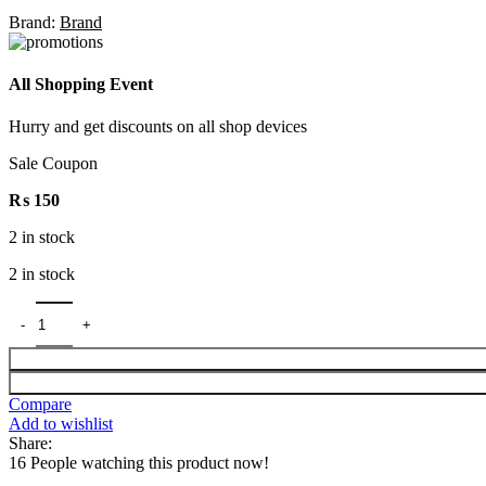
Brand:
Brand
All Shopping Event
Hurry and get discounts on all shop devices
Sale Coupon
₨
150
2 in stock
2 in stock
Compare
Add to wishlist
Share:
16
People watching this product now!