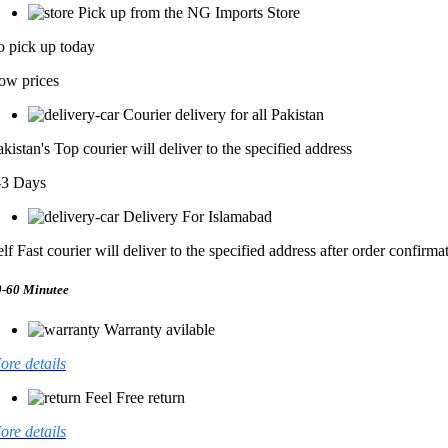
Pick up from the NG Imports Store
o pick up today
ow prices
Courier delivery for all Pakistan
akistan's Top courier will deliver to the specified address
-3 Days
Delivery For Islamabad
elf Fast courier will deliver to the specified address after order confirma
0-60 Minutee
Warranty avilable
ore details
Feel Free return
ore details