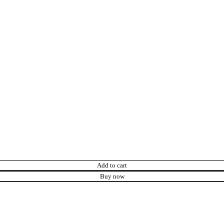
Add to cart
Buy now