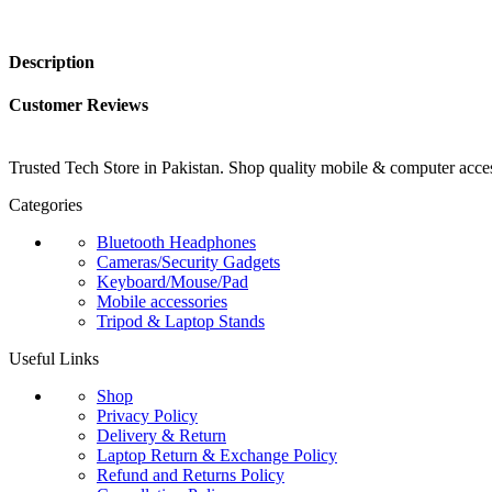
Description
Customer Reviews
Trusted Tech Store in Pakistan. Shop quality mobile & computer access
Categories
Bluetooth Headphones
Cameras/Security Gadgets
Keyboard/Mouse/Pad
Mobile accessories
Tripod & Laptop Stands
Useful Links
Shop
Privacy Policy
Delivery & Return
Laptop Return & Exchange Policy
Refund and Returns Policy