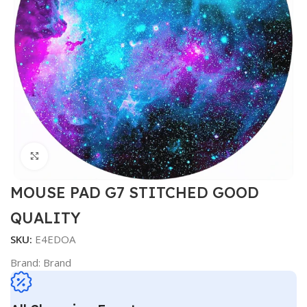
Click to enlarge
MOUSE PAD G7 STITCHED GOOD
QUALITY
SKU:
E4EDOA
Brand:
Brand