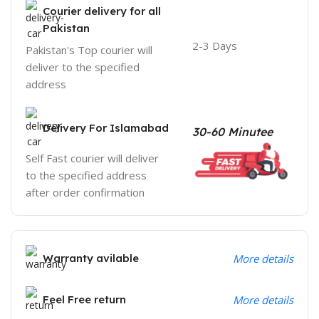
Courier delivery for all
Pakistan
2-3 Days
Pakistan's Top courier will
deliver to the specified
address
Delivery For Islamabad
30-60 Minutee
Self Fast courier will deliver
to the specified address
after order confirmation
Warranty avilable
More details
Feel Free return
More details