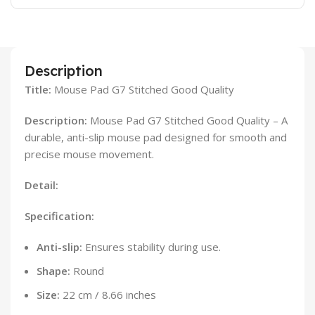
Description
Title:
Mouse Pad G7 Stitched Good Quality
Description:
Mouse Pad G7 Stitched Good Quality – A
durable, anti-slip mouse pad designed for smooth and
precise mouse movement.
Detail:
Specification:
Anti-slip:
Ensures stability during use.
Shape:
Round
Size:
22 cm / 8.66 inches