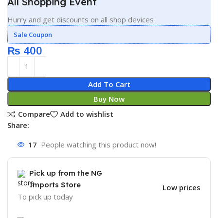
All Shopping Event
Hurry and get discounts on all shop devices
Sale Coupon
₨
400
Add To Cart
Buy Now
Compare
Add to wishlist
Share:
17
People watching this product now!
Pick up from the NG
Imports Store
Low prices
To pick up today