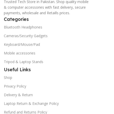
Trusted Tech Store in Pakistan. Shop quality mobile
& computer accessories with fast delivery, secure
payments, wholesale and Retaills prices.
Categories
Bluetooth Headphones
Cameras/Security Gadgets
Keyboard/Mouse/Pad
Mobile accessories
Tripod & Laptop Stands
Useful Links
Shop
Privacy Policy
Delivery & Return
Laptop Return & Exchange Policy
Refund and Returns Policy