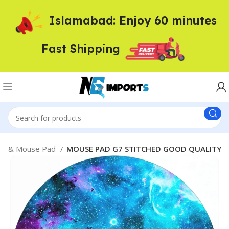
Islamabad: Enjoy 60 minutes
Fast Shipping
se & Mouse Pad
MOUSE PAD G7 STITCHED GOOD QUALITY