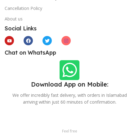
Cancellation Policy
About us
Social Links
Chat on WhatsApp
Download App on Mobile:
We offer incredibly fast delivery, with orders in Islamabad
arriving within just 60 minutes of confirmation.
Feel free