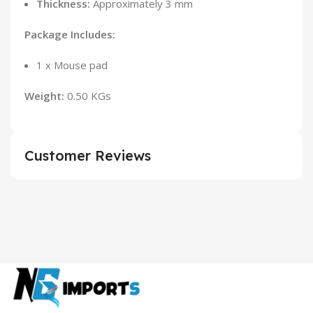
Thickness:
Approximately 3 mm
Package Includes:
1 x Mouse pad
Weight:
0.50 KGs
Customer Reviews