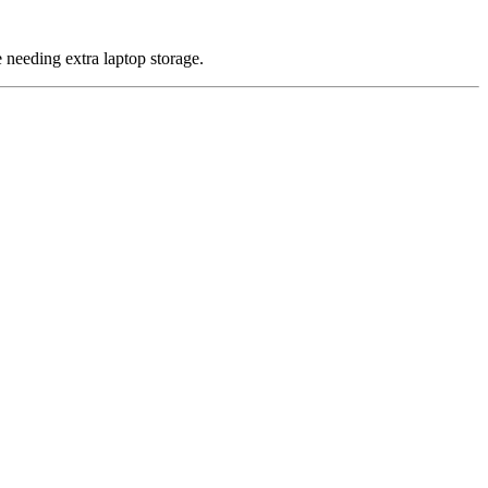
 needing extra laptop storage.