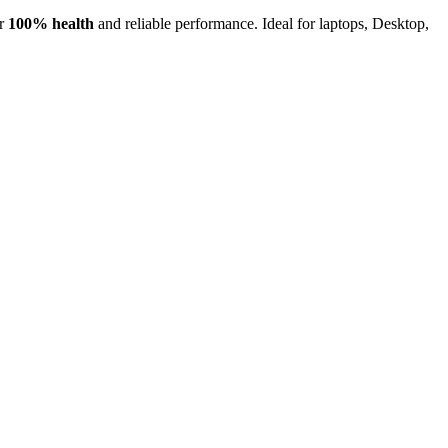
or
100% health
and reliable performance. Ideal for laptops, Desktop,