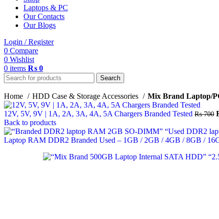
Laptops & PC
Our Contacts
Our Blogs
Login / Register
0
Compare
0
Wishlist
0
items
₨
0
Search
Home
HDD Case & Storage Accessories
Mix Brand Laptop/P
12V, 5V, 9V | 1A, 2A, 3A, 4A, 5A Chargers Branded Tested
₨
700
Back to products
Laptop RAM DDR2 Branded Used – 1GB / 2GB / 4GB / 8GB / 16