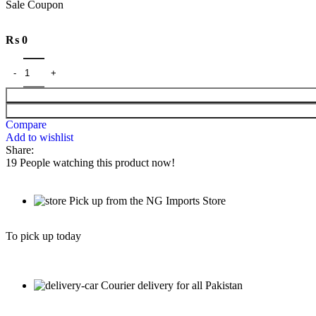
Sale Coupon
₨
0
Compare
Add to wishlist
Share:
19
People watching this product now!
Pick up from the NG Imports Store
To pick up today
Courier delivery for all Pakistan