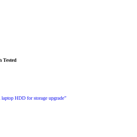
 Tested