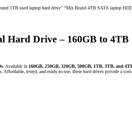
al Hard Drive – 160GB to 4T
Ds
. Available in
160GB, 250GB, 320GB, 500GB, 1TB, 3TB, and 4T
s. Affordable, tested, and ready-to-use, these hard drives provide a cos