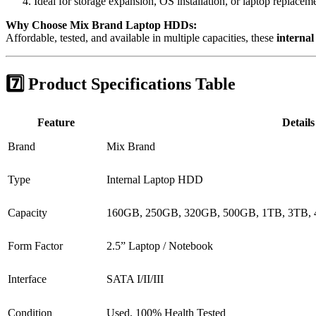
Ideal for storage expansion, OS installation, or laptop replacem
Why Choose Mix Brand Laptop HDDs:
Affordable, tested, and available in multiple capacities, these
internal
7️⃣ Product Specifications Table
Feature
Details
Brand
Mix Brand
Type
Internal Laptop HDD
Capacity
160GB, 250GB, 320GB, 500GB, 1TB, 3TB,
Form Factor
2.5” Laptop / Notebook
Interface
SATA I/II/III
Condition
Used, 100% Health Tested