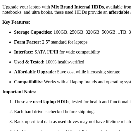
Upgrade your laptop with
Mix Brand Internal HDDs
, available fr
notebooks, and ultra books, these used HDDs provide an
affordable
Key Features:
Storage Capacities:
160GB, 250GB, 320GB, 500GB, 1TB, 
Form Factor:
2.5” standard for laptops
Interface:
SATA I/II/III for wide compatibility
Used & Tested:
100% health-verified
Affordable Upgrade:
Save cost while increasing storage
Compatibility:
Works with all laptop brands and operating s
Important Notes:
These are
used laptop HDDs
, tested for health and functionalit
Each hard drive is checked before shipping.
Back up critical data as used drives may not have lifetime reliabi