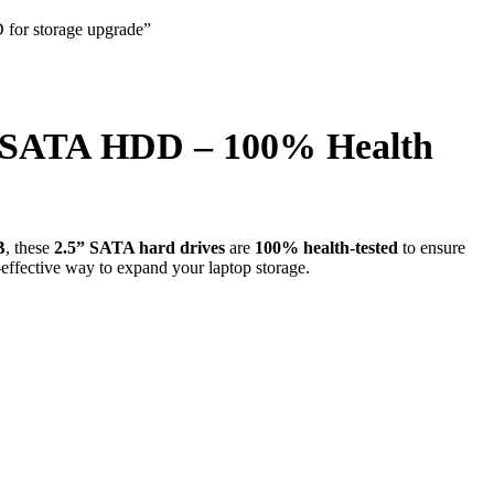
B SATA HDD – 100% Health
B
, these
2.5” SATA hard drives
are
100% health-tested
to ensure
t-effective way to expand your laptop storage.