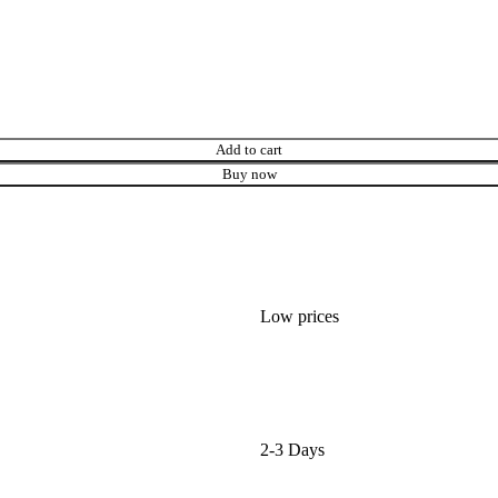
Add to cart
Buy now
Low prices
2-3 Days