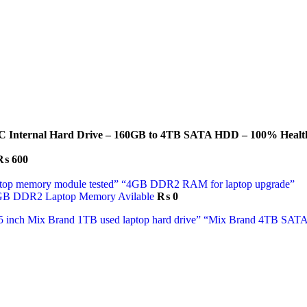
C Internal Hard Drive – 160GB to 4TB SATA HDD – 100% Health
₨
600
GB DDR2 Laptop Memory Avilable
₨
0