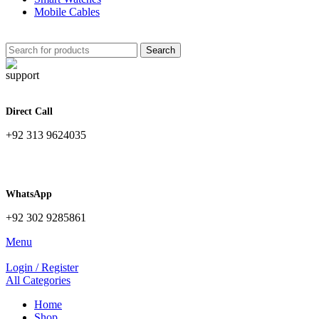
Mobile Cables
Search
Direct Call
+92 313 9624035
WhatsApp
+92 302 9285861
Menu
Login / Register
All Categories
Home
Shop