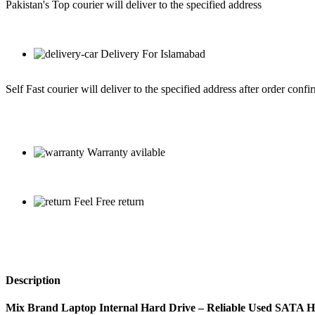
Pakistan's Top courier will deliver to the specified address
Delivery For Islamabad
Self Fast courier will deliver to the specified address after order confi
Warranty avilable
Feel Free return
Description
Mix Brand Laptop Internal Hard Drive – Reliable Used SATA 