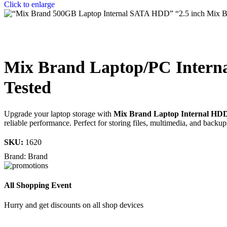
Click to enlarge
Mix Brand Laptop/PC Intern
Tested
Upgrade your laptop storage with
Mix Brand Laptop Internal HD
reliable performance. Perfect for storing files, multimedia, and backup
SKU:
1620
Brand:
Brand
All Shopping Event
Hurry and get discounts on all shop devices