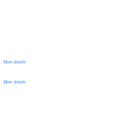
More details
More details