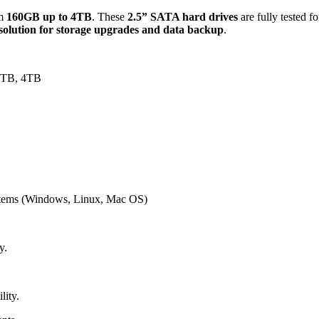
om
160GB up to 4TB
. These
2.5” SATA hard drives
are fully tested f
 solution for storage upgrades and data backup
.
3TB, 4TB
ystems (Windows, Linux, Mac OS)
y.
lity.