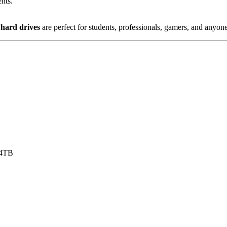
ents.
 hard drives
are perfect for students, professionals, gamers, and anyone
 4TB