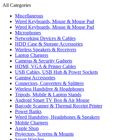
All Categories
Miscellaneous
Wired Keyboards, Mouse & Mouse Pad
Wired Keyboards, Mouse & Mouse Pad
Microphones
Networking Devices & Cables
HDD Case & Storage Accessories
Wireless Speakers & Receivers
Laptop Chargers
Cameras & Security Gadgets
HDMI, VGA & Printer Cables
USB Cables, USB Hub & Power Sockets
Gaming Accessories
Connectors, Converters & Splitters
Wireless Handsfree & Headphones
Tripods, Mobile & Laptop Stands
Android Smart TV Box & Air Mouse
Barcode Scanner & Thermal Receipt Printer
Power Banks
Wired Handsfree, Headphones & Speakers
Mobile Chargers
Apple Shop
Projectors, Screens & Mounts
Smart Watches