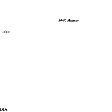
30-60 Minutee
rmation
HDDs