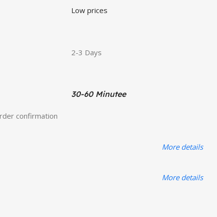
Low prices
2-3 Days
30-60 Minutee
order confirmation
More details
More details