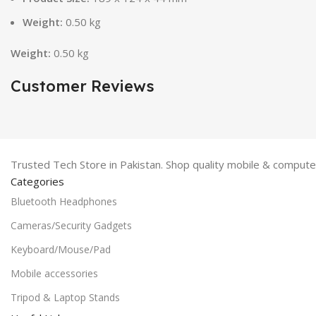
Weight:
0.50 kg
Weight:
0.50 kg
Customer Reviews
Trusted Tech Store in Pakistan. Shop quality mobile & computer
Categories
Bluetooth Headphones
Cameras/Security Gadgets
Keyboard/Mouse/Pad
Mobile accessories
Tripod & Laptop Stands