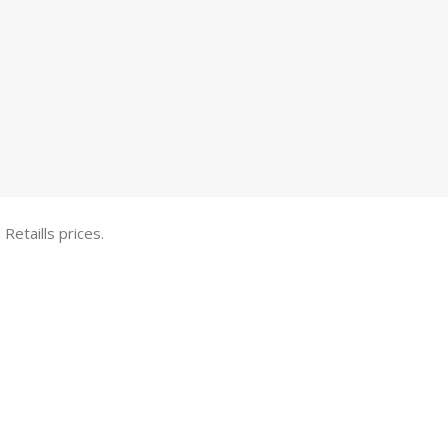
etaills prices.