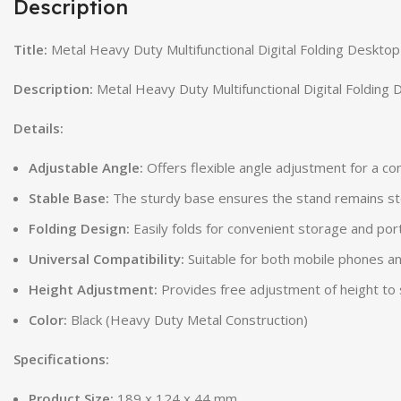
Description
Title:
Metal Heavy Duty Multifunctional Digital Folding Desktop
Description:
Metal Heavy Duty Multifunctional Digital Folding 
Details:
Adjustable Angle:
Offers flexible angle adjustment for a c
Stable Base:
The sturdy base ensures the stand remains st
Folding Design:
Easily folds for convenient storage and port
Universal Compatibility:
Suitable for both mobile phones an
Height Adjustment:
Provides free adjustment of height to 
Color:
Black (Heavy Duty Metal Construction)
Specifications:
Product Size:
189 x 124 x 44 mm