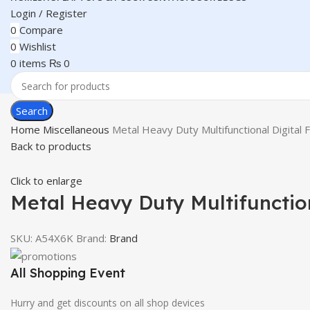
Login / Register
0
Compare
0
Wishlist
0
items
₨
0
Search
Home
Miscellaneous
Metal Heavy Duty Multifunctional Digital
Back to products
Click to enlarge
Metal Heavy Duty Multifunction
SKU:
A54X6K
Brand:
Brand
All Shopping Event
Hurry and get discounts on all shop devices