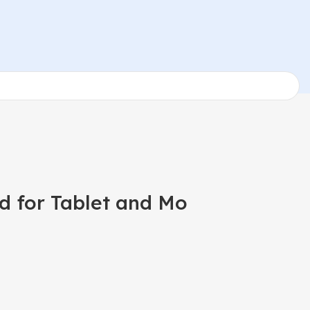
d for Tablet and Mo