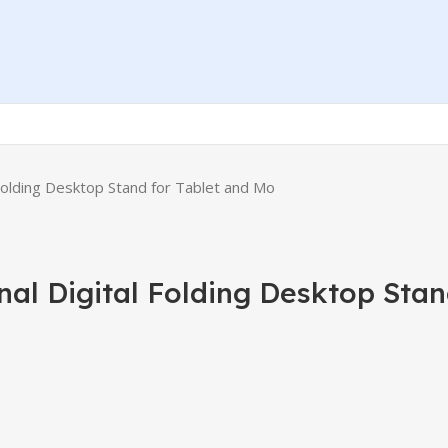
 Folding Desktop Stand for Tablet and Mo
al Digital Folding Desktop Stan