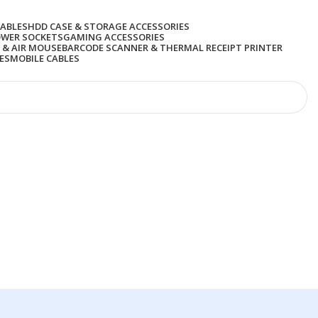
CABLES
HDD CASE & STORAGE ACCESSORIES
OWER SOCKETS
GAMING ACCESSORIES
 & AIR MOUSE
BARCODE SCANNER & THERMAL RECEIPT PRINTER
ES
MOBILE CABLES