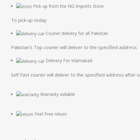
Pick up from the NG Imports Store
To pick up today
Courier delivery for all Pakistan
Pakistan's Top courier will deliver to the specified address
Delivery For Islamabad
Self Fast courier will deliver to the specified address after 
Warranty avilable
Feel Free return