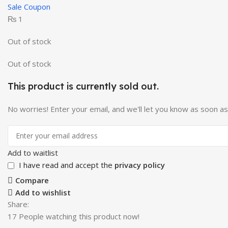
Sale Coupon
₨
1
Out of stock
Out of stock
This product is currently sold out.
No worries! Enter your email, and we'll let you know as soon as i
Add to waitlist
I have read and accept the
privacy policy
Compare
Add to wishlist
Share:
17
People watching this product now!