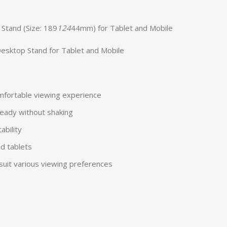
 Stand (Size: 189
124
44mm) for Tablet and Mobile
Desktop Stand for Tablet and Mobile
omfortable viewing experience
eady without shaking
ability
d tablets
suit various viewing preferences