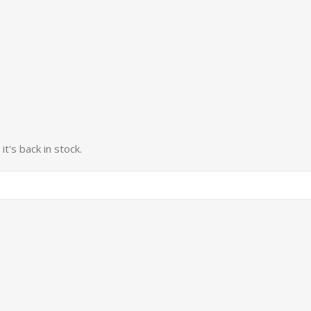
t's back in stock.