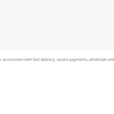
 accessories with fast delivery, secure payments, wholesale and R