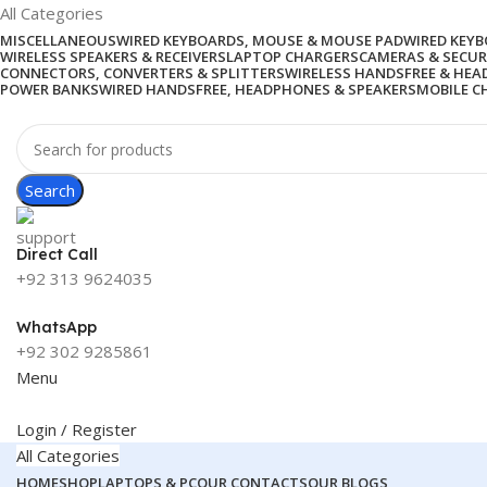
All Categories
MISCELLANEOUS
WIRED KEYBOARDS, MOUSE & MOUSE PAD
WIRED KEY
WIRELESS SPEAKERS & RECEIVERS
LAPTOP CHARGERS
CAMERAS & SECUR
CONNECTORS, CONVERTERS & SPLITTERS
WIRELESS HANDSFREE & HE
POWER BANKS
WIRED HANDSFREE, HEADPHONES & SPEAKERS
MOBILE C
Search
Direct Call
+92 313 9624035
WhatsApp
+92 302 9285861
Menu
Login / Register
All Categories
HOME
SHOP
LAPTOPS & PC
OUR CONTACTS
OUR BLOGS