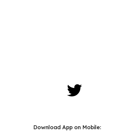
Download App on Mobile: