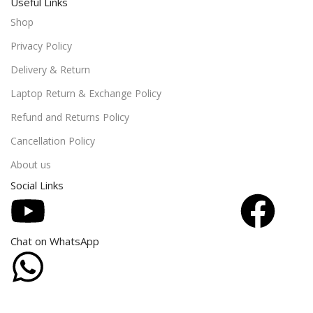
Useful Links
Shop
Privacy Policy
Delivery & Return
Laptop Return & Exchange Policy
Refund and Returns Policy
Cancellation Policy
About us
Social Links
Chat on WhatsApp