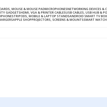
BOARDS, MOUSE & MOUSE PAD
MICROPHONES
NETWORKING DEVICES & 
ITY GADGETS
HDMI, VGA & PRINTER CABLES
USB CABLES, USB HUB & P
ADPHONES
TRIPODS, MOBILE & LAPTOP STANDS
ANDROID SMART TV BOX
HARGERS
APPLE SHOP
PROJECTORS, SCREENS & MOUNTS
SMART WATCH