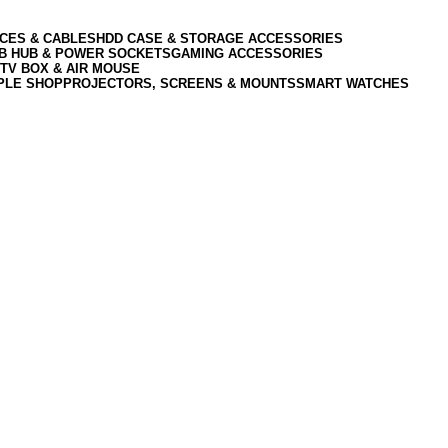
CES & CABLES
HDD CASE & STORAGE ACCESSORIES
SB HUB & POWER SOCKETS
GAMING ACCESSORIES
TV BOX & AIR MOUSE
PLE SHOP
PROJECTORS, SCREENS & MOUNTS
SMART WATCHES