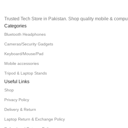
Trusted Tech Store in Pakistan. Shop quality mobile & comput
Categories
Bluetooth Headphones
Cameras/Security Gadgets
Keyboard/Mouse/Pad
Mobile accessories
Tripod & Laptop Stands
Useful Links
Shop
Privacy Policy
Delivery & Return
Laptop Return & Exchange Policy