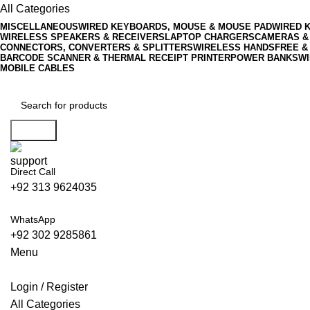
All Categories
MISCELLANEOUS
WIRED KEYBOARDS, MOUSE & MOUSE PAD
WIRED 
WIRELESS SPEAKERS & RECEIVERS
LAPTOP CHARGERS
CAMERAS &
CONNECTORS, CONVERTERS & SPLITTERS
WIRELESS HANDSFREE &
BARCODE SCANNER & THERMAL RECEIPT PRINTER
POWER BANKS
WI
MOBILE CABLES
Search
Direct Call
+92 313 9624035
WhatsApp
+92 302 9285861
Menu
Login / Register
All Categories