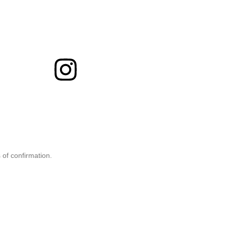
 of confirmation.