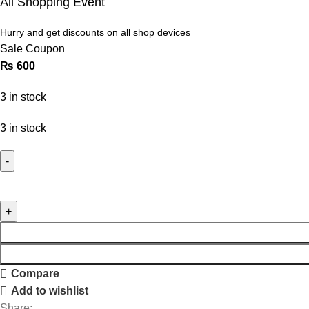
All Shopping Event
Hurry and get discounts on all shop devices
Sale Coupon
₨
600
3 in stock
3 in stock
Compare
Add to wishlist
Share: