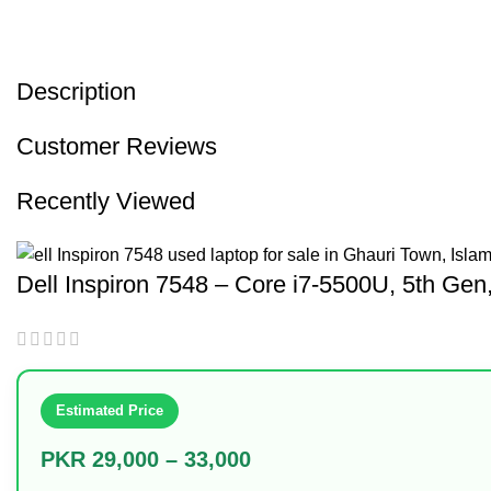
Description
Customer Reviews
Recently Viewed
Dell Inspiron 7548 – Core i7-5500U, 5th 
Estimated Price
PKR 29,000 – 33,000