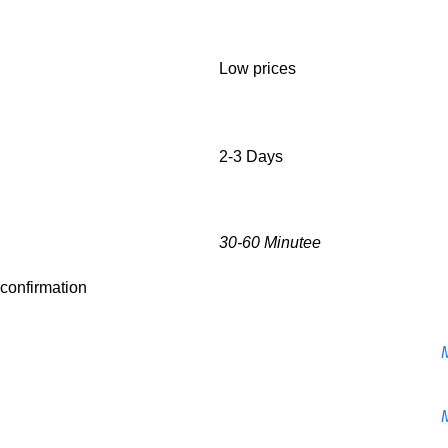
Low prices
2-3 Days
30-60 Minutee
r confirmation