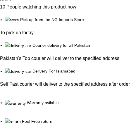
10
People watching this product now!
Pick up from the NG Imports Store
To pick up today
Courier delivery for all Pakistan
Pakistan's Top courier will deliver to the specified address
Delivery For Islamabad
Self Fast courier will deliver to the specified address after orde
Warranty avilable
Feel Free return