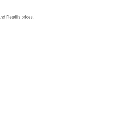
nd Retaills prices.