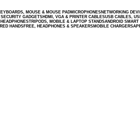
KEYBOARDS, MOUSE & MOUSE PAD
MICROPHONES
NETWORKING DEVI
 SECURITY GADGETS
HDMI, VGA & PRINTER CABLES
USB CABLES, U
 HEADPHONES
TRIPODS, MOBILE & LAPTOP STANDS
ANDROID SMART 
RED HANDSFREE, HEADPHONES & SPEAKERS
MOBILE CHARGERS
AP