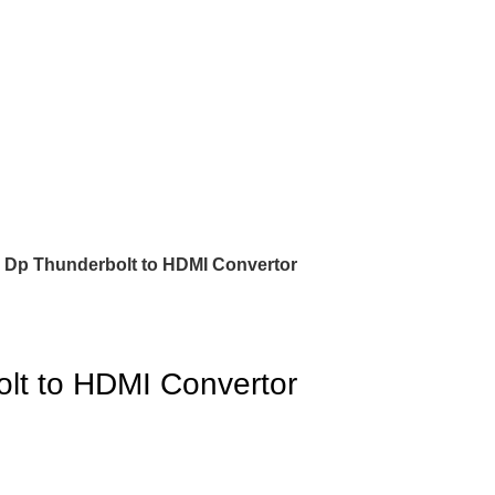
 Dp Thunderbolt to HDMI Convertor
lt to HDMI Convertor