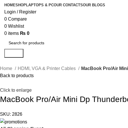
HOME
SHOP
LAPTOPS & PC
OUR CONTACTS
OUR BLOGS
Login / Register
0
Compare
0
Wishlist
0
items
₨
0
Search
Home
HDMI, VGA & Printer Cables
MacBook Pro/Air Mini
Back to products
Click to enlarge
MacBook Pro/Air Mini Dp Thunderbo
SKU:
2826