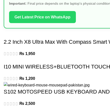
Important:
Final price depends on the laptop's physical condition
Get Latest Price on WhatsApp
2.2 Inch X8 Ultra Max With Compass Smart 
₨
1,950
I10 MINI WIRELESS+BLUETOOTH TOUCH
₨
1,200
S102 MOTOSPEED USB KEYBOARD AN
₨
2,500