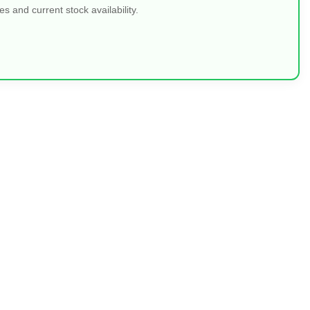
 and current stock availability.