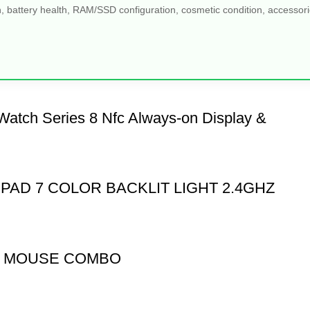
, battery health, RAM/SSD configuration, cosmetic condition, accessories
Watch Series 8 Nfc Always-on Display &
PAD 7 COLOR BACKLIT LIGHT 2.4GHZ
D MOUSE COMBO