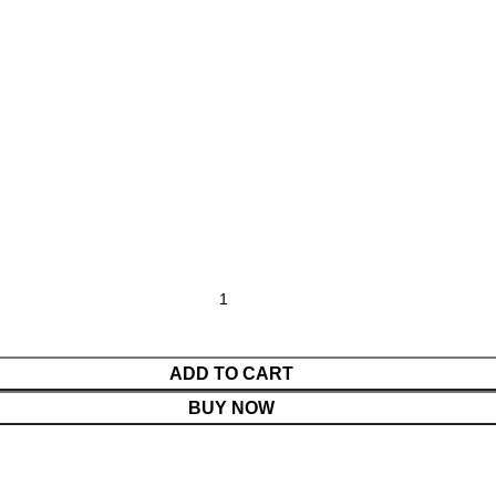
ADD TO CART
BUY NOW