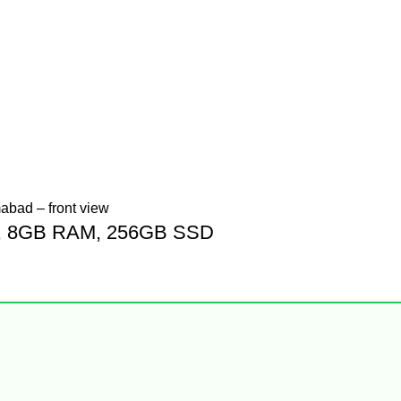
Gen, 8GB RAM, 256GB SSD