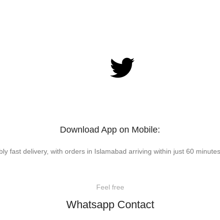
Download App on Mobile:
bly fast delivery, with orders in Islamabad arriving within just 60 minutes
Feel free
Whatsapp Contact