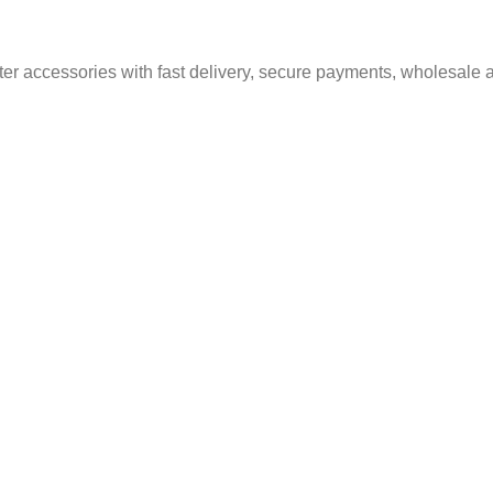
er accessories with fast delivery, secure payments, wholesale a