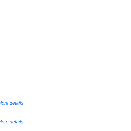
More details
More details