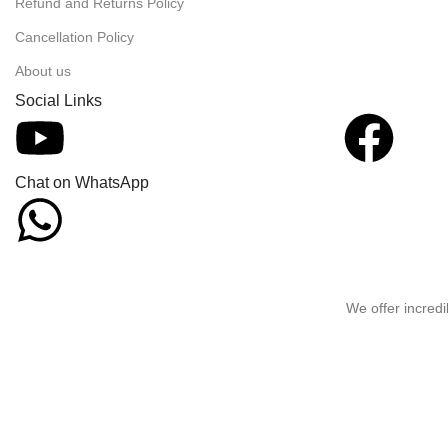
Refund and Returns Policy
Cancellation Policy
About us
Social Links
Chat on WhatsApp
We offer incredi