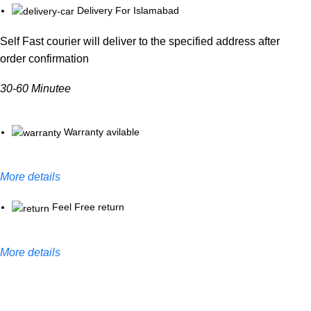
Delivery For Islamabad
Self Fast courier will deliver to the specified address after
order confirmation
30-60 Minutee
Warranty avilable
More details
Feel Free return
More details