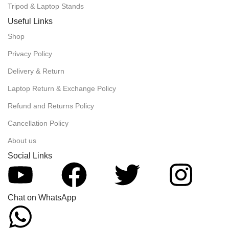
Tripod & Laptop Stands
Useful Links
Shop
Privacy Policy
Delivery & Return
Laptop Return & Exchange Policy
Refund and Returns Policy
Cancellation Policy
About us
Social Links
Chat on WhatsApp