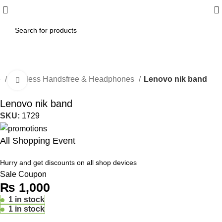
e
Wireless Handsfree & Headphones
Lenovo nik band
Click to enlarge
Lenovo nik band
SKU:
1729
All Shopping Event
Hurry and get discounts on all shop devices
Sale Coupon
₨
1,000
1 in stock
1 in stock