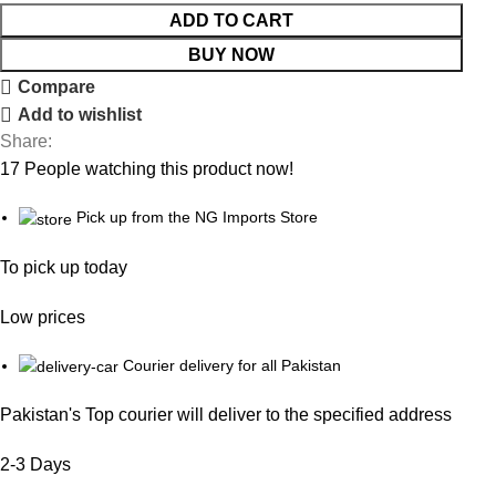
ADD TO CART
BUY NOW
Compare
Add to wishlist
Share:
17
People watching this product now!
Pick up from the NG Imports Store
To pick up today
Low prices
Courier delivery for all Pakistan
Pakistan's Top courier will deliver to the specified address
2-3 Days