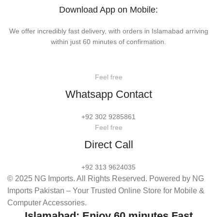
Download App on Mobile:
We offer incredibly fast delivery, with orders in Islamabad arriving
within just 60 minutes of confirmation.
Feel free
Whatsapp Contact
+92 302 9285861
Feel free
Direct Call
+92 313 9624035
© 2025 NG Imports. All Rights Reserved. Powered by NG
Imports Pakistan – Your Trusted Online Store for Mobile &
Computer Accessories.
Islamabad: Enjoy 60 minutes Fast