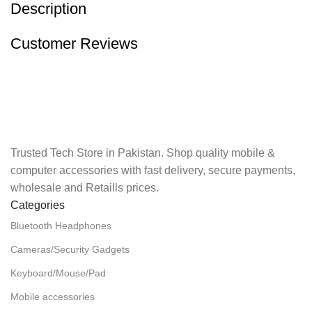
Description
Customer Reviews
Trusted Tech Store in Pakistan. Shop quality mobile &
computer accessories with fast delivery, secure payments,
wholesale and Retaills prices.
Categories
Bluetooth Headphones
Cameras/Security Gadgets
Keyboard/Mouse/Pad
Mobile accessories