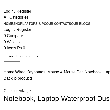
Login / Register
All Categories
HOME
SHOP
LAPTOPS & PC
OUR CONTACTS
OUR BLOGS
Login / Register
0
Compare
0
Wishlist
0
items
₨
0
Search
Home
Wired Keyboards, Mouse & Mouse Pad
Notebook, Lap
Back to products
Click to enlarge
Notebook, Laptop Waterproof Dus