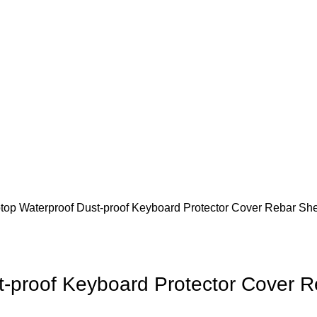
top Waterproof Dust-proof Keyboard Protector Cover Rebar Sh
t-proof Keyboard Protector Cover 