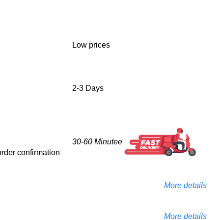
Low prices
2-3 Days
30-60 Minutee
 order confirmation
More details
More details