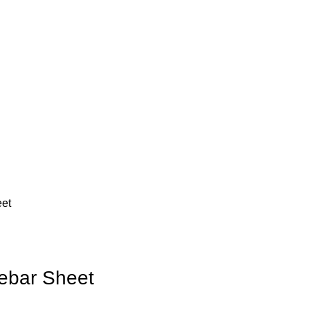
eet
Rebar Sheet