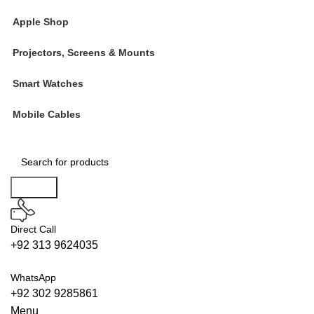
Apple Shop
Projectors, Screens & Mounts
Smart Watches
Mobile Cables
Search
Direct Call
+92 313 9624035
WhatsApp
+92 302 9285861
Menu