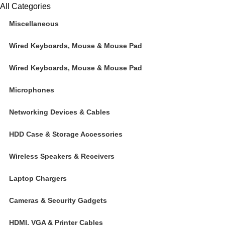
All Categories
Miscellaneous
Wired Keyboards, Mouse & Mouse Pad
Wired Keyboards, Mouse & Mouse Pad
Microphones
Networking Devices & Cables
HDD Case & Storage Accessories
Wireless Speakers & Receivers
Laptop Chargers
Cameras & Security Gadgets
HDMI, VGA & Printer Cables