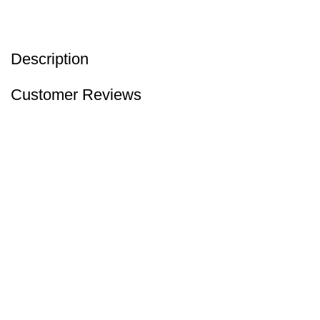
Description
Customer Reviews