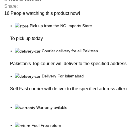
Share:
16
People watching this product now!
Pick up from the NG Imports Store
To pick up today
Courier delivery for all Pakistan
Pakistan's Top courier will deliver to the specified address
Delivery For Islamabad
Self Fast courier will deliver to the specified address after
Warranty avilable
Feel Free return