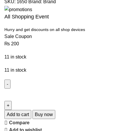
SKU:
1650
Brand:
Brand
All Shopping Event
Hurry and get discounts on all shop devices
Sale Coupon
₨
200
11 in stock
11 in stock
Add to cart
Buy now
Compare
Add to wishlist