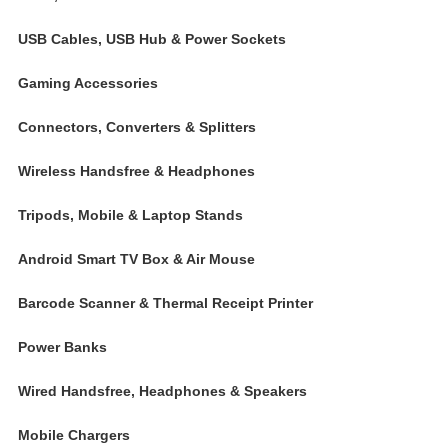
USB Cables, USB Hub & Power Sockets
Gaming Accessories
Connectors, Converters & Splitters
Wireless Handsfree & Headphones
Tripods, Mobile & Laptop Stands
Android Smart TV Box & Air Mouse
Barcode Scanner & Thermal Receipt Printer
Power Banks
Wired Handsfree, Headphones & Speakers
Mobile Chargers