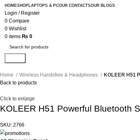
HOME
SHOP
LAPTOPS & PC
OUR CONTACTS
OUR BLOGS
Login / Register
0
Compare
0
Wishlist
0
items
₨
0
Search
Home
Wireless Handsfree & Headphones
KOLEER H51 Po
Back to products
Click to enlarge
KOLEER H51 Powerful Bluetooth 
SKU:
2766