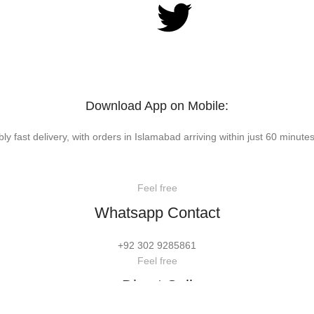
Download App on Mobile:
bly fast delivery, with orders in Islamabad arriving within just 60 minutes
Feel free
Whatsapp Contact
+92 302 9285861
Feel free
Direct Call