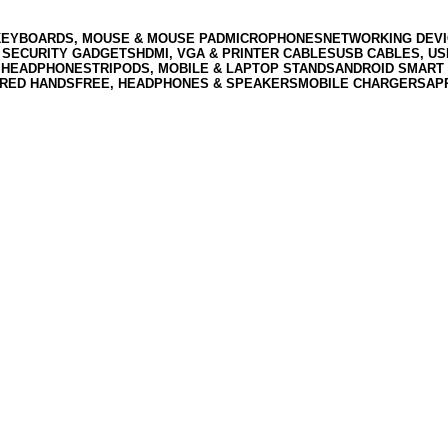
KEYBOARDS, MOUSE & MOUSE PAD
MICROPHONES
NETWORKING DEVI
 SECURITY GADGETS
HDMI, VGA & PRINTER CABLES
USB CABLES, U
 HEADPHONES
TRIPODS, MOBILE & LAPTOP STANDS
ANDROID SMART 
RED HANDSFREE, HEADPHONES & SPEAKERS
MOBILE CHARGERS
AP