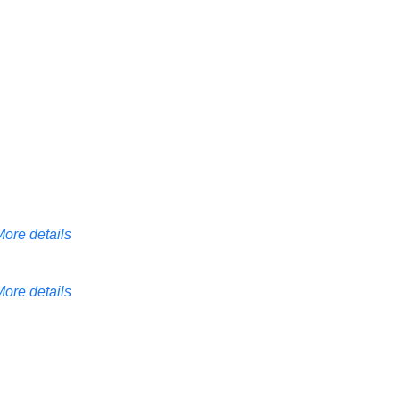
More details
More details