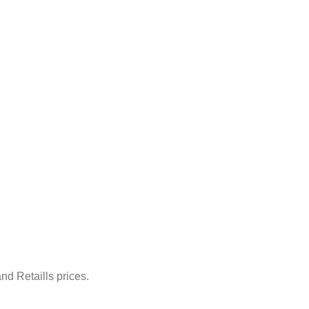
nd Retaills prices.