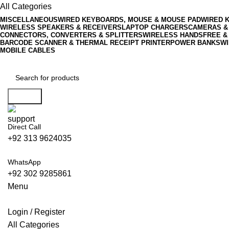
All Categories
MISCELLANEOUS
WIRED KEYBOARDS, MOUSE & MOUSE PAD
WIRED 
WIRELESS SPEAKERS & RECEIVERS
LAPTOP CHARGERS
CAMERAS &
CONNECTORS, CONVERTERS & SPLITTERS
WIRELESS HANDSFREE &
BARCODE SCANNER & THERMAL RECEIPT PRINTER
POWER BANKS
WI
MOBILE CABLES
Search
Direct Call
+92 313 9624035
WhatsApp
+92 302 9285861
Menu
Login / Register
All Categories