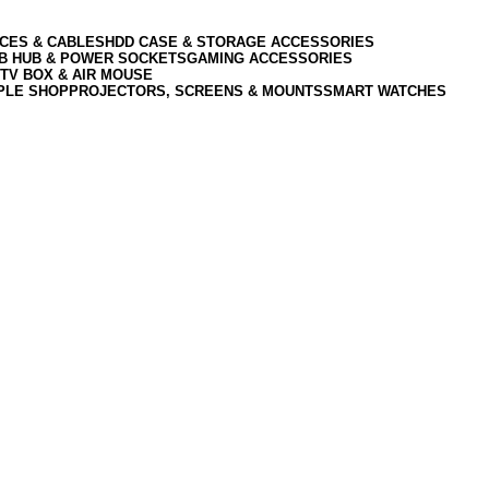
CES & CABLES
HDD CASE & STORAGE ACCESSORIES
SB HUB & POWER SOCKETS
GAMING ACCESSORIES
TV BOX & AIR MOUSE
PLE SHOP
PROJECTORS, SCREENS & MOUNTS
SMART WATCHES