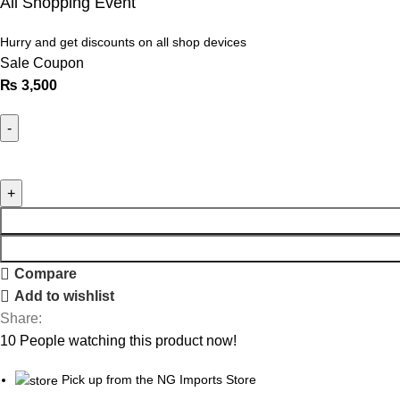
All Shopping Event
Hurry and get discounts on all shop devices
Sale Coupon
₨
3,500
Compare
Add to wishlist
Share:
10
People watching this product now!
Pick up from the NG Imports Store