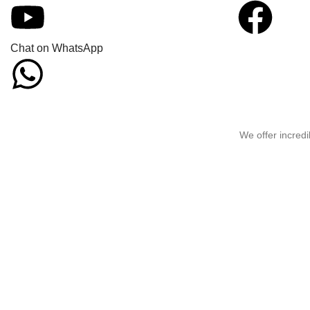
Chat on WhatsApp
We offer incredi