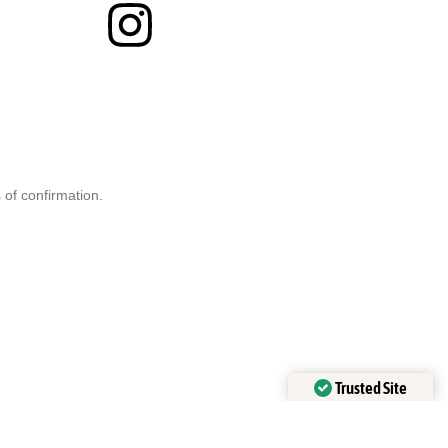
 of confirmation.
Trusted Site
Verified by
Trustindex