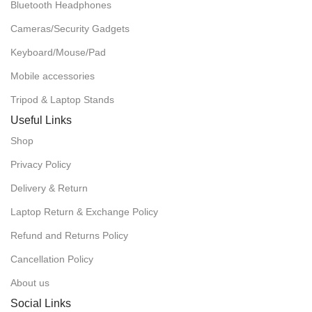
Bluetooth Headphones
Cameras/Security Gadgets
Keyboard/Mouse/Pad
Mobile accessories
Tripod & Laptop Stands
Useful Links
Shop
Privacy Policy
Delivery & Return
Laptop Return & Exchange Policy
Refund and Returns Policy
Cancellation Policy
About us
Social Links