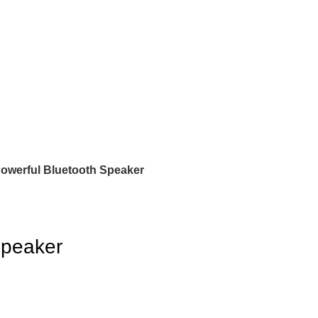
werful Bluetooth Speaker
Speaker