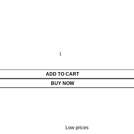
ADD TO CART
BUY NOW
Low prices