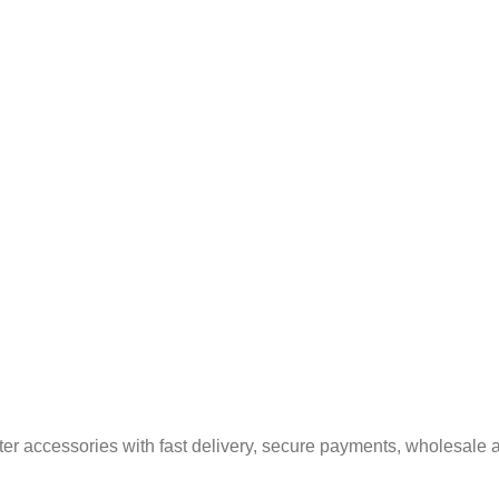
er accessories with fast delivery, secure payments, wholesale a