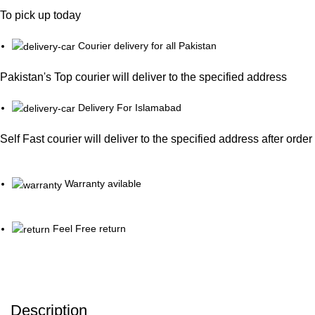
To pick up today
Courier delivery for all Pakistan
Pakistan's Top courier will deliver to the specified address
Delivery For Islamabad
Self Fast courier will deliver to the specified address after orde
Warranty avilable
Feel Free return
Description