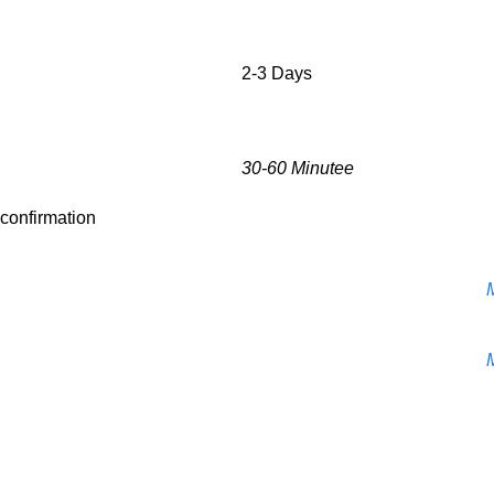
2-3 Days
30-60 Minutee
r confirmation