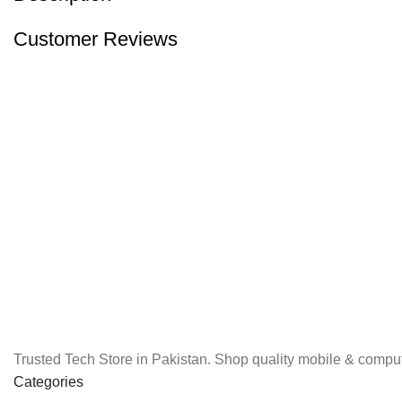
Customer Reviews
Trusted Tech Store in Pakistan. Shop quality mobile & comput
Categories