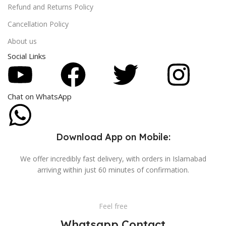
Refund and Returns Policy
Cancellation Policy
About us
Social Links
Chat on WhatsApp
Download App on Mobile:
We offer incredibly fast delivery, with orders in Islamabad
arriving within just 60 minutes of confirmation.
Feel free
Whatsapp Contact