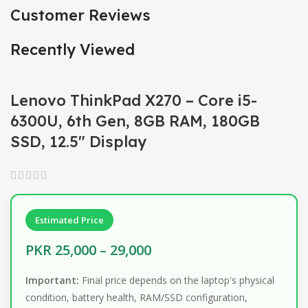
Customer Reviews
Recently Viewed
Lenovo ThinkPad X270 – Core i5-
6300U, 6th Gen, 8GB RAM, 180GB
SSD, 12.5″ Display
Estimated Price
PKR 25,000 – 29,000
Important:
Final price depends on the laptop's physical
condition, battery health, RAM/SSD configuration,