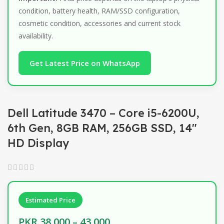
condition, battery health, RAM/SSD configuration,
cosmetic condition, accessories and current stock
availability.
Get Latest Price on WhatsApp
Dell Latitude 3470 – Core i5-6200U,
6th Gen, 8GB RAM, 256GB SSD, 14″
HD Display
Estimated Price
PKR 38,000 – 43,000