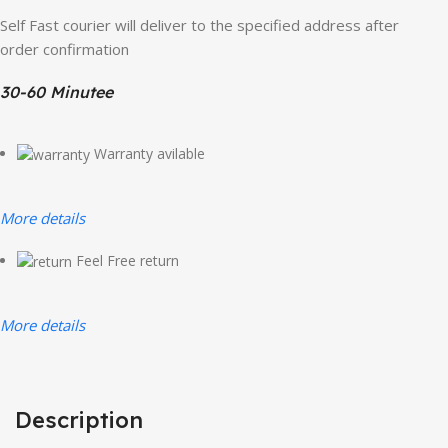
Self Fast courier will deliver to the specified address after
order confirmation
30-60 Minutee
Warranty avilable
More details
Feel Free return
More details
Description