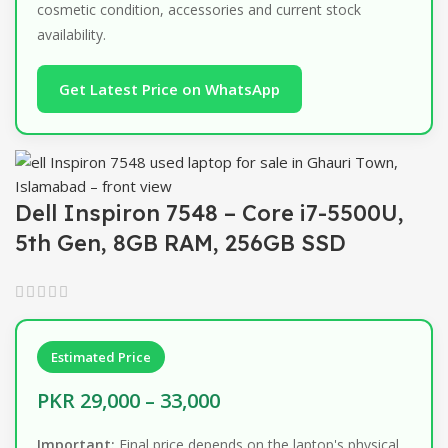
cosmetic condition, accessories and current stock
availability.
Get Latest Price on WhatsApp
Dell Inspiron 7548 – Core i7-5500U,
5th Gen, 8GB RAM, 256GB SSD
Estimated Price
PKR 29,000 – 33,000
Important:
Final price depends on the laptop's physical