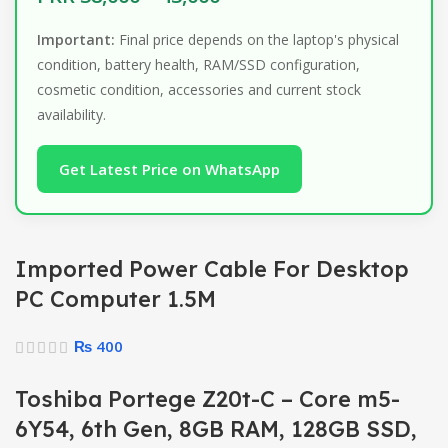
Important:
Final price depends on the laptop's physical
condition, battery health, RAM/SSD configuration,
cosmetic condition, accessories and current stock
availability.
Get Latest Price on WhatsApp
Imported Power Cable For Desktop
PC Computer 1.5M
₨
400
Toshiba Portege Z20t-C – Core m5-
6Y54, 6th Gen, 8GB RAM, 128GB SSD,