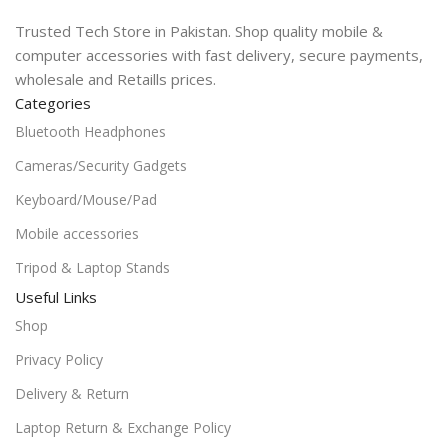
Trusted Tech Store in Pakistan. Shop quality mobile &
computer accessories with fast delivery, secure payments,
wholesale and Retaills prices.
Categories
Bluetooth Headphones
Cameras/Security Gadgets
Keyboard/Mouse/Pad
Mobile accessories
Tripod & Laptop Stands
Useful Links
Shop
Privacy Policy
Delivery & Return
Laptop Return & Exchange Policy