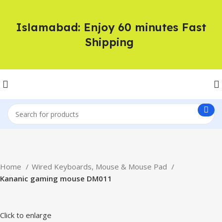
Islamabad: Enjoy 60 minutes Fast
Shipping
Home
Wired Keyboards, Mouse & Mouse Pad
Kananic gaming mouse DM011
Click to enlarge