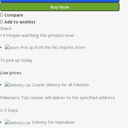
Buy Now
Compare
Add to wishlist
Share:
14
People watching this product now!
Pick up from the NG Imports Store
To pick up today
Low prices
Courier delivery for all Pakistan
Pakistan's Top courier will deliver to the specified address
2-3 Days
Delivery For Islamabad