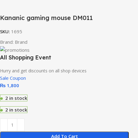
Kananic gaming mouse DM011
SKU:
1695
Brand:
Brand
All Shopping Event
Hurry and get discounts on all shop devices
Sale Coupon
₨
1,800
2 in stock
2 in stock
Add To Cart