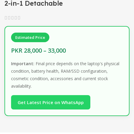
2-in-1 Detachable
Estimated Price
PKR 28,000 – 33,000
Important:
Final price depends on the laptop's physical
condition, battery health, RAM/SSD configuration,
cosmetic condition, accessories and current stock
availability.
Get Latest Price on WhatsApp