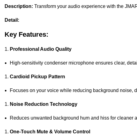
Description:
Transform your audio experience with the JMA
Detail:
Key Features:
Professional Audio Quality
High-sensitivity condenser microphone ensures clear, deta
Cardioid Pickup Pattern
Focuses on your voice while reducing background noise, del
Noise Reduction Technology
Reduces unwanted background hum and hiss for cleaner a
One-Touch Mute & Volume Control