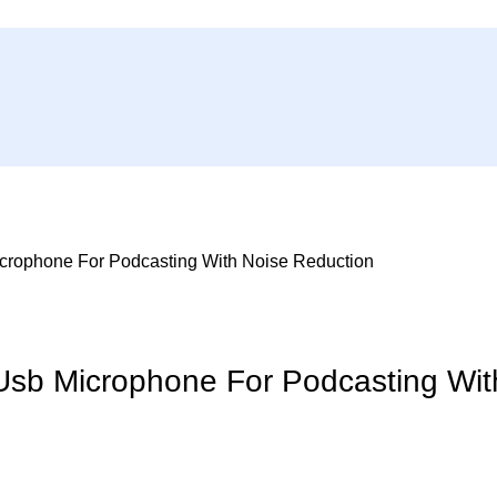
rophone For Podcasting With Noise Reduction
sb Microphone For Podcasting Wit