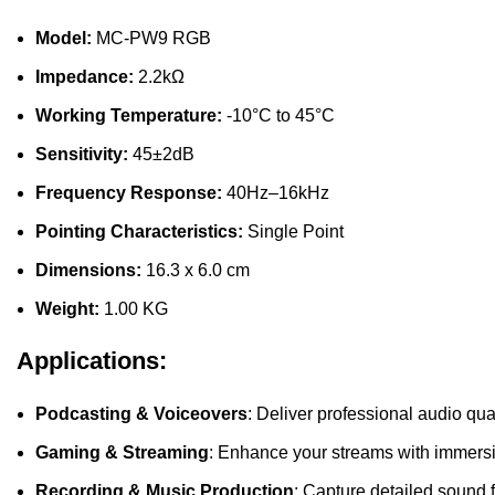
Model:
MC-PW9 RGB
Impedance:
2.2kΩ
Working Temperature:
-10°C to 45°C
Sensitivity:
45±2dB
Frequency Response:
40Hz–16kHz
Pointing Characteristics:
Single Point
Dimensions:
16.3 x 6.0 cm
Weight:
1.00 KG
Applications:
Podcasting & Voiceovers
: Deliver professional audio qua
Gaming & Streaming
: Enhance your streams with immersi
Recording & Music Production
: Capture detailed sound f