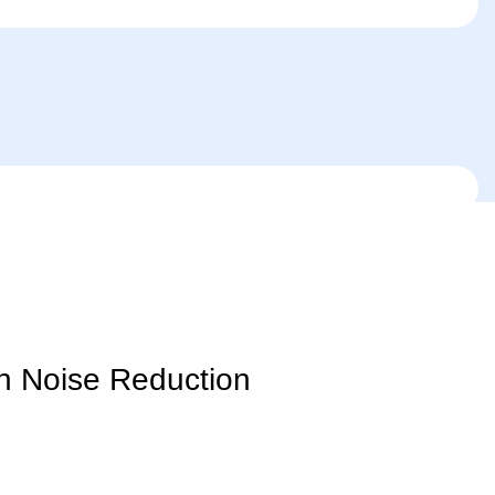
h Noise Reduction