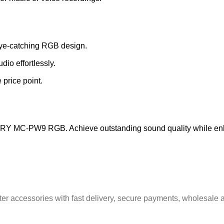
eye-catching RGB design.
dio effortlessly.
 price point.
JMARY MC-PW9 RGB. Achieve outstanding sound quality while en
er accessories with fast delivery, secure payments, wholesale a