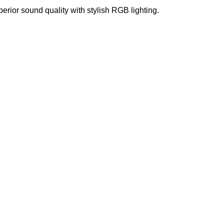
r sound quality with stylish RGB lighting.