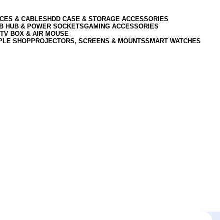
CES & CABLES
HDD CASE & STORAGE ACCESSORIES
SB HUB & POWER SOCKETS
GAMING ACCESSORIES
TV BOX & AIR MOUSE
PLE SHOP
PROJECTORS, SCREENS & MOUNTS
SMART WATCHES