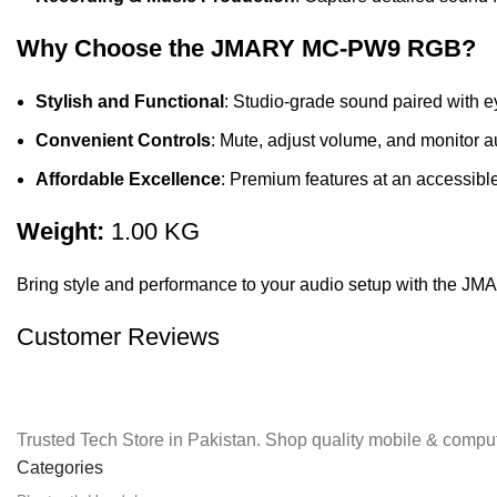
Why Choose the JMARY MC-PW9 RGB?
Stylish and Functional
: Studio-grade sound paired with 
Convenient Controls
: Mute, adjust volume, and monitor au
Affordable Excellence
: Premium features at an accessible
Weight:
1.00 KG
Bring style and performance to your audio setup with the 
Customer Reviews
Trusted Tech Store in Pakistan. Shop quality mobile & comput
Categories