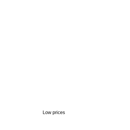
Low prices