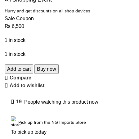
Hurry and get discounts on all shop devices
Sale Coupon
₨
6,500
1 in stock
1 in stock
Add to cart
Buy now
Compare
Add to wishlist
19
People watching this product now!
Pick up from the NG Imports Store
To pick up today