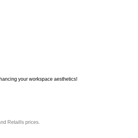
hancing your workspace aesthetics!
nd Retaills prices.