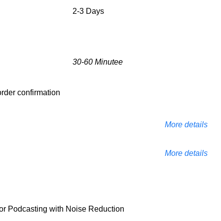
2-3 Days
30-60 Minutee
 order confirmation
More details
More details
 Podcasting with Noise Reduction