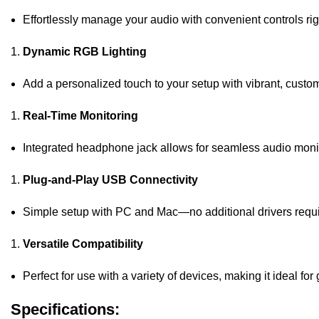
Effortlessly manage your audio with convenient controls ri
Dynamic RGB Lighting
Add a personalized touch to your setup with vibrant, customi
Real-Time Monitoring
Integrated headphone jack allows for seamless audio moni
Plug-and-Play USB Connectivity
Simple setup with PC and Mac—no additional drivers requi
Versatile Compatibility
Perfect for use with a variety of devices, making it ideal f
Specifications: