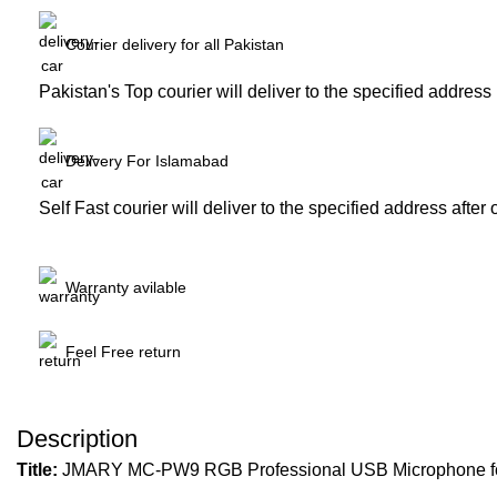
Courier delivery for all Pakistan
Pakistan's Top courier will deliver to the specified address
Delivery For Islamabad
Self Fast courier will deliver to the specified address after
Warranty avilable
Feel Free return
Description
Title:
JMARY MC-PW9 RGB Professional USB Microphone for