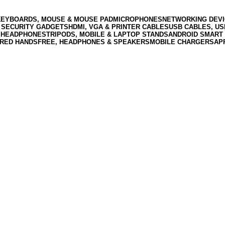
KEYBOARDS, MOUSE & MOUSE PAD
MICROPHONES
NETWORKING DEVI
 SECURITY GADGETS
HDMI, VGA & PRINTER CABLES
USB CABLES, U
 HEADPHONES
TRIPODS, MOBILE & LAPTOP STANDS
ANDROID SMART 
RED HANDSFREE, HEADPHONES & SPEAKERS
MOBILE CHARGERS
AP