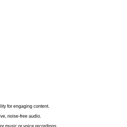
lity for engaging content.
ve, noise-free audio.
or music or voice recordings.