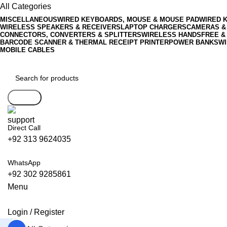
All Categories
MISCELLANEOUS
WIRED KEYBOARDS, MOUSE & MOUSE PAD
WIRED 
WIRELESS SPEAKERS & RECEIVERS
LAPTOP CHARGERS
CAMERAS &
CONNECTORS, CONVERTERS & SPLITTERS
WIRELESS HANDSFREE &
BARCODE SCANNER & THERMAL RECEIPT PRINTER
POWER BANKS
WI
MOBILE CABLES
Search
Direct Call
+92 313 9624035
WhatsApp
+92 302 9285861
Menu
Login / Register