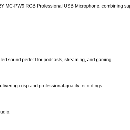
RY MC-PW9 RGB Professional USB Microphone, combining superio
iled sound perfect for podcasts, streaming, and gaming.
ivering crisp and professional-quality recordings.
udio.