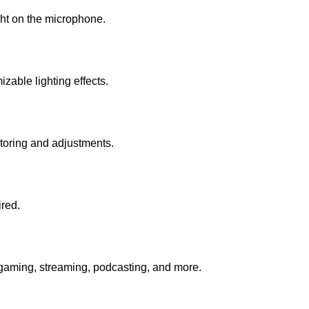
ght on the microphone.
zable lighting effects.
toring and adjustments.
red.
or gaming, streaming, podcasting, and more.