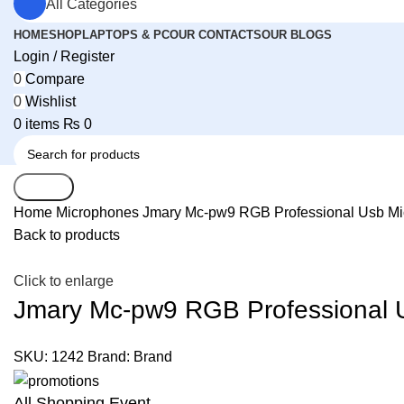
All Categories
HOME
SHOP
LAPTOPS & PC
OUR CONTACTS
OUR BLOGS
Login / Register
0
Compare
0
Wishlist
0
items
₨
0
Search
Home
Microphones
Jmary Mc-pw9 RGB Professional Usb Mic
Back to products
Click to enlarge
Jmary Mc-pw9 RGB Professional U
SKU:
1242
Brand:
Brand
All Shopping Event