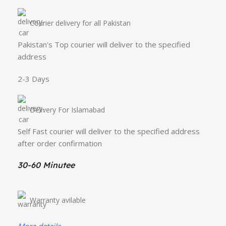
Courier delivery for all Pakistan
Pakistan's Top courier will deliver to the specified
address
2-3 Days
Delivery For Islamabad
Self Fast courier will deliver to the specified address
after order confirmation
30-60 Minutee
Warranty avilable
More details