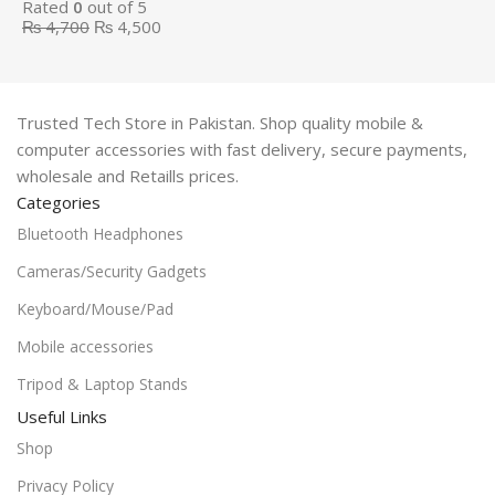
Rated
0
out of 5
₨
4,700
₨
4,500
Trusted Tech Store in Pakistan. Shop quality mobile &
computer accessories with fast delivery, secure payments,
wholesale and Retaills prices.
Categories
Bluetooth Headphones
Cameras/Security Gadgets
Keyboard/Mouse/Pad
Mobile accessories
Tripod & Laptop Stands
Useful Links
Shop
Privacy Policy