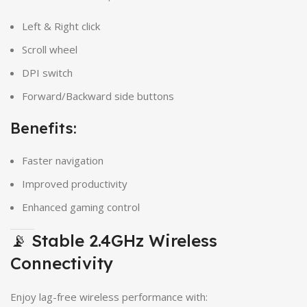
Left & Right click
Scroll wheel
DPI switch
Forward/Backward side buttons
Benefits:
Faster navigation
Improved productivity
Enhanced gaming control
📡 Stable 2.4GHz Wireless
Connectivity
Enjoy lag-free wireless performance with: