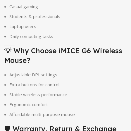
Casual gaming
Students & professionals
Laptop users
Daily computing tasks
💡 Why Choose iMICE G6 Wireless
Mouse?
Adjustable DPI settings
Extra buttons for control
Stable wireless performance
Ergonomic comfort
Affordable multi-purpose mouse
🛡 Warranty, Return & Exchange