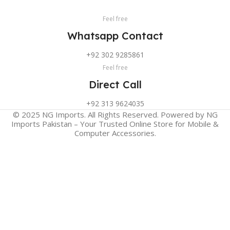
Feel free
Whatsapp Contact
+92 302 9285861
Feel free
Direct Call
+92 313 9624035
© 2025 NG Imports. All Rights Reserved. Powered by NG
Imports Pakistan – Your Trusted Online Store for Mobile &
Computer Accessories.