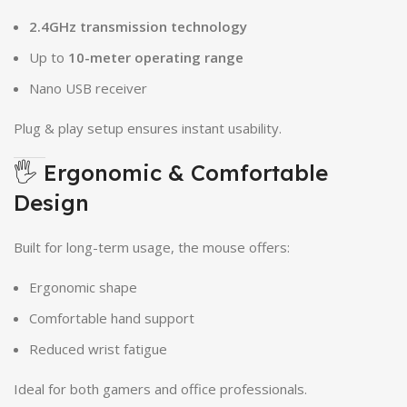
2.4GHz transmission technology
Up to
10-meter operating range
Nano USB receiver
Plug & play setup ensures instant usability.
🖐 Ergonomic & Comfortable
Design
Built for long-term usage, the mouse offers:
Ergonomic shape
Comfortable hand support
Reduced wrist fatigue
Ideal for both gamers and office professionals.