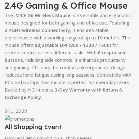
2.4G Gaming & Office Mouse
The
iMICE G6 Wireless Mouse
is a versatile and ergonomic
mouse designed for both gaming and office use. Featuring
2.4GHz wireless connectivity
, it ensures stable
performance with a working range of up to 10 meters. The
mouse offers
adjustable DPI (800 / 1200 / 1600)
for
precise control across different tasks. With
6 responsive
buttons
, including side controls, it enhances productivity
and gaming efficiency. Its comfortable ergonomic design
reduces hand fatigue during long sessions. Compatible with
PCs and laptops, this mouse is perfect for everyday users.
Backed by NG Imports
3-Day Warranty with Return &
Exchange Policy
.
SKU:
2909
All Shopping Event
Hurry and get discounts on all shop devices