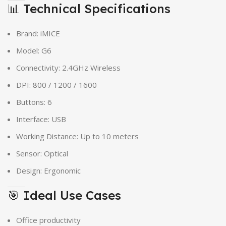
📊 Technical Specifications
Brand: iMICE
Model: G6
Connectivity: 2.4GHz Wireless
DPI: 800 / 1200 / 1600
Buttons: 6
Interface: USB
Working Distance: Up to 10 meters
Sensor: Optical
Design: Ergonomic
🎯 Ideal Use Cases
Office productivity