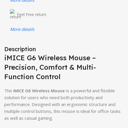
Feel Free return
More details
Description
iMICE G6 Wireless Mouse –
Precision, Comfort & Multi-
Function Control
The
iMICE G6 Wireless Mouse
is a powerful and flexible
solution for users who need both productivity and
performance. Designed with an ergonomic structure and
multiple control buttons, this mouse is ideal for office tasks
as well as casual gaming.