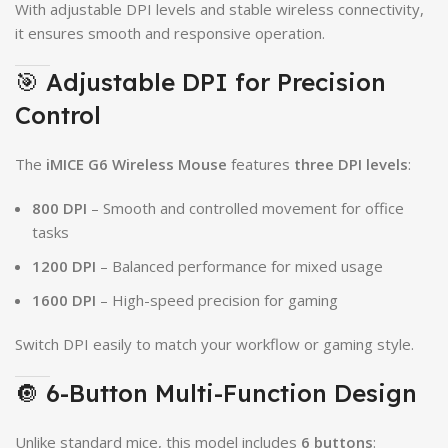
With adjustable DPI levels and stable wireless connectivity,
it ensures smooth and responsive operation.
🎯 Adjustable DPI for Precision
Control
The
iMICE G6 Wireless Mouse
features
three DPI levels
:
800 DPI
– Smooth and controlled movement for office
tasks
1200 DPI
– Balanced performance for mixed usage
1600 DPI
– High-speed precision for gaming
Switch DPI easily to match your workflow or gaming style.
🔘 6-Button Multi-Function Design
Unlike standard mice, this model includes
6 buttons
: