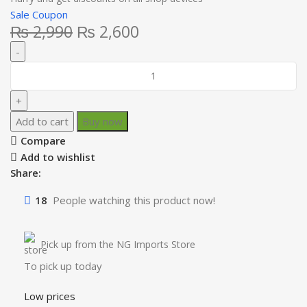
Sale Coupon
₨
2,990
₨
2,600
Add to cart
Buy now
Compare
Add to wishlist
Share:
18
People watching this product now!
Pick up from the NG Imports Store
To pick up today
Low prices