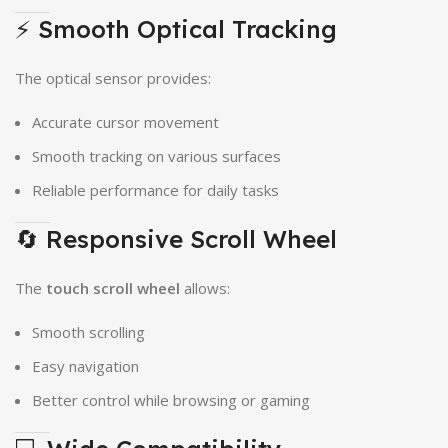
⚡ Smooth Optical Tracking
The optical sensor provides:
Accurate cursor movement
Smooth tracking on various surfaces
Reliable performance for daily tasks
🔄 Responsive Scroll Wheel
The
touch scroll wheel
allows:
Smooth scrolling
Easy navigation
Better control while browsing or gaming