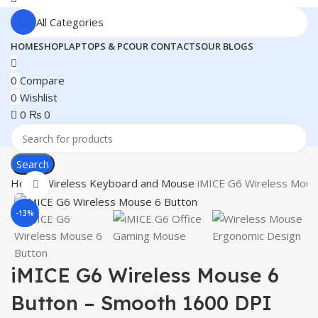
All Categories
HOME
SHOP
LAPTOPS & PC
OUR CONTACTS
OUR BLOGS
0
Compare
0
Wishlist
0
₨
0
Search
Home
Wireless Keyboard and Mouse
iMICE G6 Wireless Mous
Click to enlarge
-13%
iMICE G6 Wireless Mouse 6
Button – Smooth 1600 DPI