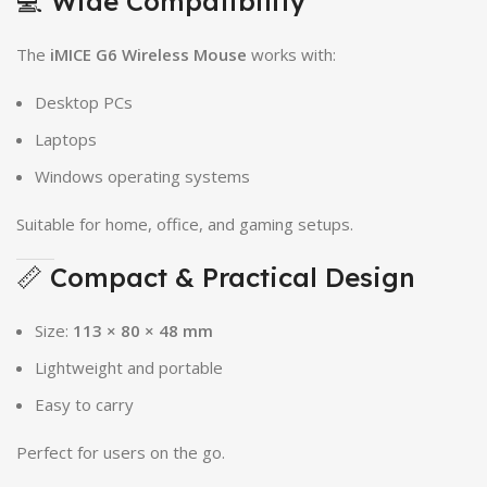
💻 Wide Compatibility
The
iMICE G6 Wireless Mouse
works with:
Desktop PCs
Laptops
Windows operating systems
Suitable for home, office, and gaming setups.
📏 Compact & Practical Design
Size:
113 × 80 × 48 mm
Lightweight and portable
Easy to carry
Perfect for users on the go.