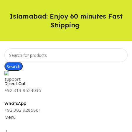
Islamabad: Enjoy 60 minutes Fast
Shipping
Search
Direct Call
+92 313 9624035
WhatsApp
+92 302 9285861
Menu