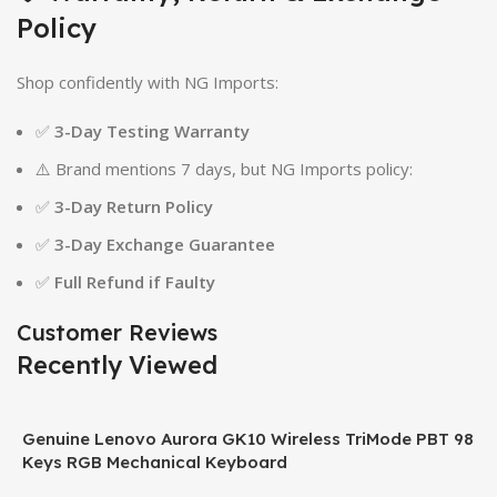
Policy
Shop confidently with NG Imports:
✅
3-Day Testing Warranty
⚠️ Brand mentions 7 days, but NG Imports policy:
✅
3-Day Return Policy
✅
3-Day Exchange Guarantee
✅
Full Refund if Faulty
Customer Reviews
Recently Viewed
Genuine Lenovo Aurora GK10 Wireless TriMode PBT 98
Keys RGB Mechanical Keyboard