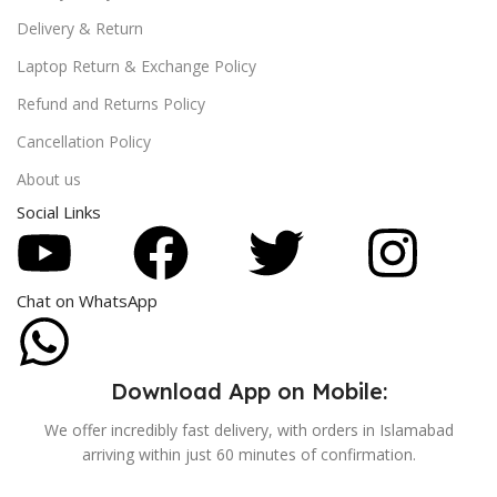
Delivery & Return
Laptop Return & Exchange Policy
Refund and Returns Policy
Cancellation Policy
About us
Social Links
Chat on WhatsApp
Download App on Mobile:
We offer incredibly fast delivery, with orders in Islamabad
arriving within just 60 minutes of confirmation.