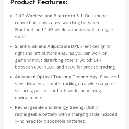
Product Features:
2.4G Wireless and Bluetooth 5.1:
Dual-mode
connection allows easy switching between
Bluetooth and 2.4G wireless modes with a toggle
switch.
Silent Click and Adjustable DPI:
Silent design for
right and left buttons ensures you can work or
game without disturbing others. Switch DPI
between 800, 1200, and 1600 for precise tracking.
Advanced Optical Tracking Technology:
Enhanced
sensitivity for accurate tracking on a wide range of
surfaces, perfect for both work and gaming
environments.
Rechargeable and Energy-Saving:
Built-in
rechargeable battery with a charging cable included
—no need for disposable batteries.