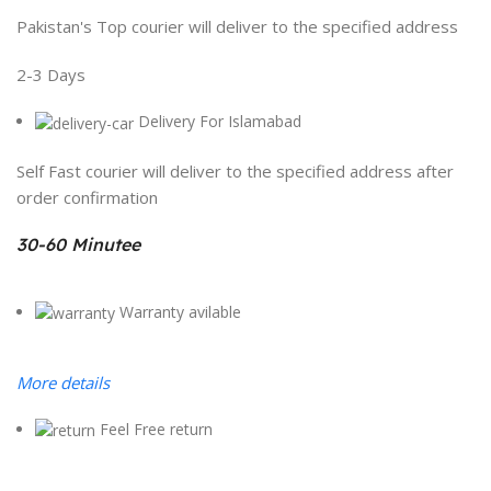
Pakistan's Top courier will deliver to the specified address
2-3 Days
Delivery For Islamabad
Self Fast courier will deliver to the specified address after
order confirmation
30-60 Minutee
Warranty avilable
More details
Feel Free return