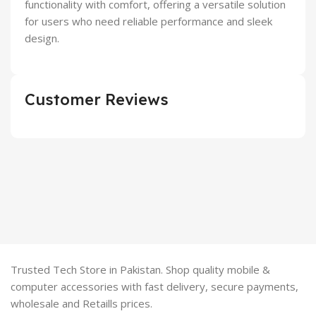
functionality with comfort, offering a versatile solution
for users who need reliable performance and sleek
design.
Customer Reviews
Trusted Tech Store in Pakistan. Shop quality mobile &
computer accessories with fast delivery, secure payments,
wholesale and Retaills prices.