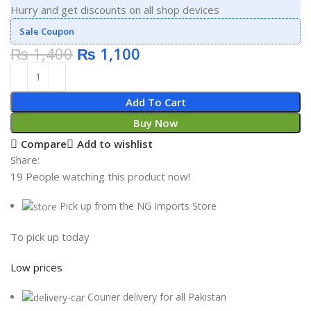
Hurry and get discounts on all shop devices
Sale Coupon
₨
1,400
₨
1,100
Add To Cart
Buy Now
Compare
Add to wishlist
Share:
19
People watching this product now!
Pick up from the NG Imports Store
To pick up today
Low prices
Courier delivery for all Pakistan