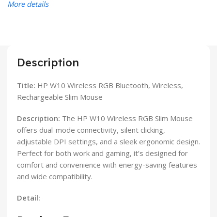
More details
Description
Title:
HP W10 Wireless RGB Bluetooth, Wireless,
Rechargeable Slim Mouse
Description:
The HP W10 Wireless RGB Slim Mouse
offers dual-mode connectivity, silent clicking,
adjustable DPI settings, and a sleek ergonomic design.
Perfect for both work and gaming, it’s designed for
comfort and convenience with energy-saving features
and wide compatibility.
Detail: