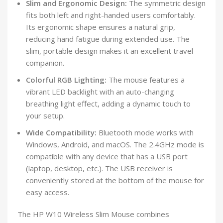
Slim and Ergonomic Design:
The symmetric design
fits both left and right-handed users comfortably.
Its ergonomic shape ensures a natural grip,
reducing hand fatigue during extended use. The
slim, portable design makes it an excellent travel
companion.
Colorful RGB Lighting:
The mouse features a
vibrant LED backlight with an auto-changing
breathing light effect, adding a dynamic touch to
your setup.
Wide Compatibility:
Bluetooth mode works with
Windows, Android, and macOS. The 2.4GHz mode is
compatible with any device that has a USB port
(laptop, desktop, etc.). The USB receiver is
conveniently stored at the bottom of the mouse for
easy access.
The HP W10 Wireless Slim Mouse combines