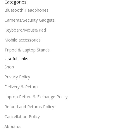
Categories
Bluetooth Headphones
Cameras/Security Gadgets
Keyboard/Mouse/Pad
Mobile accessories
Tripod & Laptop Stands
Useful Links
Shop
Privacy Policy
Delivery & Return
Laptop Return & Exchange Policy
Refund and Returns Policy
Cancellation Policy
About us