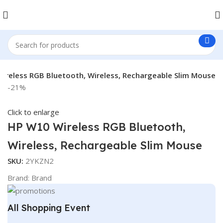
ireless RGB Bluetooth, Wireless, Rechargeable Slim Mouse
-21%
Click to enlarge
HP W10 Wireless RGB Bluetooth,
Wireless, Rechargeable Slim Mouse
SKU:
2YKZN2
Brand:
Brand
All Shopping Event