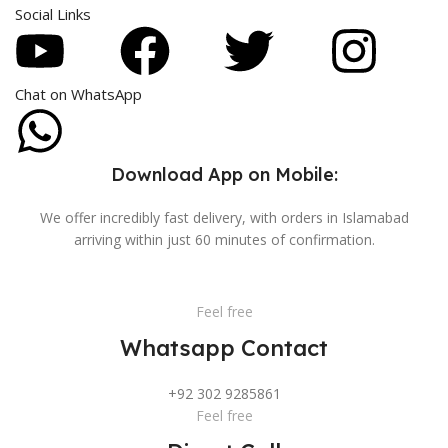
Social Links
Chat on WhatsApp
Download App on Mobile:
We offer incredibly fast delivery, with orders in Islamabad
arriving within just 60 minutes of confirmation.
Feel free
Whatsapp Contact
+92 302 9285861
Feel free