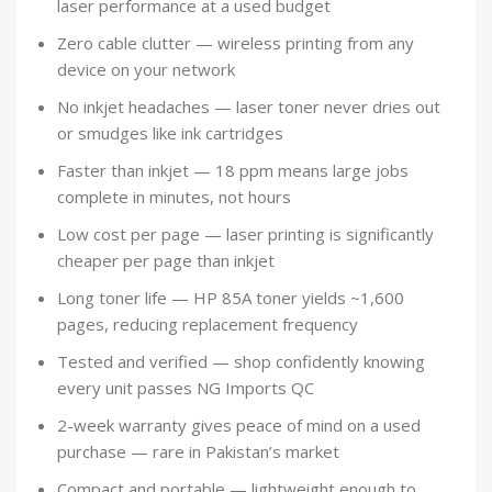
laser performance at a used budget
Zero cable clutter — wireless printing from any
device on your network
No inkjet headaches — laser toner never dries out
or smudges like ink cartridges
Faster than inkjet — 18 ppm means large jobs
complete in minutes, not hours
Low cost per page — laser printing is significantly
cheaper per page than inkjet
Long toner life — HP 85A toner yields ~1,600
pages, reducing replacement frequency
Tested and verified — shop confidently knowing
every unit passes NG Imports QC
2-week warranty gives peace of mind on a used
purchase — rare in Pakistan’s market
Compact and portable — lightweight enough to