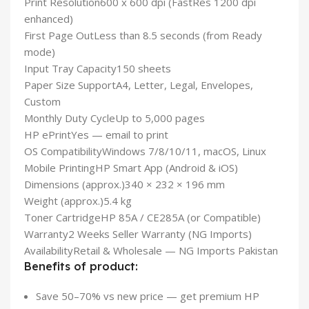
Print Resolution
600 x 600 dpi (FastRes 1200 dpi
enhanced)
First Page Out
Less than 8.5 seconds (from Ready
mode)
Input Tray Capacity
150 sheets
Paper Size Support
A4, Letter, Legal, Envelopes,
Custom
Monthly Duty Cycle
Up to 5,000 pages
HP ePrint
Yes — email to print
OS Compatibility
Windows 7/8/10/11, macOS, Linux
Mobile Printing
HP Smart App (Android & iOS)
Dimensions (approx.)
340 × 232 × 196 mm
Weight (approx.)
5.4 kg
Toner Cartridge
HP 85A / CE285A (or Compatible)
Warranty
2 Weeks Seller Warranty (NG Imports)
Availability
Retail & Wholesale — NG Imports Pakistan
Benefits of product:
Save 50–70% vs new price — get premium HP