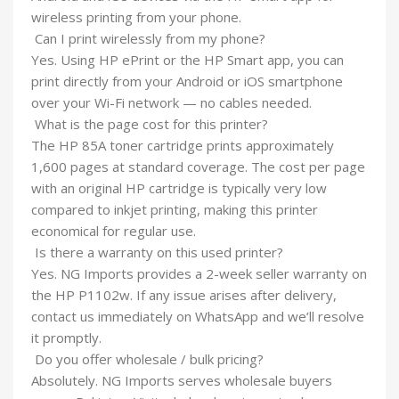
wireless printing from your phone.
Can I print wirelessly from my phone?
Yes. Using HP ePrint or the HP Smart app, you can
print directly from your Android or iOS smartphone
over your Wi-Fi network — no cables needed.
What is the page cost for this printer?
The HP 85A toner cartridge prints approximately
1,600 pages at standard coverage. The cost per page
with an original HP cartridge is typically very low
compared to inkjet printing, making this printer
economical for regular use.
Is there a warranty on this used printer?
Yes. NG Imports provides a 2-week seller warranty on
the HP P1102w. If any issue arises after delivery,
contact us immediately on WhatsApp and we’ll resolve
it promptly.
Do you offer wholesale / bulk pricing?
Absolutely. NG Imports serves wholesale buyers