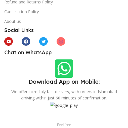
Refund and Returns Policy
Cancellation Policy
About us
Social Links
Chat on WhatsApp
Download App on Mobile:
We offer incredibly fast delivery, with orders in Islamabad
arriving within just 60 minutes of confirmation.
Feel free