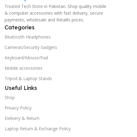
Trusted Tech Store in Pakistan. Shop quality mobile
& computer accessories with fast delivery, secure
payments, wholesale and Retaills prices.
Categories
Bluetooth Headphones
Cameras/Security Gadgets
Keyboard/Mouse/Pad
Mobile accessories
Tripod & Laptop Stands
Useful Links
Shop
Privacy Policy
Delivery & Return
Laptop Return & Exchange Policy