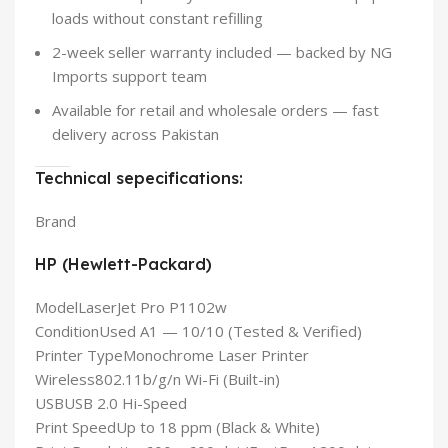
loads without constant refilling
2-week seller warranty included — backed by NG
Imports support team
Available for retail and wholesale orders — fast
delivery across Pakistan
Technical sepecifications:
Brand
HP (Hewlett-Packard)
Model
LaserJet Pro P1102w
Condition
Used A1 — 10/10 (Tested & Verified)
Printer Type
Monochrome Laser Printer
Wireless
802.11b/g/n Wi-Fi (Built-in)
USB
USB 2.0 Hi-Speed
Print Speed
Up to 18 ppm (Black & White)