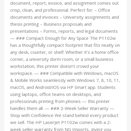
document, report, invoice, and assignment comes out
crisp, clean, and professional. Perfect for: – Office
documents and invoices – University assignments and
thesis printing – Business proposals and
presentations – Forms, reports, and legal documents
— ### Compact Enough for Any Space The P1102w
has a thoughtfully compact footprint that fits neatly on
any desk, counter, or shelf. Whether it’s a home office
corner, a university dorm room, or a small business
workstation, this printer doesn’t crowd your
workspace. — ### Compatible with Windows, macOS
& Mobile Works seamlessly with Windows 7, 8, 10, 11,
macOS, and Android/iOS via HP Smart app. Students
using laptops, office teams on desktops, and
professionals printing from phones — this printer
handles them all. — ### 2-Week Seller Warranty —
Shop with Confidence We stand behind every product
we sell. The HP LaserJet P1102w comes with a 2-
week seller warranty from NG Imports, giving you