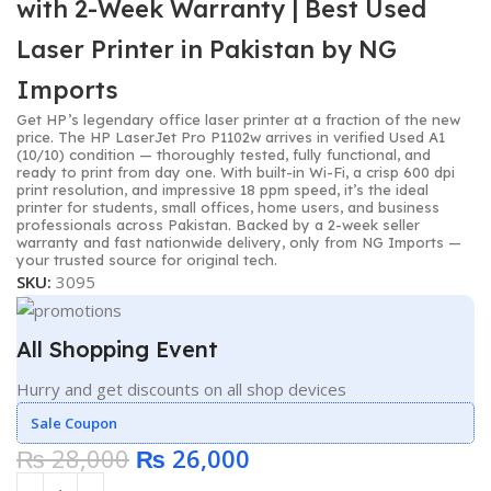
with 2-Week Warranty | Best Used
Laser Printer in Pakistan by NG
Imports
Get HP’s legendary office laser printer at a fraction of the new
price. The HP LaserJet Pro P1102w arrives in verified Used A1
(10/10) condition — thoroughly tested, fully functional, and
ready to print from day one. With built-in Wi-Fi, a crisp 600 dpi
print resolution, and impressive 18 ppm speed, it’s the ideal
printer for students, small offices, home users, and business
professionals across Pakistan. Backed by a 2-week seller
warranty and fast nationwide delivery, only from NG Imports —
your trusted source for original tech.
SKU:
3095
All Shopping Event
Hurry and get discounts on all shop devices
Sale Coupon
₨
28,000
₨
26,000