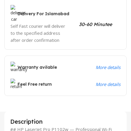
Delivery For Islamabad
30-60 Minutee
Self Fast courier will deliver
to the specified address
after order confirmation
Warranty avilable
More details
Feel Free return
More details
Description
## HP LaserJet Pro P1102w — Professional Wi-Fi