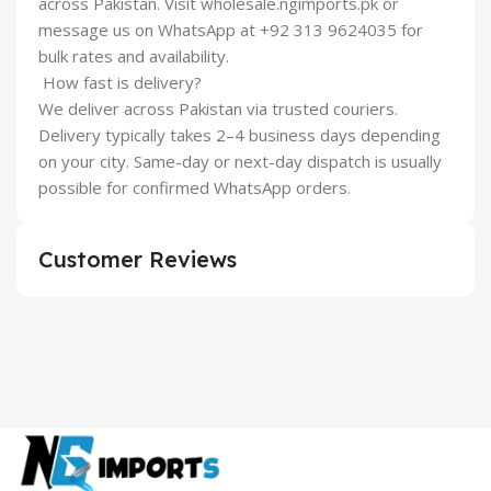
across Pakistan. Visit wholesale.ngimports.pk or
message us on WhatsApp at +92 313 9624035 for
bulk rates and availability.
How fast is delivery?
We deliver across Pakistan via trusted couriers.
Delivery typically takes 2–4 business days depending
on your city. Same-day or next-day dispatch is usually
possible for confirmed WhatsApp orders.
Customer Reviews