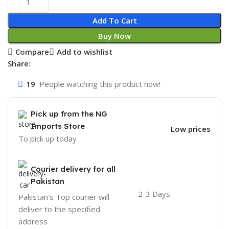
Add To Cart
Buy Now
Compare
Add to wishlist
Share:
19
People watching this product now!
Pick up from the NG
Imports Store
Low prices
To pick up today
Courier delivery for all
Pakistan
2-3 Days
Pakistan's Top courier will
deliver to the specified
address