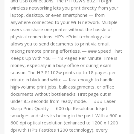
and USB connections. The P1102w’s 802.11b/g/n
wireless networking lets you print directly from your
laptop, desktop, or even smartphone — from
anywhere connected to your Wi-Fi network. Multiple
users can share one printer without the hassle of
physical connections. HP’s ePrint technology also
allows you to send documents to print via email,
making remote printing effortless. — ### Speed That
Keeps Up With You — 18 Pages Per Minute Time is
money, especially in a busy office or during exam
season. The HP P1102w prints up to 18 pages per
minute in black and white — fast enough to handle
high-volume print jobs, bulk assignments, or office
documents without bottlenecks. First page out in
under 8.5 seconds from ready mode. — ### Laser-
Sharp Print Quality — 600 dpi Resolution Inkjet
smudges and streaks belong in the past. With a 600 x
600 dpi optical resolution (enhanced to 1200 x 1200
dpi with HP’s FastRes 1200 technology), every