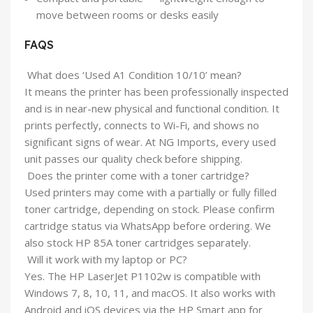
move between rooms or desks easily
FAQS
What does ‘Used A1 Condition 10/10’ mean?
It means the printer has been professionally inspected
and is in near-new physical and functional condition. It
prints perfectly, connects to Wi-Fi, and shows no
significant signs of wear. At NG Imports, every used
unit passes our quality check before shipping.
Does the printer come with a toner cartridge?
Used printers may come with a partially or fully filled
toner cartridge, depending on stock. Please confirm
cartridge status via WhatsApp before ordering. We
also stock HP 85A toner cartridges separately.
Will it work with my laptop or PC?
Yes. The HP LaserJet P1102w is compatible with
Windows 7, 8, 10, 11, and macOS. It also works with
Android and iOS devices via the HP Smart app for