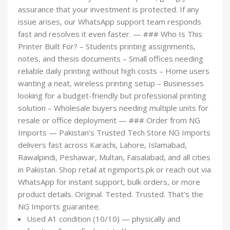
assurance that your investment is protected. If any
issue arises, our WhatsApp support team responds
fast and resolves it even faster. — ### Who Is This
Printer Built For? – Students printing assignments,
notes, and thesis documents – Small offices needing
reliable daily printing without high costs – Home users
wanting a neat, wireless printing setup – Businesses
looking for a budget-friendly but professional printing
solution – Wholesale buyers needing multiple units for
resale or office deployment — ### Order from NG
Imports — Pakistan’s Trusted Tech Store NG Imports
delivers fast across Karachi, Lahore, Islamabad,
Rawalpindi, Peshawar, Multan, Faisalabad, and all cities
in Pakistan. Shop retail at ngimports.pk or reach out via
WhatsApp for instant support, bulk orders, or more
product details. Original. Tested. Trusted. That’s the
NG Imports guarantee.
Used A1 condition (10/10) — physically and