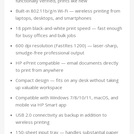
functionally verified, prints like new
Built-in 802.11b/g/n Wi-Fi — wireless printing from
laptops, desktops, and smartphones
18 ppm black-and-white print speed — fast enough
for busy offices and bulk jobs
600 dpi resolution (FastRes 1200) — laser-sharp,
smudge-free professional output
HP ePrint compatible — email documents directly
to print from anywhere
Compact design — fits on any desk without taking
up valuable workspace
Compatible with Windows 7/8/10/11, macOS, and
mobile via HP Smart app
USB 2.0 connectivity as backup in addition to
wireless printing
150-sheet input tray — handles substantial paper