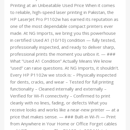
Printing at an Unbeatable Used Price When it comes
to reliable, high-speed laser printing in Pakistan, the
HP LaserJet Pro P1102w has earned its reputation as
one of the most dependable compact printers ever
made. At NG Imports, we bring you this powerhouse
in certified Used A1 (10/10) condition — fully tested,
professionally inspected, and ready to deliver sharp,
professional prints the moment you unbox it. — ###
What “Used A1 Condition” Actually Means We know
“used” can raise questions. At NG Imports, it shouldn’t.
Every HP P1102w we stock is: – Physically inspected
for dents, cracks, and wear – Tested for full printing
functionality – Cleaned internally and externally –
Verified for Wi-Fi connectivity – Confirmed to print
cleanly with no lines, fading, or defects What you
receive looks and works like a near-new printer — at a
price that makes sense. — ### Built-in Wi-Fi — Print
from Anywhere in Your Home or Office Forget cables