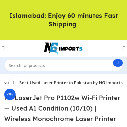
Islamabad: Enjoy 60 minutes Fast
Shipping
rranty | Best Used Laser Printer in Pakistan by NG Imports
Click to enlarge
-7%
HP LaserJet Pro P1102w Wi-Fi Printer
— Used A1 Condition (10/10) |
Wireless Monochrome Laser Printer