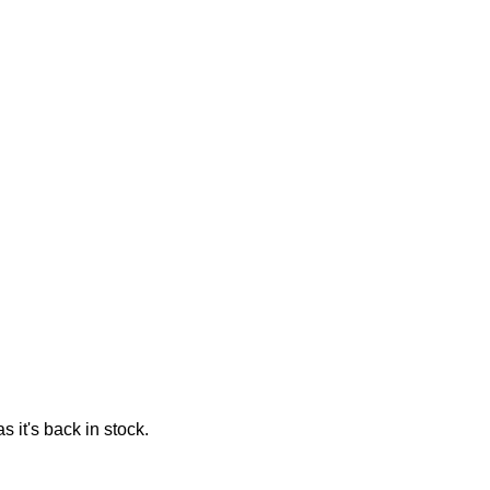
 it's back in stock.