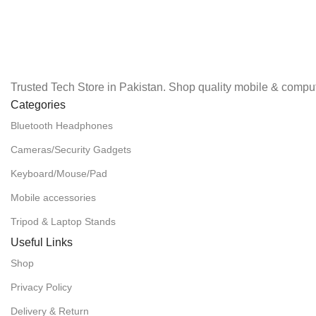
Trusted Tech Store in Pakistan. Shop quality mobile & comput
Categories
Bluetooth Headphones
Cameras/Security Gadgets
Keyboard/Mouse/Pad
Mobile accessories
Tripod & Laptop Stands
Useful Links
Shop
Privacy Policy
Delivery & Return