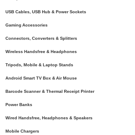
USB Cables, USB Hub & Power Sockets
Gaming Accessories
Connectors, Converters & Splitters
Wireless Handsfree & Headphones
Tripods, Mobile & Laptop Stands
Android Smart TV Box & Air Mouse
Barcode Scanner & Thermal Receipt Printer
Power Banks
Wired Handsfree, Headphones & Speakers
Mobile Chargers