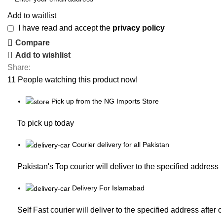
Add to waitlist
I have read and accept the
privacy policy
Compare
Add to wishlist
Share:
11
People watching this product now!
Pick up from the NG Imports Store
To pick up today
Courier delivery for all Pakistan
Pakistan's Top courier will deliver to the specified address
Delivery For Islamabad
Self Fast courier will deliver to the specified address after