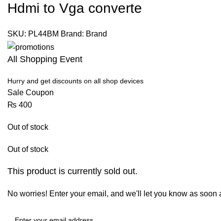
Hdmi to Vga converte
SKU:
PL44BM
Brand:
Brand
All Shopping Event
Hurry and get discounts on all shop devices
Sale Coupon
₨
400
Out of stock
Out of stock
This product is currently sold out.
No worries! Enter your email, and we'll let you know as soon as