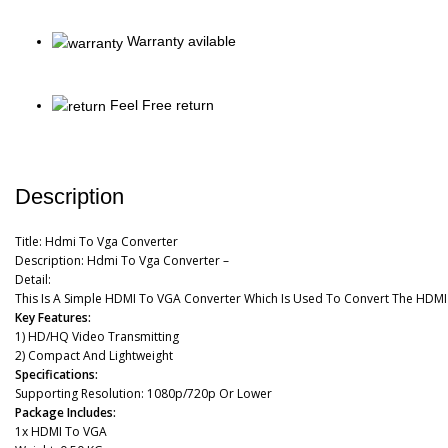
Warranty avilable
Feel Free return
Description
Title:
Hdmi To Vga Converter
Description:
Hdmi To Vga Converter –
Detail:
This Is A Simple HDMI To VGA Converter Which Is Used To Convert The HDM
Key Features:
1)
HD/HQ Video Transmitting
2)
Compact And Lightweight
Specifications:
Supporting Resolution: 1080p/720p Or Lower
Package Includes:
1x HDMI To VGA