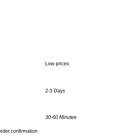
Low prices
2-3 Days
30-60 Minutee
 order confirmation