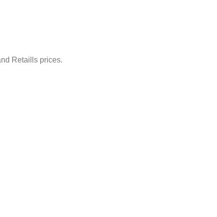
nd Retaills prices.