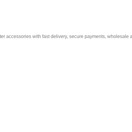
er accessories with fast delivery, secure payments, wholesale a