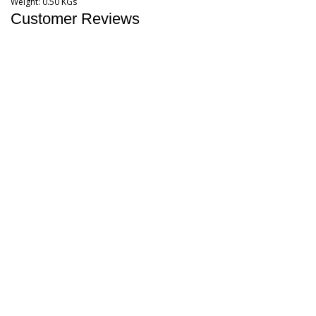
Weight:
0.50 KGs
Customer Reviews