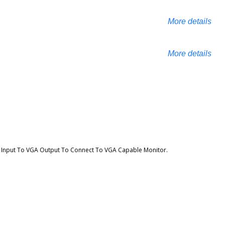
More details
More details
I Input To VGA Output To Connect To VGA Capable Monitor.