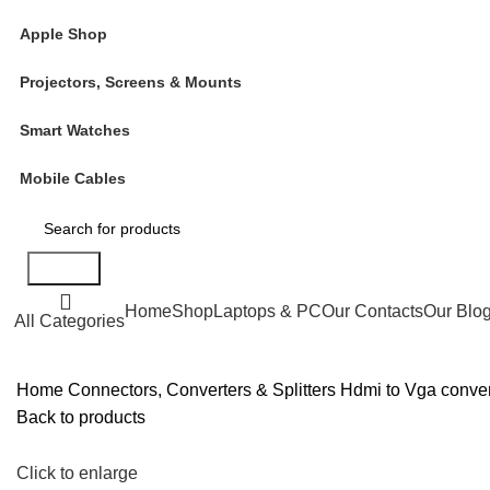
Apple Shop
Projectors, Screens & Mounts
Smart Watches
Mobile Cables
Search
Home
Shop
Laptops & PC
Our Contacts
Our Blo
All Categories
Home
Connectors, Converters & Splitters
Hdmi to Vga conve
Back to products
Click to enlarge