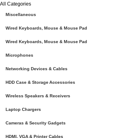
All Categories
Miscellaneous
Wired Keyboards, Mouse & Mouse Pad
Wired Keyboards, Mouse & Mouse Pad
Microphones
Networking Devices & Cables
HDD Case & Storage Accessories
Wireless Speakers & Receivers
Laptop Chargers
Cameras & Security Gadgets
HDMI, VGA & Printer Cables