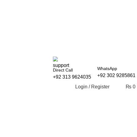
WhatsApp
Direct Call
+92 302 9285861
+92 313 9624035
Login / Register
₨
0