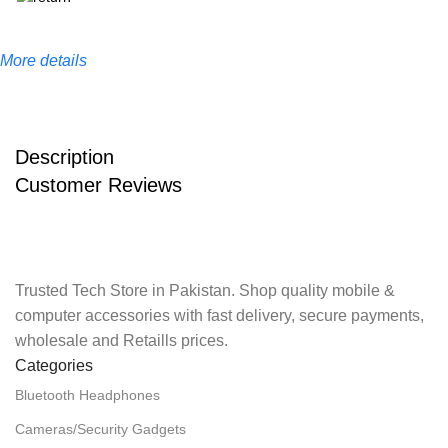
More details
Description
Customer Reviews
Trusted Tech Store in Pakistan. Shop quality mobile &
computer accessories with fast delivery, secure payments,
wholesale and Retaills prices.
Categories
Bluetooth Headphones
Cameras/Security Gadgets