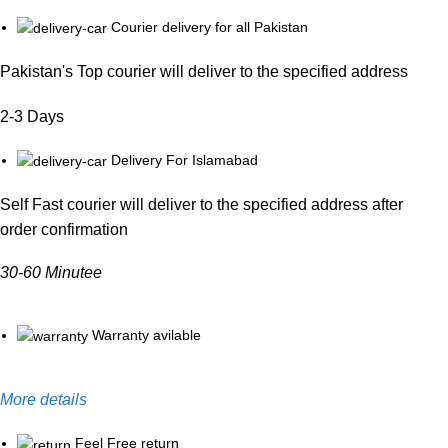
Courier delivery for all Pakistan
Pakistan's Top courier will deliver to the specified address
2-3 Days
Delivery For Islamabad
Self Fast courier will deliver to the specified address after
order confirmation
30-60 Minutee
Warranty avilable
More details
Feel Free return