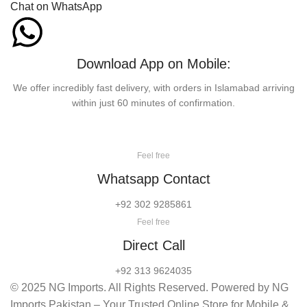
Chat on WhatsApp
Download App on Mobile:
We offer incredibly fast delivery, with orders in Islamabad arriving
within just 60 minutes of confirmation.
Feel free
Whatsapp Contact
+92 302 9285861
Feel free
Direct Call
+92 313 9624035
© 2025 NG Imports. All Rights Reserved. Powered by NG
Imports Pakistan – Your Trusted Online Store for Mobile &