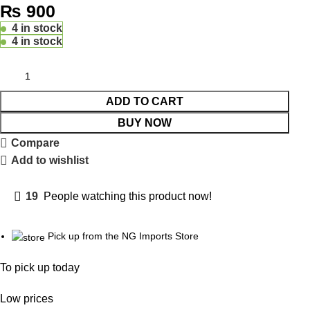
₨
900
4 in stock
4 in stock
ADD TO CART
BUY NOW
Compare
Add to wishlist
19
People watching this product now!
Pick up from the NG Imports Store
To pick up today
Low prices