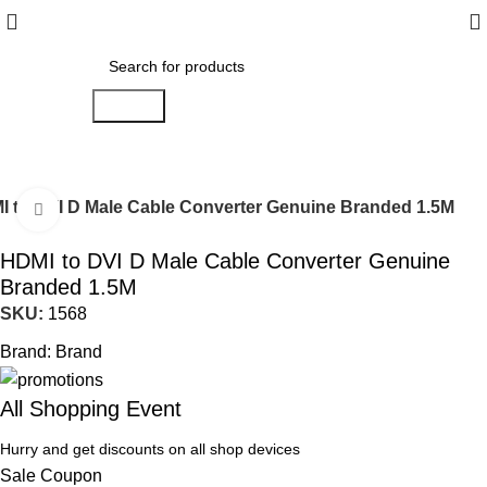
Search
 to DVI D Male Cable Converter Genuine Branded 1.5M
Click to enlarge
HDMI to DVI D Male Cable Converter Genuine
Branded 1.5M
SKU:
1568
Brand:
Brand
All Shopping Event
Hurry and get discounts on all shop devices
Sale Coupon