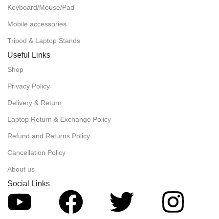
Keyboard/Mouse/Pad
Mobile accessories
Tripod & Laptop Stands
Useful Links
Shop
Privacy Policy
Delivery & Return
Laptop Return & Exchange Policy
Refund and Returns Policy
Cancellation Policy
About us
Social Links