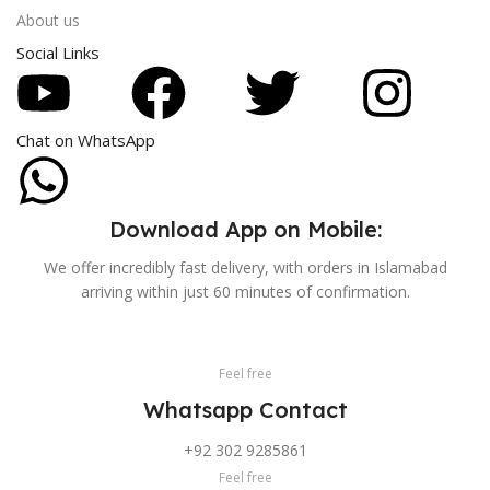
About us
Social Links
Chat on WhatsApp
Download App on Mobile:
We offer incredibly fast delivery, with orders in Islamabad
arriving within just 60 minutes of confirmation.
Feel free
Whatsapp Contact
+92 302 9285861
Feel free