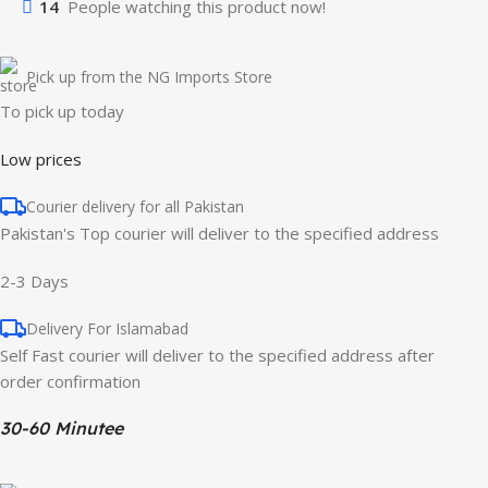
14
People watching this product now!
Pick up from the NG Imports Store
To pick up today
Low prices
Courier delivery for all Pakistan
Pakistan's Top courier will deliver to the specified address
2-3 Days
Delivery For Islamabad
Self Fast courier will deliver to the specified address after
order confirmation
30-60 Minutee