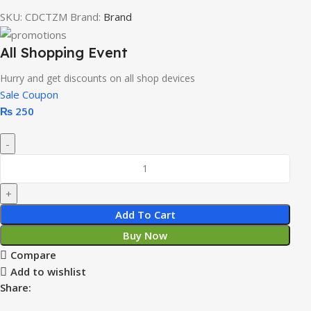
SKU:
CDCTZM
Brand:
Brand
All Shopping Event
Hurry and get discounts on all shop devices
Sale Coupon
₨
250
Add To Cart
Buy Now
Compare
Add to wishlist
Share: