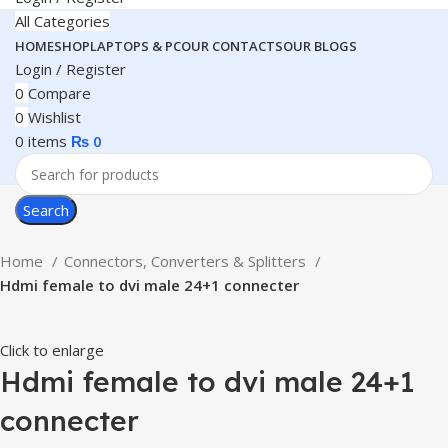
All Categories
HOME
SHOP
LAPTOPS & PC
OUR CONTACTS
OUR BLOGS
Login / Register
0
Compare
0
Wishlist
0
items
₨
0
Search
Home
Connectors, Converters & Splitters
Hdmi female to dvi male 24+1 connecter
Click to enlarge
Hdmi female to dvi male 24+1
connecter