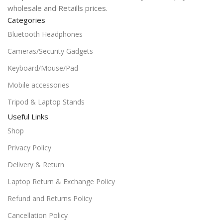
wholesale and Retaills prices.
Categories
Bluetooth Headphones
Cameras/Security Gadgets
Keyboard/Mouse/Pad
Mobile accessories
Tripod & Laptop Stands
Useful Links
Shop
Privacy Policy
Delivery & Return
Laptop Return & Exchange Policy
Refund and Returns Policy
Cancellation Policy