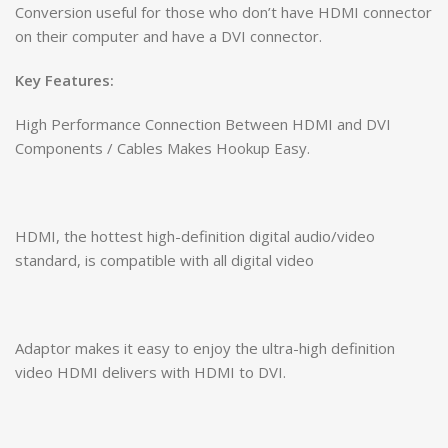
Conversion useful for those who don’t have HDMI connector
on their computer and have a DVI connector.
Key Features:
High Performance Connection Between HDMI and DVI
Components / Cables Makes Hookup Easy.
HDMI, the hottest high-definition digital audio/video
standard, is compatible with all digital video
Adaptor makes it easy to enjoy the ultra-high definition
video HDMI delivers with HDMI to DVI.