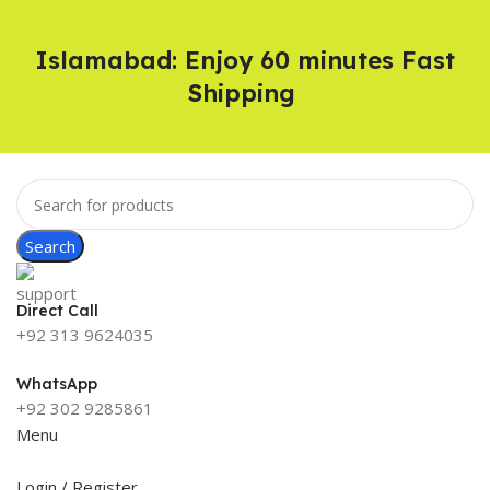
Islamabad: Enjoy 60 minutes Fast
Shipping
Search
Direct Call
+92 313 9624035
WhatsApp
+92 302 9285861
Menu
Login / Register