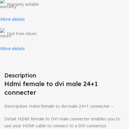
Warranty avilable
More details
Feel Free return
More details
Description
Hdmi female to dvi male 24+1
connecter
Description: Hdmi female to dvi male 24+1 connecter –
Detail: HDMI female to DVI male connecter enables you to
use your HDMI cable to connect to a DVI connector.