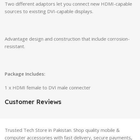
Two different adaptors let you connect new HDMI-capable
sources to existing DVI-capable displays.
Advantage design and construction that include corrosion-
resistant.
Package Includes:
1 x HDMI female to DVI male connecter
Customer Reviews
Trusted Tech Store in Pakistan. Shop quality mobile &
computer accessories with fast delivery, secure payments,