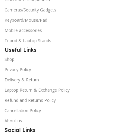
Cameras/Security Gadgets
Keyboard/Mouse/Pad
Mobile accessories
Tripod & Laptop Stands
Useful Links
Shop
Privacy Policy
Delivery & Return
Laptop Return & Exchange Policy
Refund and Returns Policy
Cancellation Policy
About us
Social Links