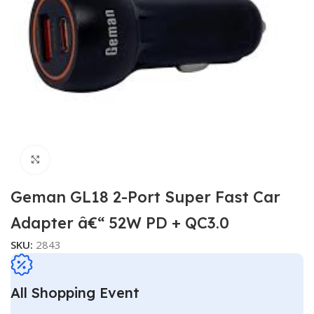
Click to enlarge
Geman GL18 2-Port Super Fast Car
Adapter â€“ 52W PD + QC3.0
SKU:
2843
All Shopping Event