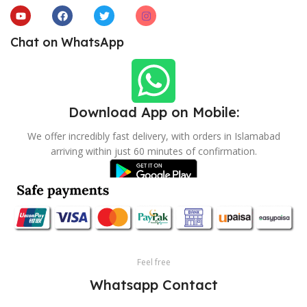
Chat on WhatsApp
Download App on Mobile:
We offer incredibly fast delivery, with orders in Islamabad
arriving within just 60 minutes of confirmation.
Feel free
Whatsapp Contact