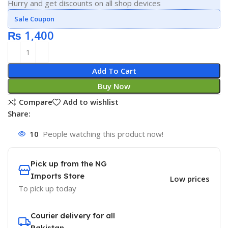
Hurry and get discounts on all shop devices
Sale Coupon
₨
1,400
Add To Cart
Buy Now
Compare
Add to wishlist
Share:
10
People watching this product now!
Pick up from the NG
Imports Store
Low prices
To pick up today
Courier delivery for all
Pakistan