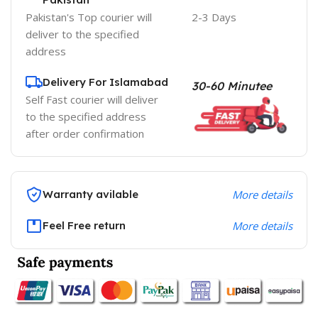
Pakistan's Top courier will
2-3 Days
deliver to the specified
address
Delivery For Islamabad
30-60 Minutee
Self Fast courier will deliver
to the specified address
after order confirmation
Warranty avilable
More details
Feel Free return
More details