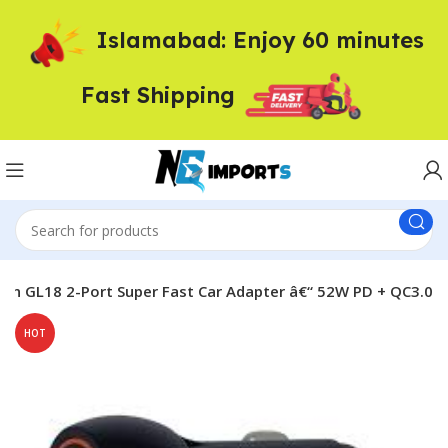
Islamabad: Enjoy 60 minutes
Fast Shipping
an GL18 2-Port Super Fast Car Adapter â€“ 52W PD + QC3.0
HOT