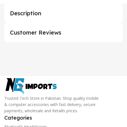
Description
Customer Reviews
Trusted Tech Store in Pakistan. Shop quality mobile
& computer accessories with fast delivery, secure
payments, wholesale and Retaills prices.
Categories
Bluetooth Headphones