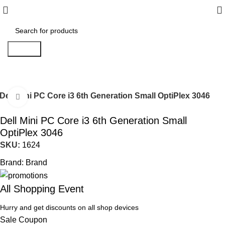
Search
Dell Mini PC Core i3 6th Generation Small OptiPlex 3046
Click to enlarge
Dell Mini PC Core i3 6th Generation Small
OptiPlex 3046
SKU:
1624
Brand:
Brand
All Shopping Event
Hurry and get discounts on all shop devices
Sale Coupon