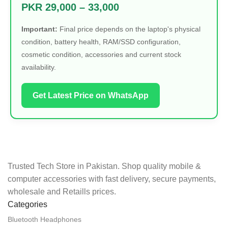
PKR 29,000 – 33,000
Important:
Final price depends on the laptop's physical
condition, battery health, RAM/SSD configuration,
cosmetic condition, accessories and current stock
availability.
Get Latest Price on WhatsApp
Trusted Tech Store in Pakistan. Shop quality mobile &
computer accessories with fast delivery, secure payments,
wholesale and Retaills prices.
Categories
Bluetooth Headphones