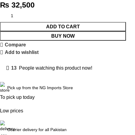
₨
32,500
ADD TO CART
BUY NOW
Compare
Add to wishlist
13
People watching this product now!
Pick up from the NG Imports Store
To pick up today
Low prices
Courier delivery for all Pakistan