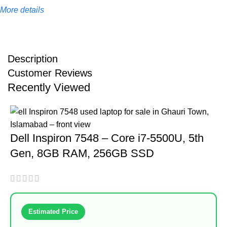
More details
Description
Customer Reviews
Recently Viewed
Dell Inspiron 7548 – Core i7-5500U, 5th
Gen, 8GB RAM, 256GB SSD
Estimated Price