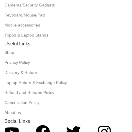
Cameras/Security Gadgets
Keyboard/Mouse/Pad
Mobile accessories
Tripod & Laptop Stands
Useful Links
Shop
Privacy Policy
Delivery & Return
Laptop Return & Exchange Policy
Refund and Returns Policy
Cancellation Policy
About us
Social Links