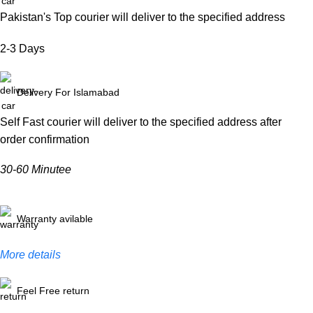
Pakistan's Top courier will deliver to the specified address
2-3 Days
Delivery For Islamabad
Self Fast courier will deliver to the specified address after
order confirmation
30-60 Minutee
Warranty avilable
More details
Feel Free return