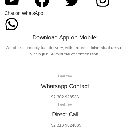
Chat on WhatsApp
Download App on Mobile:
We offer incredibly fast delivery, with orders in Islamabad arriving
within just 60 minutes of confirmation.
Feel free
Whatsapp Contact
+92 302 9285861
Feel free
Direct Call
+92 313 9624035