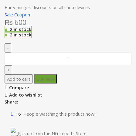
Hurry and get discounts on all shop devices
Sale Coupon
₨
600
2 in stock
2 in stock
Add to cart
Buy now
Compare
Add to wishlist
Share:
16
People watching this product now!
Pick up from the NG Imports Store