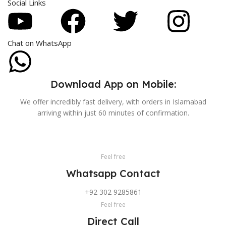
Social Links
Chat on WhatsApp
Download App on Mobile:
We offer incredibly fast delivery, with orders in Islamabad
arriving within just 60 minutes of confirmation.
Feel free
Whatsapp Contact
+92 302 9285861
Feel free
Direct Call