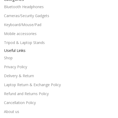
Bluetooth Headphones
Cameras/Security Gadgets
Keyboard/Mouse/Pad
Mobile accessories
Tripod & Laptop Stands
Useful Links
Shop
Privacy Policy
Delivery & Return
Laptop Return & Exchange Policy
Refund and Returns Policy
Cancellation Policy
About us