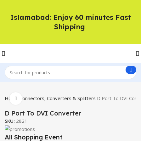
Islamabad: Enjoy 60 minutes Fast
Shipping
Home
Connectors, Converters & Splitters
D Port To DVI Conv
Click to enlarge
D Port To DVI Converter
SKU:
2821
All Shopping Event