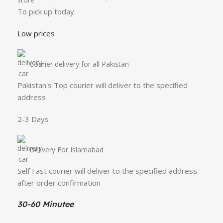
To pick up today
Low prices
Courier delivery for all Pakistan
Pakistan's Top courier will deliver to the specified
address
2-3 Days
Delivery For Islamabad
Self Fast courier will deliver to the specified address
after order confirmation
30-60 Minutee