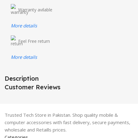
Warranty avilable
More details
Feel Free return
More details
Description
Customer Reviews
Trusted Tech Store in Pakistan. Shop quality mobile &
computer accessories with fast delivery, secure payments,
wholesale and Retaills prices.
Categories