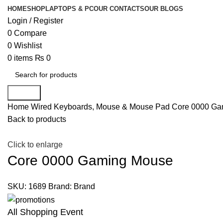
HOME
SHOP
LAPTOPS & PC
OUR CONTACTS
OUR BLOGS
Login / Register
0
Compare
0
Wishlist
0
items
₨
0
Search
Home
Wired Keyboards, Mouse & Mouse Pad
Core 0000 Ga
Back to products
Click to enlarge
Core 0000 Gaming Mouse
SKU:
1689
Brand:
Brand
All Shopping Event