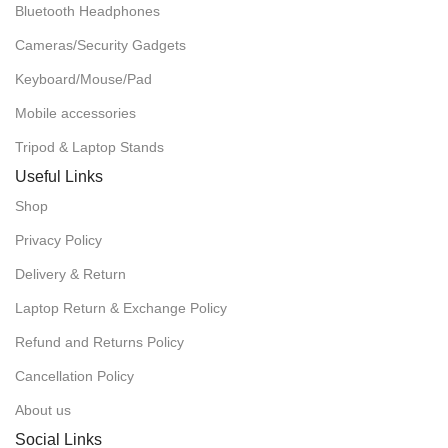
Bluetooth Headphones
Cameras/Security Gadgets
Keyboard/Mouse/Pad
Mobile accessories
Tripod & Laptop Stands
Useful Links
Shop
Privacy Policy
Delivery & Return
Laptop Return & Exchange Policy
Refund and Returns Policy
Cancellation Policy
About us
Social Links