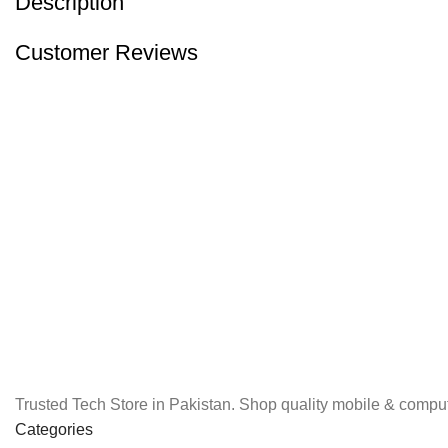
Description
Customer Reviews
Trusted Tech Store in Pakistan. Shop quality mobile & comput
Categories