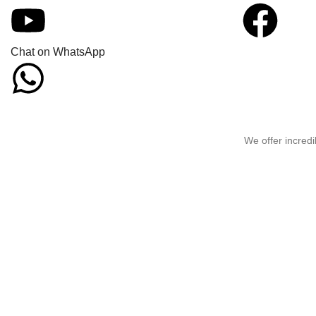
Chat on WhatsApp
We offer incredi