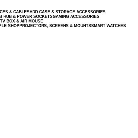
CES & CABLES
HDD CASE & STORAGE ACCESSORIES
SB HUB & POWER SOCKETS
GAMING ACCESSORIES
TV BOX & AIR MOUSE
PLE SHOP
PROJECTORS, SCREENS & MOUNTS
SMART WATCHES