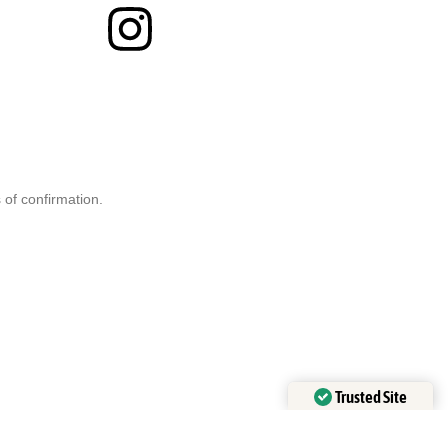
 of confirmation.
Trusted Site
Verified by
Trustindex