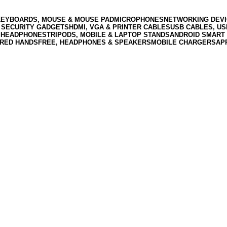
KEYBOARDS, MOUSE & MOUSE PAD
MICROPHONES
NETWORKING DEVI
 SECURITY GADGETS
HDMI, VGA & PRINTER CABLES
USB CABLES, U
 HEADPHONES
TRIPODS, MOBILE & LAPTOP STANDS
ANDROID SMART 
RED HANDSFREE, HEADPHONES & SPEAKERS
MOBILE CHARGERS
AP