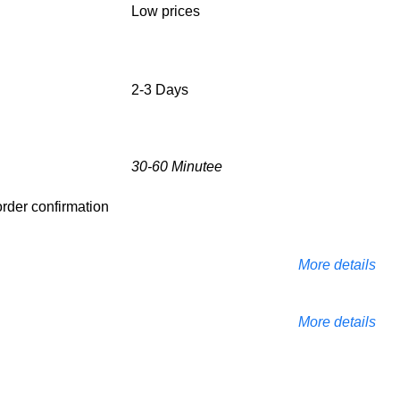
Low prices
2-3 Days
30-60 Minutee
 order confirmation
More details
More details