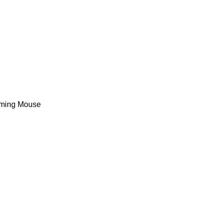
ming Mouse