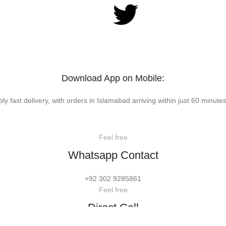
Download App on Mobile:
bly fast delivery, with orders in Islamabad arriving within just 60 minutes
Feel free
Whatsapp Contact
+92 302 9285861
Feel free
Direct Call