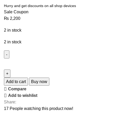
Hurry and get discounts on all shop devices
Sale Coupon
₨
2,200
2 in stock
2 in stock
Add to cart
Buy now
Compare
Add to wishlist
Share:
17
People watching this product now!