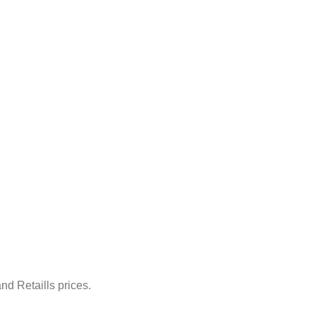
nd Retaills prices.