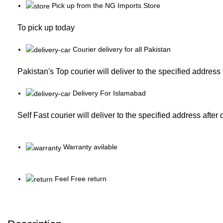
Pick up from the NG Imports Store
To pick up today
Courier delivery for all Pakistan
Pakistan's Top courier will deliver to the specified address
Delivery For Islamabad
Self Fast courier will deliver to the specified address after
Warranty avilable
Feel Free return