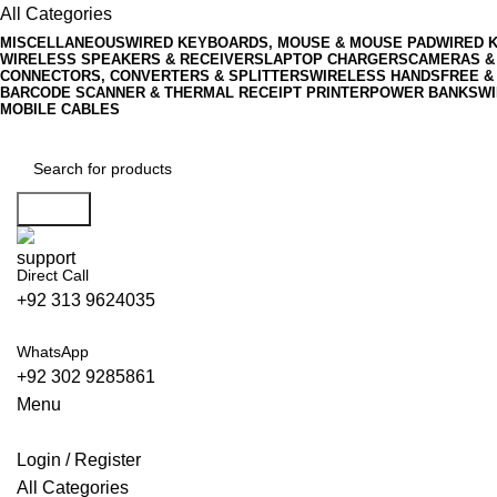
All Categories
MISCELLANEOUS
WIRED KEYBOARDS, MOUSE & MOUSE PAD
WIRED 
WIRELESS SPEAKERS & RECEIVERS
LAPTOP CHARGERS
CAMERAS &
CONNECTORS, CONVERTERS & SPLITTERS
WIRELESS HANDSFREE &
BARCODE SCANNER & THERMAL RECEIPT PRINTER
POWER BANKS
WI
MOBILE CABLES
Search
Direct Call
+92 313 9624035
WhatsApp
+92 302 9285861
Menu
Login / Register
All Categories