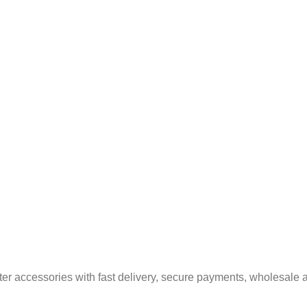
er accessories with fast delivery, secure payments, wholesale a