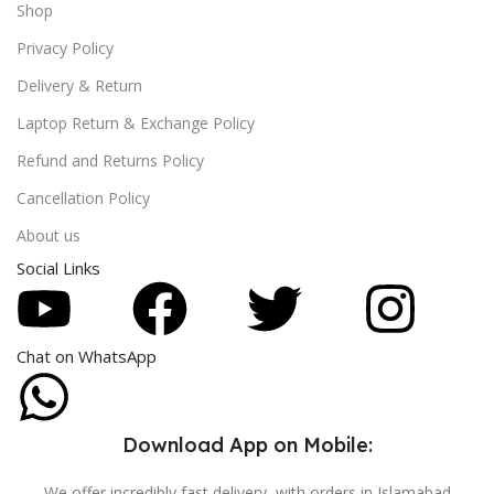
Shop
Privacy Policy
Delivery & Return
Laptop Return & Exchange Policy
Refund and Returns Policy
Cancellation Policy
About us
Social Links
Chat on WhatsApp
Download App on Mobile:
We offer incredibly fast delivery, with orders in Islamabad