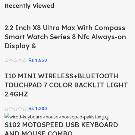
Recently Viewed
2.2 Inch X8 Ultra Max With Compass
Smart Watch Series 8 Nfc Always-on
Display &
₨
1,950
I10 MINI WIRELESS+BLUETOOTH
TOUCHPAD 7 COLOR BACKLIT LIGHT
2.4GHZ
₨
1,200
S102 MOTOSPEED USB KEYBOARD
AND MOUSE COMBO