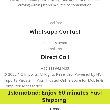
arriving within just 60 minutes of confirmation.
Feel free
Whatsapp Contact
+92 302 9285861
Feel free
Direct Call
+92 313 9624035
© 2025 NG Imports. All Rights Reserved. Powered by NG
Imports Pakistan – Your Trusted Online Store for Mobile &
Computer Accessories.
Islamabad: Enjoy 60 minutes Fast
Shipping
Home