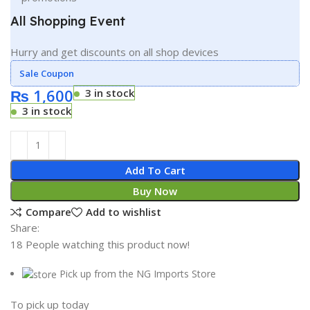
All Shopping Event
Hurry and get discounts on all shop devices
Sale Coupon
₨
1,600
3 in stock
3 in stock
Add To Cart
Buy Now
Compare
Add to wishlist
Share:
18
People watching this product now!
Pick up from the NG Imports Store
To pick up today