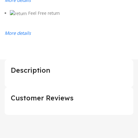
Feel Free return
More details
Description
Customer Reviews