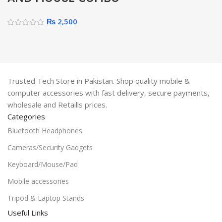
₨
2,500
Trusted Tech Store in Pakistan. Shop quality mobile &
computer accessories with fast delivery, secure payments,
wholesale and Retaills prices.
Categories
Bluetooth Headphones
Cameras/Security Gadgets
Keyboard/Mouse/Pad
Mobile accessories
Tripod & Laptop Stands
Useful Links