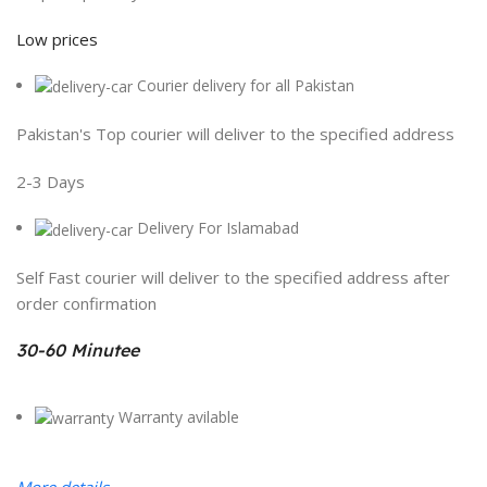
Low prices
Courier delivery for all Pakistan
Pakistan's Top courier will deliver to the specified address
2-3 Days
Delivery For Islamabad
Self Fast courier will deliver to the specified address after
order confirmation
30-60 Minutee
Warranty avilable
More details