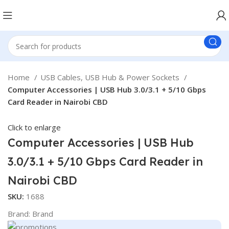
Home
USB Cables, USB Hub & Power Sockets
Computer Accessories | USB Hub 3.0/3.1 + 5/10 Gbps
Card Reader in Nairobi CBD
Click to enlarge
Computer Accessories | USB Hub
3.0/3.1 + 5/10 Gbps Card Reader in
Nairobi CBD
SKU:
1688
Brand:
Brand