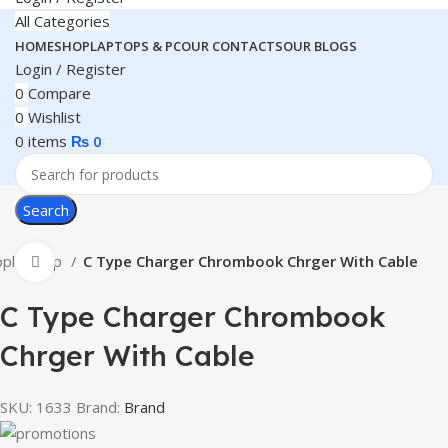
All Categories
HOME
SHOP
LAPTOPS & PC
OUR CONTACTS
OUR BLOGS
Login / Register
0
Compare
0
Wishlist
0
items
₨
0
Search
pple Shop
C Type Charger Chrombook Chrger With Cable
Click to enlarge
C Type Charger Chrombook
Chrger With Cable
SKU:
1633
Brand:
Brand