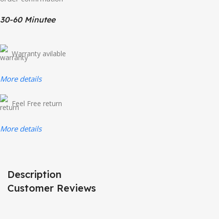
30-60 Minutee
Warranty avilable
More details
Feel Free return
More details
Description
Customer Reviews