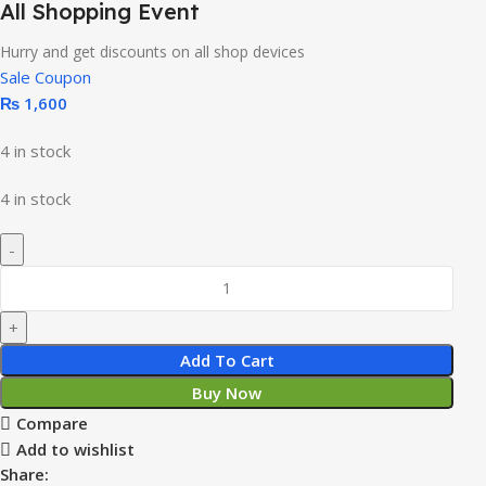
All Shopping Event
Hurry and get discounts on all shop devices
Sale Coupon
₨
1,600
4 in stock
4 in stock
Add To Cart
Buy Now
Compare
Add to wishlist
Share: