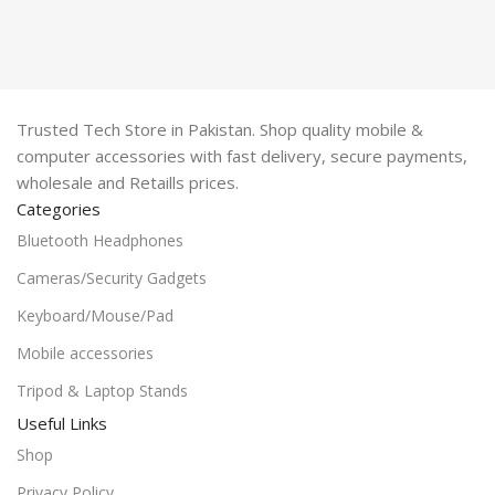
Trusted Tech Store in Pakistan. Shop quality mobile &
computer accessories with fast delivery, secure payments,
wholesale and Retaills prices.
Categories
Bluetooth Headphones
Cameras/Security Gadgets
Keyboard/Mouse/Pad
Mobile accessories
Tripod & Laptop Stands
Useful Links
Shop
Privacy Policy