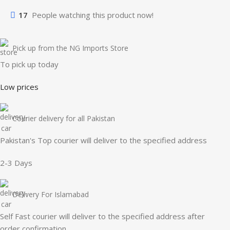
17
People watching this product now!
Pick up from the NG Imports Store
To pick up today
Low prices
Courier delivery for all Pakistan
Pakistan's Top courier will deliver to the specified address
2-3 Days
Delivery For Islamabad
Self Fast courier will deliver to the specified address after
order confirmation