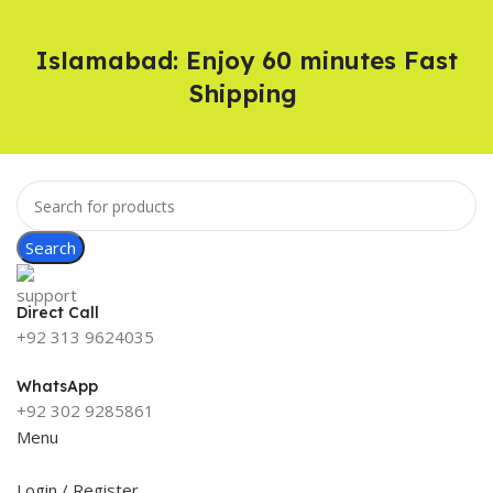
Islamabad: Enjoy 60 minutes Fast
Shipping
Search
Direct Call
+92 313 9624035
WhatsApp
+92 302 9285861
Menu
Login / Register