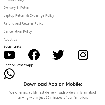
Delivery & Return
Laptop Return & Exchange Policy
Refund and Returns Policy
Cancellation Policy
About us
Social Links
Chat on WhatsApp
Download App on Mobile:
We offer incredibly fast delivery, with orders in Islamabad
arriving within just 60 minutes of confirmation.