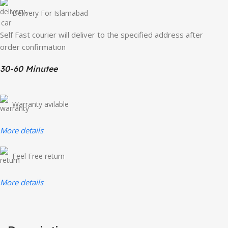
Delivery For Islamabad
Self Fast courier will deliver to the specified address after
order confirmation
30-60 Minutee
Warranty avilable
More details
Feel Free return
More details