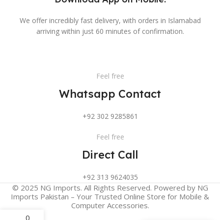
We offer incredibly fast delivery, with orders in Islamabad
arriving within just 60 minutes of confirmation.
Feel free
Whatsapp Contact
+92 302 9285861
Feel free
Direct Call
+92 313 9624035
© 2025 NG Imports. All Rights Reserved. Powered by NG
Imports Pakistan – Your Trusted Online Store for Mobile &
Computer Accessories.
0
My account