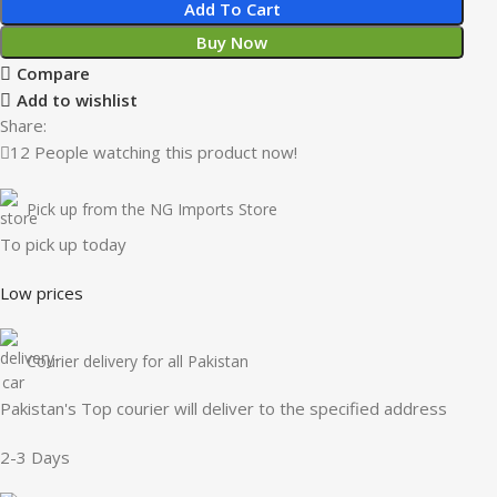
Add To Cart
Buy Now
Compare
Add to wishlist
Share:
12
People watching this product now!
Pick up from the NG Imports Store
To pick up today
Low prices
Courier delivery for all Pakistan
Pakistan's Top courier will deliver to the specified address
2-3 Days