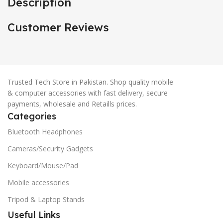
Description
Customer Reviews
Trusted Tech Store in Pakistan. Shop quality mobile
& computer accessories with fast delivery, secure
payments, wholesale and Retaills prices.
Categories
Bluetooth Headphones
Cameras/Security Gadgets
Keyboard/Mouse/Pad
Mobile accessories
Tripod & Laptop Stands
Useful Links