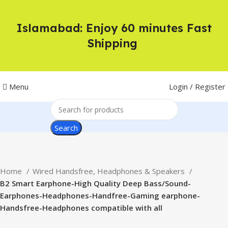
Islamabad: Enjoy 60 minutes Fast
Shipping
Menu
Login / Register
Search
Home
Wired Handsfree, Headphones & Speakers
B2 Smart Earphone-High Quality Deep Bass/Sound-
Earphones-Headphones-Handfree-Gaming earphone-
Handsfree-Headphones compatible with all