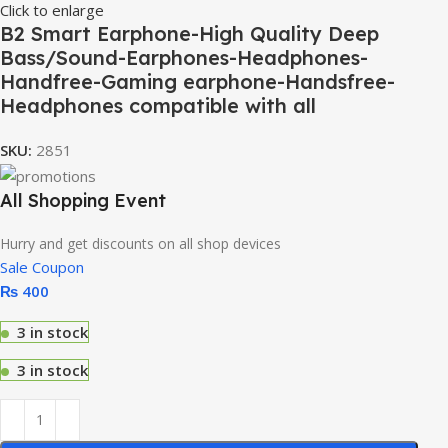
Click to enlarge
B2 Smart Earphone-High Quality Deep
Bass/Sound-Earphones-Headphones-
Handfree-Gaming earphone-Handsfree-
Headphones compatible with all
SKU:
2851
All Shopping Event
Hurry and get discounts on all shop devices
Sale Coupon
₨
400
3 in stock
3 in stock