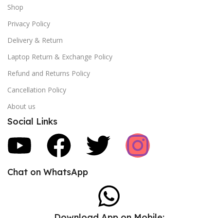
Shop
Privacy Policy
Delivery & Return
Laptop Return & Exchange Policy
Refund and Returns Policy
Cancellation Policy
About us
Social Links
Chat on WhatsApp
Download App on Mobile: