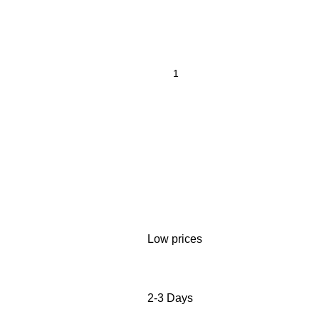
Low prices
2-3 Days