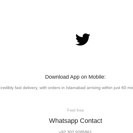
Download App on Mobile:
credibly fast delivery, with orders in Islamabad arriving within just 60 mi
Feel free
Whatsapp Contact
+92 302 9285861