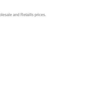
lesale and Retaills prices.