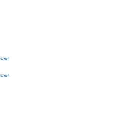
tails
tails