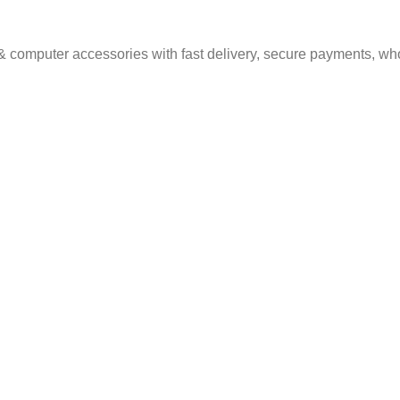
& computer accessories with fast delivery, secure payments, who