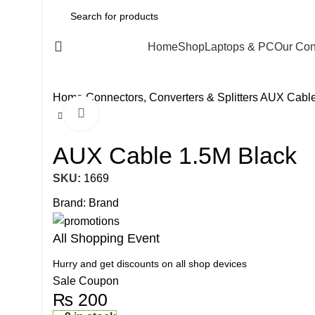
All Categories
Home
Shop
Laptops & PC
Our Con
Home
Connectors, Converters & Splitters
AUX Cable
Click to enlarge
AUX Cable 1.5M Black
SKU:
1669
Brand:
Brand
All Shopping Event
Hurry and get discounts on all shop devices
Sale Coupon
₨
200