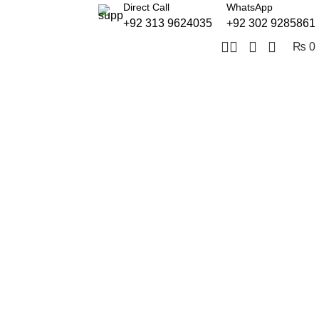
Direct Call
WhatsApp
+92 313 9624035
+92 302 9285861
₨
0