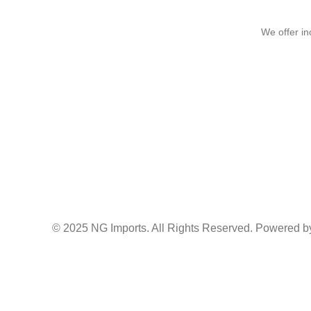
We offer in
© 2025 NG Imports. All Rights Reserved. Powered by