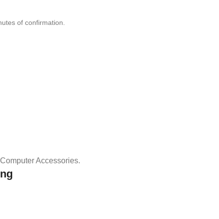
nutes of confirmation.
& Computer Accessories.
ing