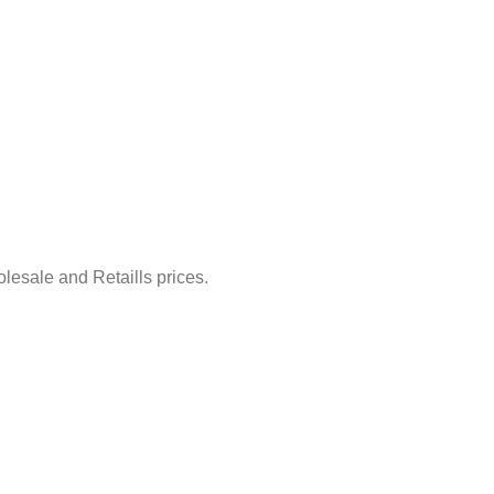
lesale and Retaills prices.