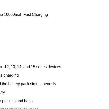
ne 10000mah Fast Charging
ne 12, 13, 14, and 15 series devices
ss charging
 the battery pack simultaneously
rry
 in pockets and bags