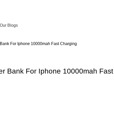
Our Blogs
 Bank For Iphone 10000mah Fast Charging
er Bank For Iphone 10000mah Fast