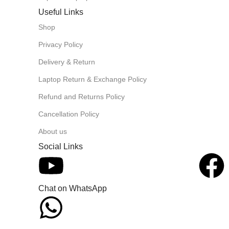
Useful Links
Shop
Privacy Policy
Delivery & Return
Laptop Return & Exchange Policy
Refund and Returns Policy
Cancellation Policy
About us
Social Links
Chat on WhatsApp