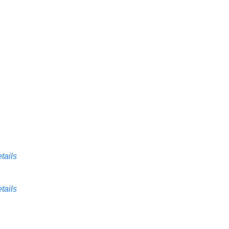
tails
tails