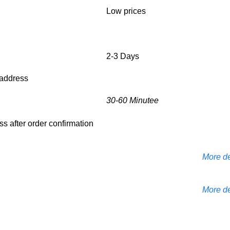
Low prices
2-3 Days
d address
30-60 Minutee
ess after order confirmation
More de
More de