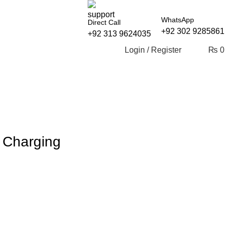
WhatsApp
Direct Call
+92 302 9285861
+92 313 9624035
Login / Register
₨
0
 Charging