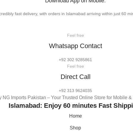
Download App on Mobile:
credibly fast delivery, with orders in Islamabad arriving within just 60 mi
Feel free
Whatsapp Contact
+92 302 9285861
Feel free
Direct Call
+92 313 9624035
 NG Imports Pakistan – Your Trusted Online Store for Mobile 
Islamabad: Enjoy 60 minutes Fast Shipp
Home
Shop