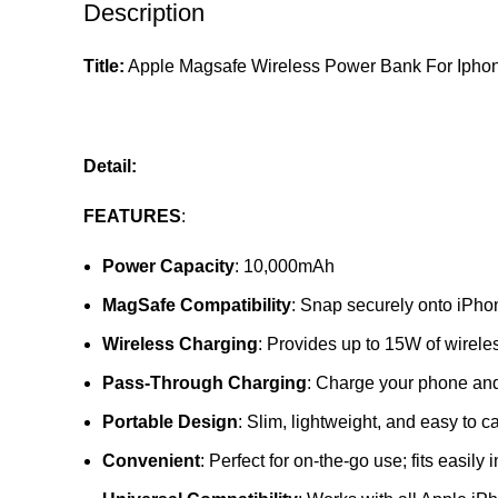
Description
Title:
Apple Magsafe Wireless Power Bank For Ipho
Detail:
FEATURES
:
Power Capacity
: 10,000mAh
MagSafe Compatibility
: Snap securely onto iPho
Wireless Charging
: Provides up to 15W of wirele
Pass-Through Charging
: Charge your phone and
Portable Design
: Slim, lightweight, and easy to ca
Convenient
: Perfect for on-the-go use; fits easily