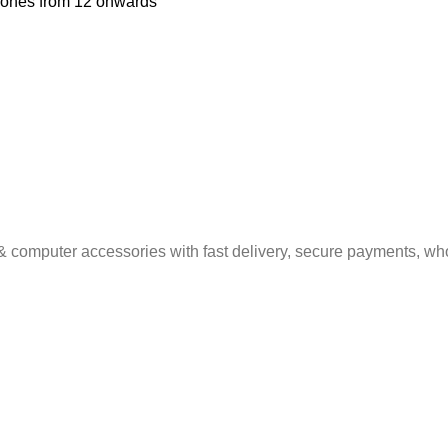
Phones from 12 onwards
& computer accessories with fast delivery, secure payments, who