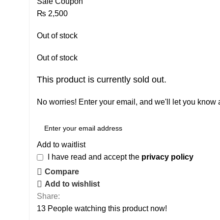
Sale Coupon
₨
2,500
Out of stock
Out of stock
This product is currently sold out.
No worries! Enter your email, and we'll let you know a
Add to waitlist
I have read and accept the
privacy policy
Compare
Add to wishlist
Share:
13
People watching this product now!