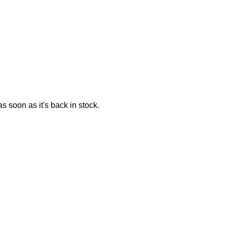
s soon as it's back in stock.