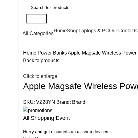
Search
Home
Shop
Laptops & PC
Our Contacts
All Categories
Home
Power Banks
Apple Magsafe Wireless Power
Back to products
Click to enlarge
Apple Magsafe Wireless Pow
SKU:
VZ28YN
Brand:
Brand
All Shopping Event
Hurry and get discounts on all shop devices