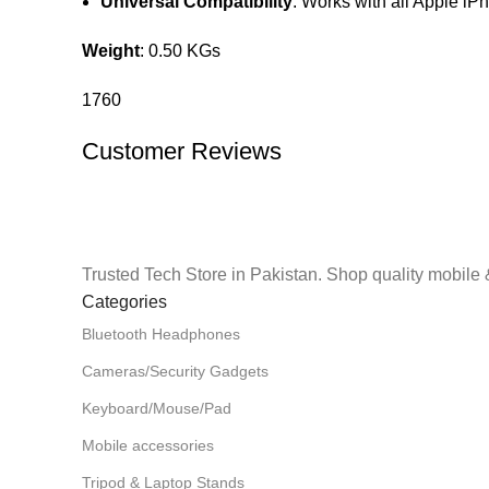
Universal Compatibility
: Works with all Apple i
Weight
: 0.50 KGs
1760
Customer Reviews
Trusted Tech Store in Pakistan. Shop quality mobile 
Categories
Bluetooth Headphones
Cameras/Security Gadgets
Keyboard/Mouse/Pad
Mobile accessories
Tripod & Laptop Stands