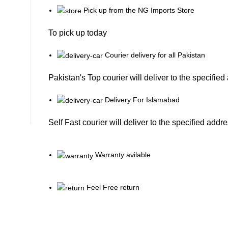
Pick up from the NG Imports Store
To pick up today
Courier delivery for all Pakistan
Pakistan's Top courier will deliver to the specifie
Delivery For Islamabad
Self Fast courier will deliver to the specified addr
Warranty avilable
Feel Free return