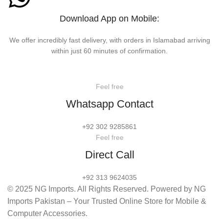
Download App on Mobile:
We offer incredibly fast delivery, with orders in Islamabad arriving
within just 60 minutes of confirmation.
Feel free
Whatsapp Contact
+92 302 9285861
Feel free
Direct Call
+92 313 9624035
© 2025 NG Imports. All Rights Reserved. Powered by NG
Imports Pakistan – Your Trusted Online Store for Mobile &
Computer Accessories.