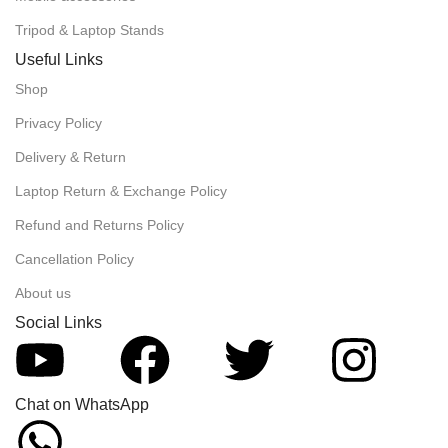
Tripod & Laptop Stands
Useful Links
Shop
Privacy Policy
Delivery & Return
Laptop Return & Exchange Policy
Refund and Returns Policy
Cancellation Policy
About us
Social Links
Chat on WhatsApp