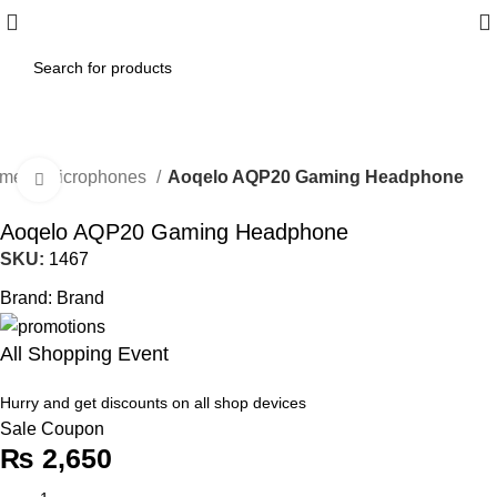
ome
Microphones
Aoqelo AQP20 Gaming Headphone
Click to enlarge
Aoqelo AQP20 Gaming Headphone
SKU:
1467
Brand:
Brand
All Shopping Event
Hurry and get discounts on all shop devices
Sale Coupon
₨
2,650