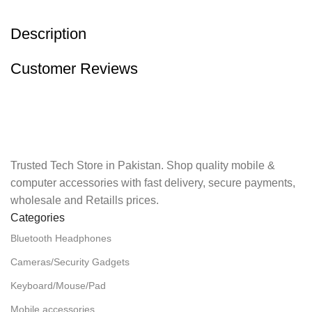
Description
Customer Reviews
Trusted Tech Store in Pakistan. Shop quality mobile &
computer accessories with fast delivery, secure payments,
wholesale and Retaills prices.
Categories
Bluetooth Headphones
Cameras/Security Gadgets
Keyboard/Mouse/Pad
Mobile accessories