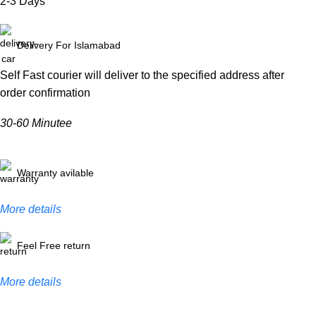
2-3 Days
Delivery For Islamabad
Self Fast courier will deliver to the specified address after
order confirmation
30-60 Minutee
Warranty avilable
More details
Feel Free return
More details