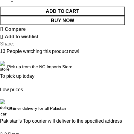
ADD TO CART
BUY NOW
Compare
Add to wishlist
Share:
13
People watching this product now!
Pick up from the NG Imports Store
To pick up today
Low prices
Courier delivery for all Pakistan
Pakistan's Top courier will deliver to the specified address