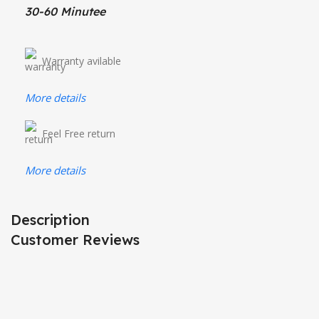
30-60 Minutee
Warranty avilable
More details
Feel Free return
More details
Description
Customer Reviews