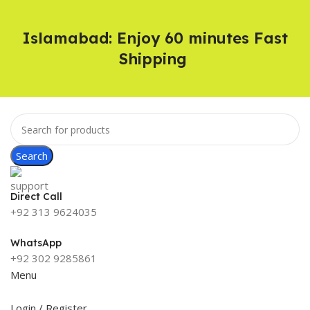
Islamabad: Enjoy 60 minutes Fast
Shipping
Search
Direct Call
+92 313 9624035
WhatsApp
+92 302 9285861
Menu
Login / Register