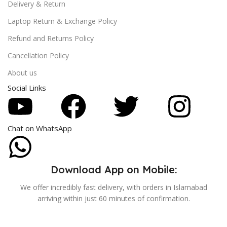
Delivery & Return
Laptop Return & Exchange Policy
Refund and Returns Policy
Cancellation Policy
About us
Social Links
Chat on WhatsApp
Download App on Mobile:
We offer incredibly fast delivery, with orders in Islamabad
arriving within just 60 minutes of confirmation.