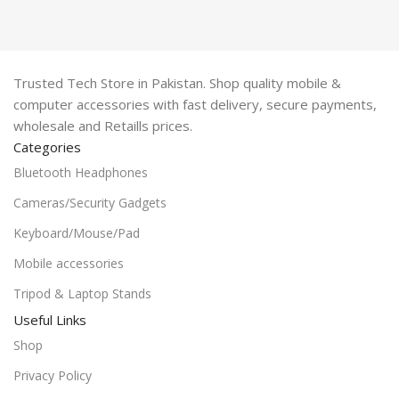
Trusted Tech Store in Pakistan. Shop quality mobile &
computer accessories with fast delivery, secure payments,
wholesale and Retaills prices.
Categories
Bluetooth Headphones
Cameras/Security Gadgets
Keyboard/Mouse/Pad
Mobile accessories
Tripod & Laptop Stands
Useful Links
Shop
Privacy Policy