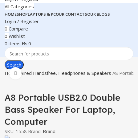
All Categories
HOME
SHOP
LAPTOPS & PC
OUR CONTACTS
OUR BLOGS
Login / Register
0
Compare
0
Wishlist
0
items
₨
0
Search
Home
Wired Handsfree, Headphones & Speakers
A8 Portable
Click to enlarge
A8 Portable USB2.0 Double
Bass Speaker For Laptop,
Computer
SKU:
1558
Brand:
Brand