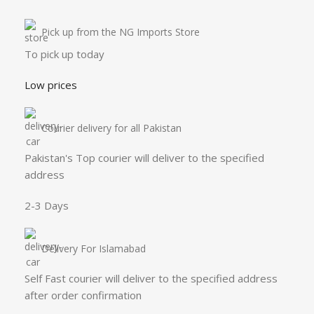
Pick up from the NG Imports Store
To pick up today
Low prices
Courier delivery for all Pakistan
Pakistan's Top courier will deliver to the specified
address
2-3 Days
Delivery For Islamabad
Self Fast courier will deliver to the specified address
after order confirmation