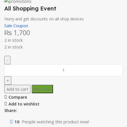
All Shopping Event
Hurry and get discounts on all shop devices
Sale Coupon
₨
1,700
2 in stock
2 in stock
Add to cart
Buy now
Compare
Add to wishlist
Share:
10
People watching this product now!