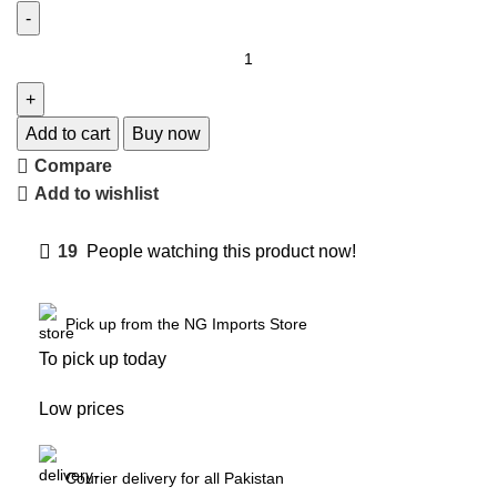
Add to cart
Buy now
Compare
Add to wishlist
19
People watching this product now!
Pick up from the NG Imports Store
To pick up today
Low prices
Courier delivery for all Pakistan