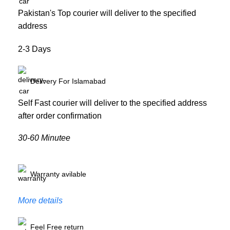
Pakistan's Top courier will deliver to the specified
address
2-3 Days
Delivery For Islamabad
Self Fast courier will deliver to the specified address
after order confirmation
30-60 Minutee
Warranty avilable
More details
Feel Free return