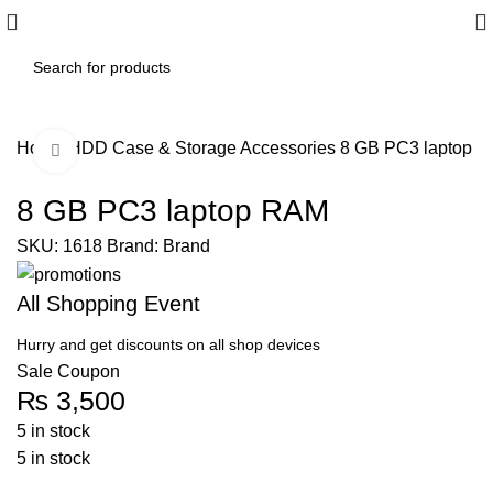
Home
HDD Case & Storage Accessories
8 GB PC3 laptop 
Click to enlarge
8 GB PC3 laptop RAM
SKU:
1618
Brand:
Brand
All Shopping Event
Hurry and get discounts on all shop devices
Sale Coupon
₨
3,500
5 in stock
5 in stock