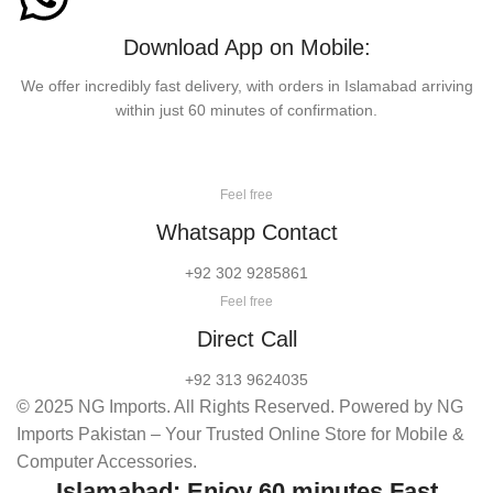
Download App on Mobile:
We offer incredibly fast delivery, with orders in Islamabad arriving
within just 60 minutes of confirmation.
Feel free
Whatsapp Contact
+92 302 9285861
Feel free
Direct Call
+92 313 9624035
© 2025 NG Imports. All Rights Reserved. Powered by NG
Imports Pakistan – Your Trusted Online Store for Mobile &
Computer Accessories.
Islamabad: Enjoy 60 minutes Fast