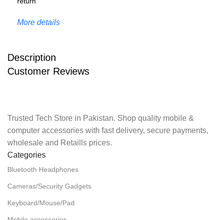
More details
Description
Customer Reviews
Trusted Tech Store in Pakistan. Shop quality mobile &
computer accessories with fast delivery, secure payments,
wholesale and Retaills prices.
Categories
Bluetooth Headphones
Cameras/Security Gadgets
Keyboard/Mouse/Pad
Mobile accessories