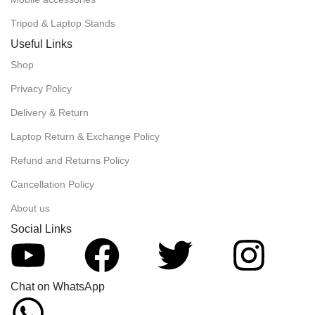
Tripod & Laptop Stands
Useful Links
Shop
Privacy Policy
Delivery & Return
Laptop Return & Exchange Policy
Refund and Returns Policy
Cancellation Policy
About us
Social Links
Chat on WhatsApp