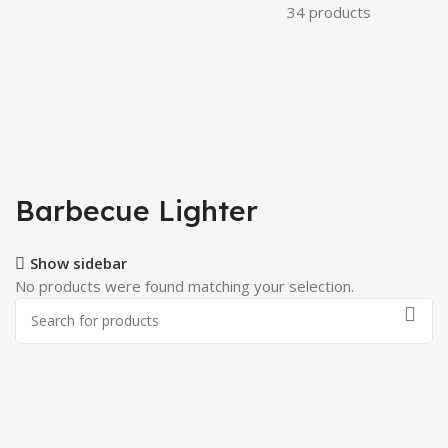
34 products
Barbecue Lighter
Show sidebar
No products were found matching your selection.