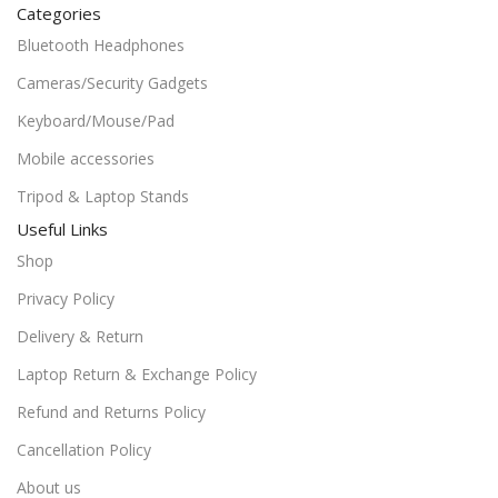
Categories
Bluetooth Headphones
Cameras/Security Gadgets
Keyboard/Mouse/Pad
Mobile accessories
Tripod & Laptop Stands
Useful Links
Shop
Privacy Policy
Delivery & Return
Laptop Return & Exchange Policy
Refund and Returns Policy
Cancellation Policy
About us