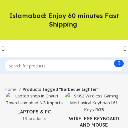
Islamabad: Enjoy 60 minutes Fast
Shipping
Home
Products tagged “Barbecue Lighter”
LAPTOPS & PC
13 products
WIRELESS KEYBOARD
AND MOUSE