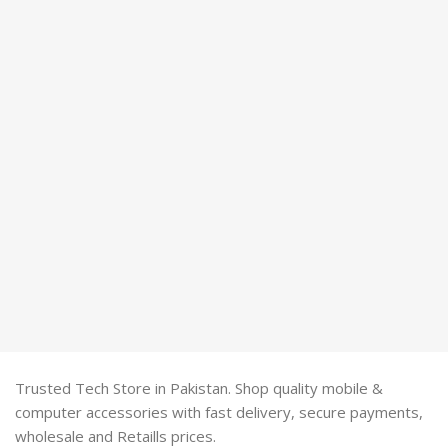
Trusted Tech Store in Pakistan. Shop quality mobile &
computer accessories with fast delivery, secure payments,
wholesale and Retaills prices.