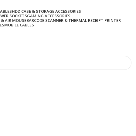
CABLES
HDD CASE & STORAGE ACCESSORIES
OWER SOCKETS
GAMING ACCESSORIES
 & AIR MOUSE
BARCODE SCANNER & THERMAL RECEIPT PRINTER
ES
MOBILE CABLES