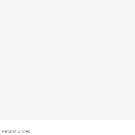
etaills prices.