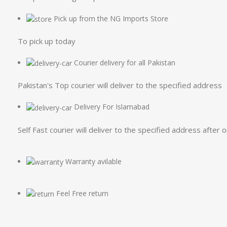
Pick up from the NG Imports Store
To pick up today
Courier delivery for all Pakistan
Pakistan's Top courier will deliver to the specified address
Delivery For Islamabad
Self Fast courier will deliver to the specified address after 
Warranty avilable
Feel Free return