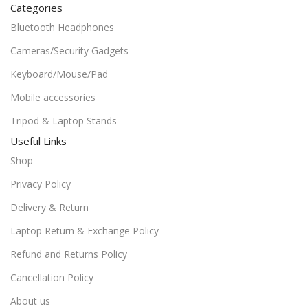
Categories
Bluetooth Headphones
Cameras/Security Gadgets
Keyboard/Mouse/Pad
Mobile accessories
Tripod & Laptop Stands
Useful Links
Shop
Privacy Policy
Delivery & Return
Laptop Return & Exchange Policy
Refund and Returns Policy
Cancellation Policy
About us