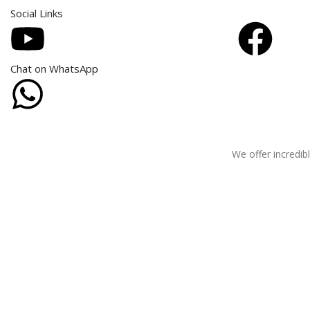
Social Links
Chat on WhatsApp
We offer incredibl