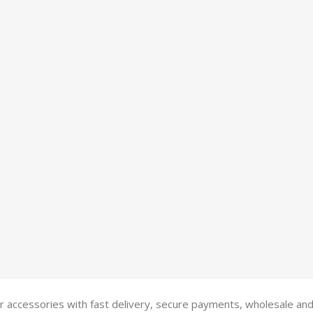
 accessories with fast delivery, secure payments, wholesale and R