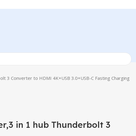
rbolt 3 Converter to HDMI 4K+USB 3.0+USB-C Fasting Charging
r,3 in 1 hub Thunderbolt 3