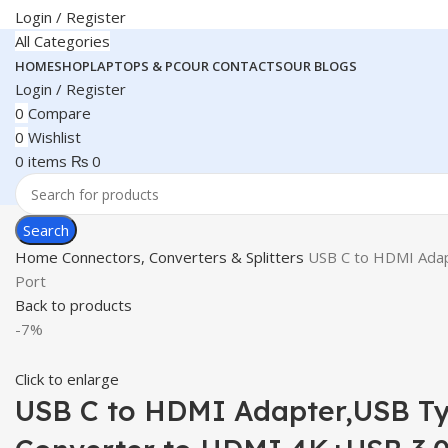
Login / Register
All Categories
HOME
SHOP
LAPTOPS & PC
OUR CONTACTS
OUR BLOGS
Login / Register
0
Compare
0
Wishlist
0
items
₨
0
Search
Home
Connectors, Converters & Splitters
USB C to HDMI Adapt
Port
Back to products
-7%
Click to enlarge
USB C to HDMI Adapter,USB Typ