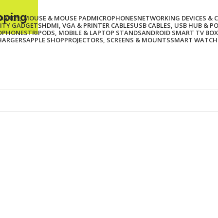
ipping
BOARDS, MOUSE & MOUSE PAD
MICROPHONES
NETWORKING DEVICES & 
ITY GADGETS
HDMI, VGA & PRINTER CABLES
USB CABLES, USB HUB & P
ADPHONES
TRIPODS, MOBILE & LAPTOP STANDS
ANDROID SMART TV BOX
HARGERS
APPLE SHOP
PROJECTORS, SCREENS & MOUNTS
SMART WATCH