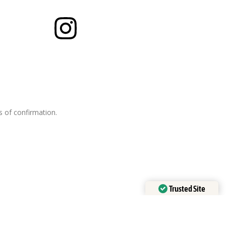
es of confirmation.
Trusted Site
Verified by
Trustindex