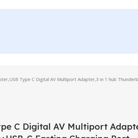
er,USB Type C Digital AV Multiport Adapter,3 in 1 hub Thunde
e C Digital AV Multiport Adapte