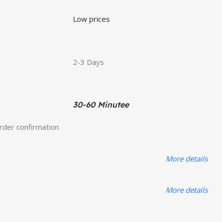
Low prices
2-3 Days
30-60 Minutee
order confirmation
More details
More details