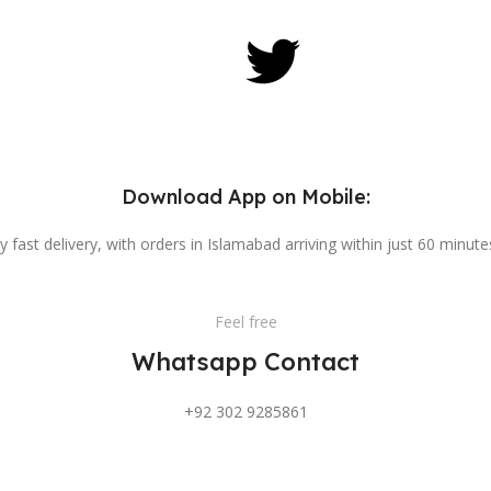
Download App on Mobile:
y fast delivery, with orders in Islamabad arriving within just 60 minut
Feel free
Whatsapp Contact
+92 302 9285861
Feel free
Direct Call