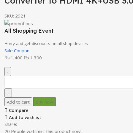
Converter to HDMI 4K+USB 3.0
SKU:
2921
All Shopping Event
Hurry and get discounts on all shop devices
Sale Coupon
₨
1,400
₨
1,300
Add to cart
Buy now
Compare
Add to wishlist
Share:
20
People watching this product now!