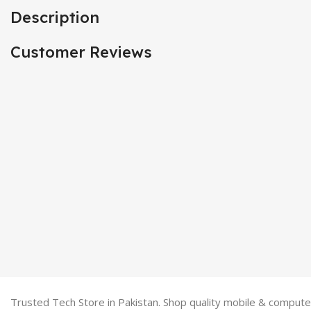
Description
Customer Reviews
Trusted Tech Store in Pakistan. Shop quality mobile & computer